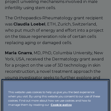
project unveiling mechanisms involved in male
infertility using stem cells.
The Orthopaedics-Rheumatology grant recipient
was
Claudia Loebel
, ETH, Zurich, Switzerland,
who put much of energy and effort into a project
on the tissue regeneration role of certain cells
replacing aging or damaged cells.
Maria Gnarra
, MD, PhD, Columbia University, New
York, USA, received the Dermatology grant award
for a project on the use of 3D technology in skin
reconstruction, a novel treatment approach the
young investigator seeks to further explore and
apply in the treatment of skin problems in
children.
This website uses cookies to help us give you the best experience
when you visit. By using this website you consent to our use of these
The Pain Management grant award went to
Sara
cookies. Find out more about how we use cookies and how to
manage them by reading our
Cookie policy
Ilari
, PhD, Environmental, Cellular and Molecular