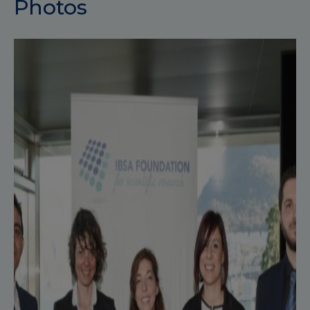
Photos