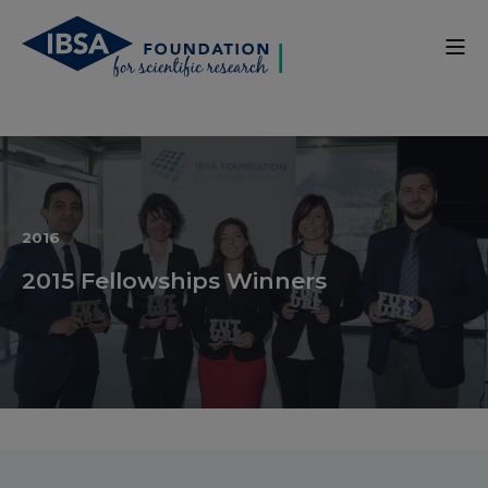
2016
2015 Fellowships Winners