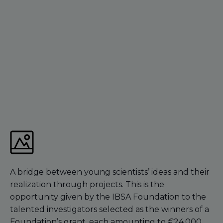
A bridge between young scientists’ ideas and their
realization through projects. This is the
opportunity given by the IBSA Foundation to the
talented investigators selected as the winners of a
Foundation’s grant, each amounting to €24,000,