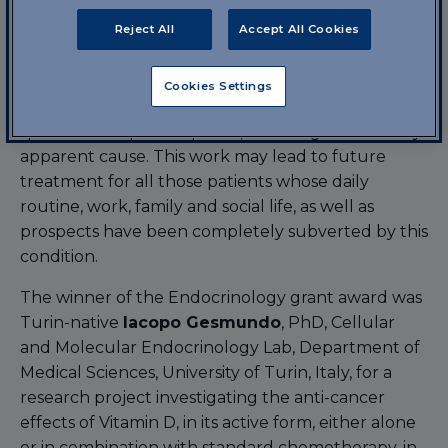
Toxicology, Department of Health Sciences, Magna
Graecia University, Catanzaro, for a project in
Reject All
Accept All Cookies
collaboration with the San Raffaele Pisana Hospital
and Research Centre, Rome, Italy. The project is
Cookies Settings
focused on a new pharmacological approach to
spontaneous pain response, i.e. arising without any
apparent cause. This work may lead to future
treatment for all those patients whose daily
routine, work, family and social life, as well as
prospects have been completely subverted by this
condition.
The winner of the Endocrinology grant award was
Turin-native
Iacopo Gesmundo
, PhD, Cellular
and Molecular Endocrinology Lab, Department of
Medical Sciences, University of Turin, Italy, for a
research project investigating the anti-cancer
effects of Vitamin D, in its active form, either alone
or in combination with standard chemotherapy, in