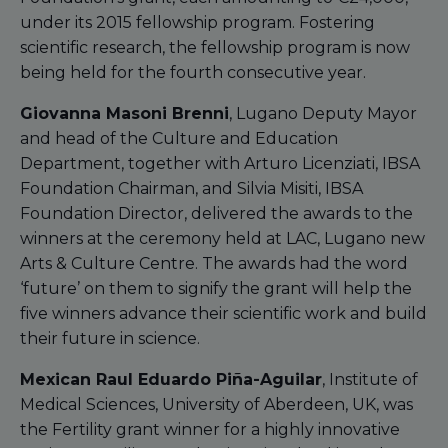
under its 2015 fellowship program. Fostering
scientific research, the fellowship program is now
being held for the fourth consecutive year.
Giovanna Masoni Brenni
, Lugano Deputy Mayor
and head of the Culture and Education
Department, together with Arturo Licenziati, IBSA
Foundation Chairman, and Silvia Misiti, IBSA
Foundation Director, delivered the awards to the
winners at the ceremony held at LAC, Lugano new
Arts & Culture Centre. The awards had the word
‘future’ on them to signify the grant will help the
five winners advance their scientific work and build
their future in science.
Mexican Raul Eduardo Piña-Aguilar
, Institute of
Medical Sciences, University of Aberdeen, UK, was
the Fertility grant winner for a highly innovative