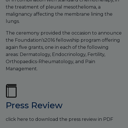
the treatment of pleural mesothelioma, a
malignancy affecting the membrane lining the
lungs.
The ceremony provided the occasion to announce
the Foundation’s2016 fellowship program offering
again five grants, one in each of the following
areas: Dermatology, Endocrinology, Fertility,
Orthopaedics-Rheumatology, and Pain
Management.
Press Review
click here to download the press review in PDF