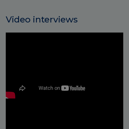
Video interviews