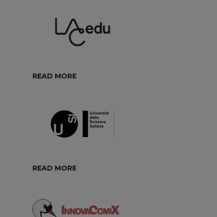
READ MORE
READ MORE