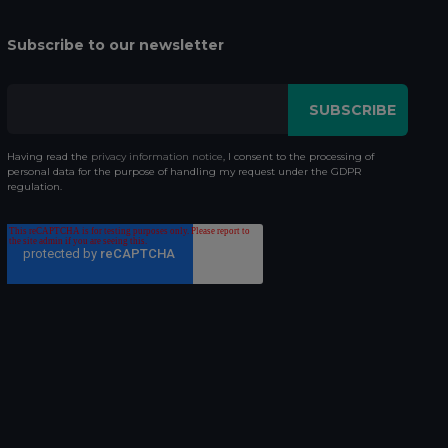
Subscribe to our newsletter
Having read the
privacy information notice
, I consent to the processing of
personal data for the purpose of handling my request under the GDPR
regulation.