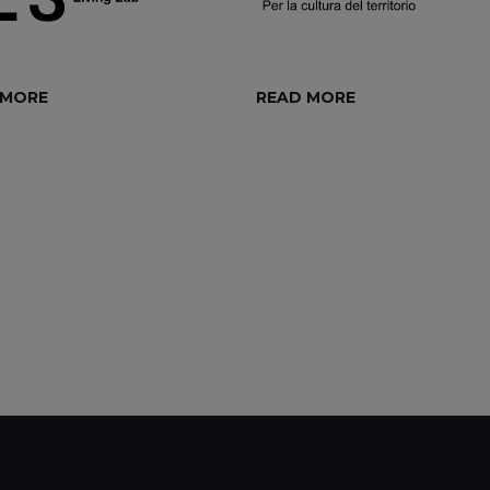
 MORE
READ MORE