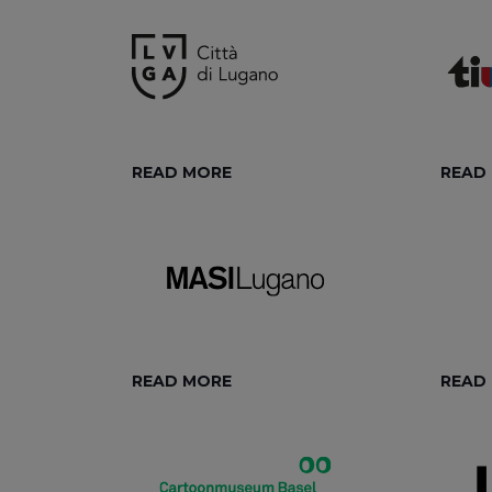
READ MORE
READ
READ MORE
READ