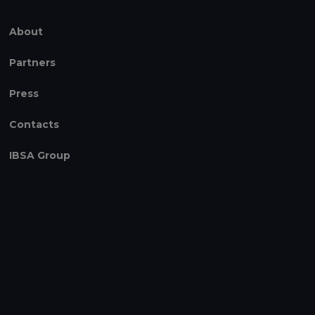
About
Partners
Press
Contacts
IBSA Group