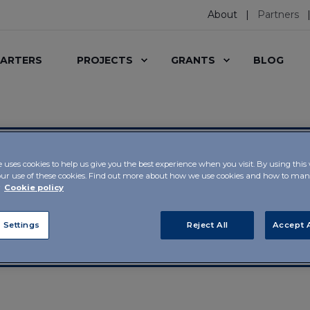
About
Partners
ARTERS
PROJECTS
GRANTS
BLOG
e uses cookies to help us give you the best experience when you visit. By using this
our use of these cookies. Find out more about how we use cookies and how to m
r
Cookie policy
s from the worlds of
 Settings
Reject All
Accept A
ion supports a whole
nning of projects and