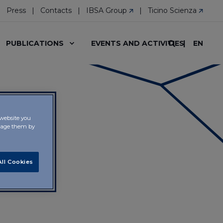
Press
Contacts
IBSA Group
Ticino Scienza
EN
PUBLICATIONS
EVENTS AND ACTIVITIES
 website you
anage them by
ll Cookies