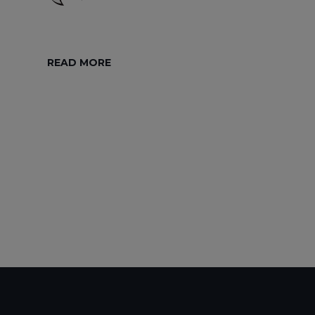
READ MORE