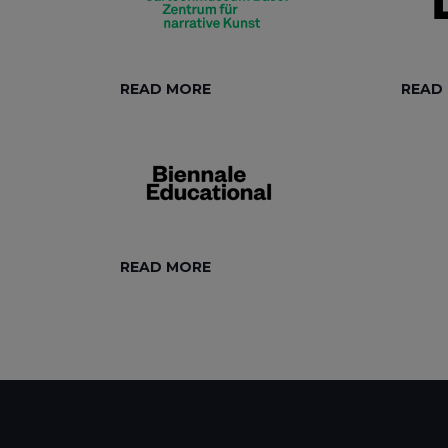
READ MORE
READ
READ MORE