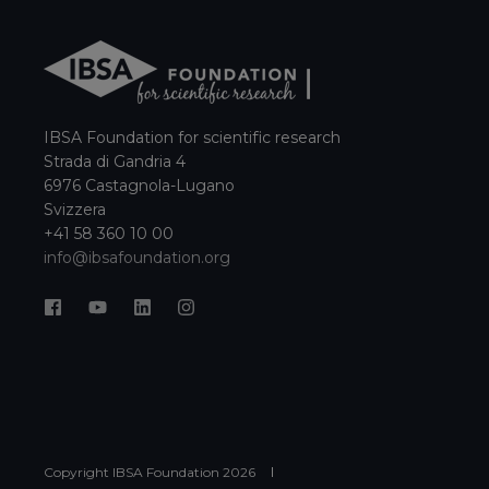
IBSA Foundation for scientific research
Strada di Gandria 4
6976 Castagnola-Lugano
Svizzera
+41 58 360 10 00
info@ibsafoundation.org
Copyright IBSA Foundation
2026