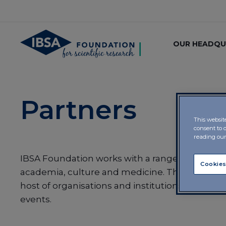
OUR HEADQU
Partners
This websit
consent to 
reading ou
IBSA Foundation works with a range of partner
Cookies
academia, culture and medicine. The Foundat
host of organisations and institutions in the ru
events.