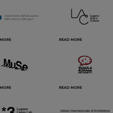
 MORE
READ MORE
 MORE
READ MORE