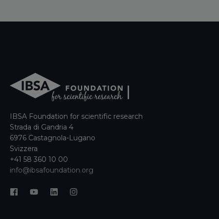
IBSA Foundation for scientific research
Strada di Gandria 4
6976 Castagnola-Lugano
Svizzera
+41 58 360 10 00
info@ibsafoundation.org