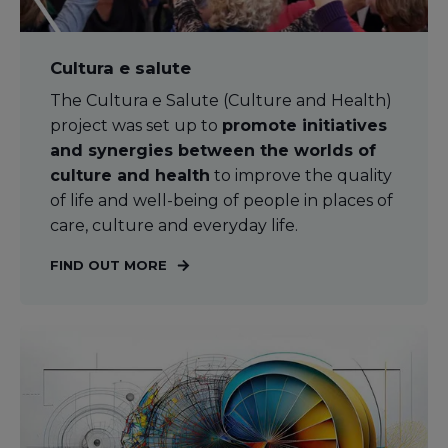
Cultura e salute
The Cultura e Salute (Culture and Health)
project was set up to
promote initiatives
and synergies between the worlds of
culture and health
to improve the quality
of life and well-being of people in places of
care, culture and everyday life.
FIND OUT MORE