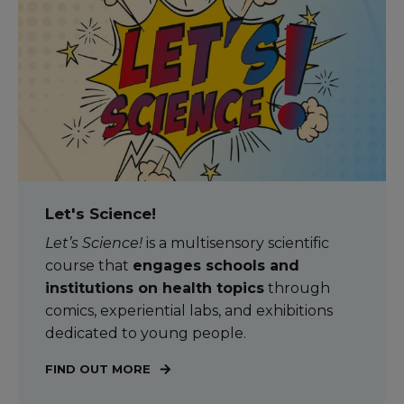
Let's Science!
Let’s Science!
is a multisensory scientific
course that
engages schools and
institutions on health topics
through
comics, experiential labs, and exhibitions
dedicated to young people.
FIND OUT MORE