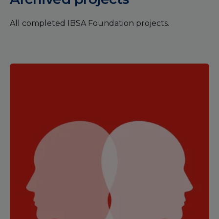
All completed IBSA Foundation projects.