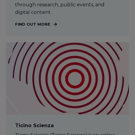
through research, public events, and
digital content.
FIND OUT MORE
Ticino Scienza