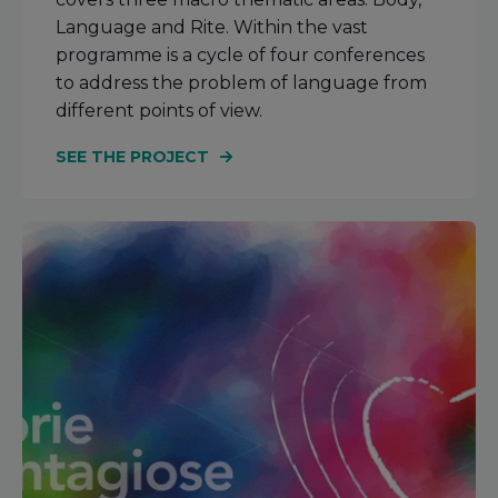
Language and Rite. Within the vast
programme is a cycle of four conferences
to address the problem of language from
different points of view.
SEE THE PROJECT