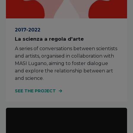
2017-2022
La scienza a regola d'arte
A series of conversations between scientists
and artists, organised in collaboration with
MASI Lugano, aiming to foster dialogue
and explore the relationship between art
and science.
SEE THE PROJECT