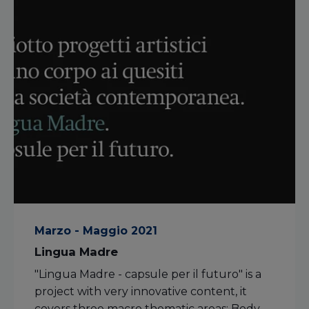
Marzo - Maggio 2021
Lingua Madre
"Lingua Madre - capsule per il futuro" is a
project with very innovative content, it
covers three macro thematic areas: Body,