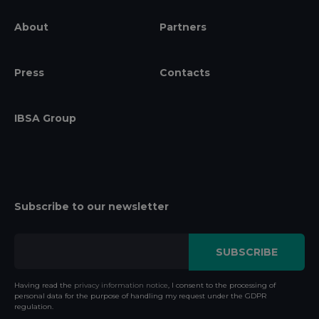
About
Partners
Press
Contacts
IBSA Group
Subscribe to our newsletter
Having read the
privacy information notice
, I consent to the processing of
personal data for the purpose of handling my request under the GDPR
regulation.