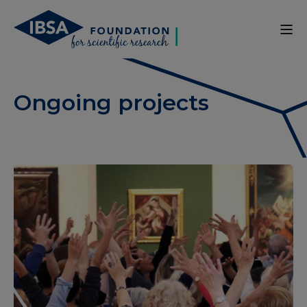
Ongoing projects