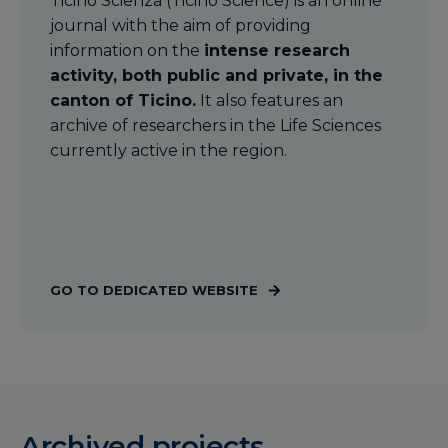
Ticino Scienza (Ticino Science) is an online
journal with the aim of providing
information on the
intense research
activity, both public and private, in the
canton of Ticino.
It also features an
archive of researchers in the Life Sciences
currently active in the region.
GO TO DEDICATED WEBSITE
Archived projects