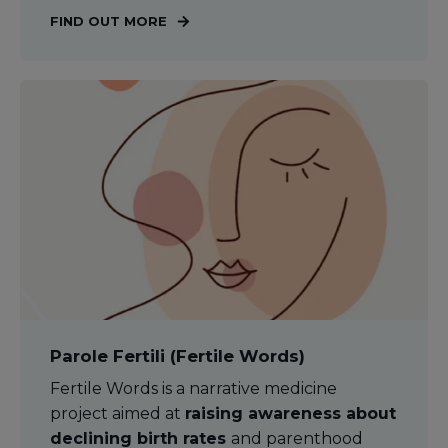
FIND OUT MORE
Parole Fertili (Fertile Words)
Fertile Words is a narrative medicine
project aimed at
raising awareness about
declining birth rates
and parenthood