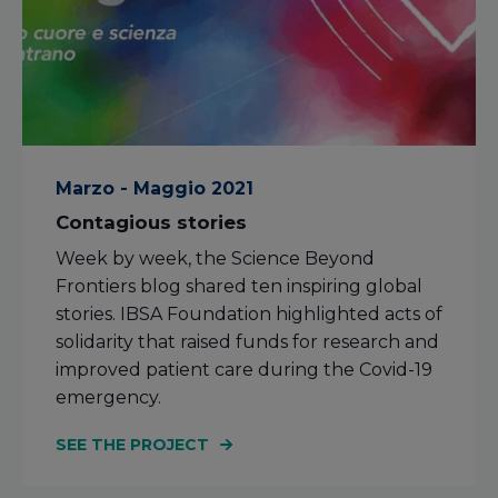
Marzo - Maggio 2021
Contagious stories
Week by week, the Science Beyond
Frontiers blog shared ten inspiring global
stories. IBSA Foundation highlighted acts of
solidarity that raised funds for research and
improved patient care during the Covid-19
emergency.
SEE THE PROJECT