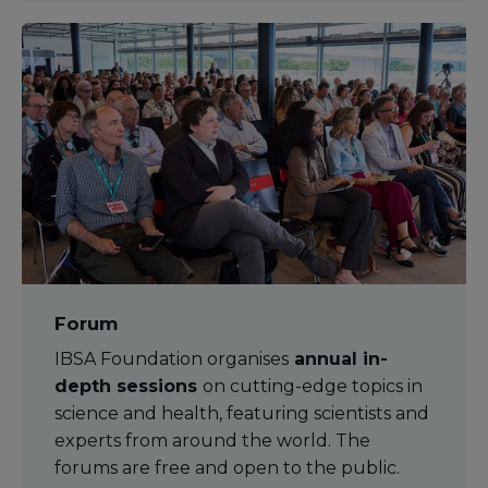
Forum
IBSA Foundation organises
annual in-
depth sessions
on cutting-edge topics in
science and health, featuring scientists and
experts from around the world. The
forums are free and open to the public.