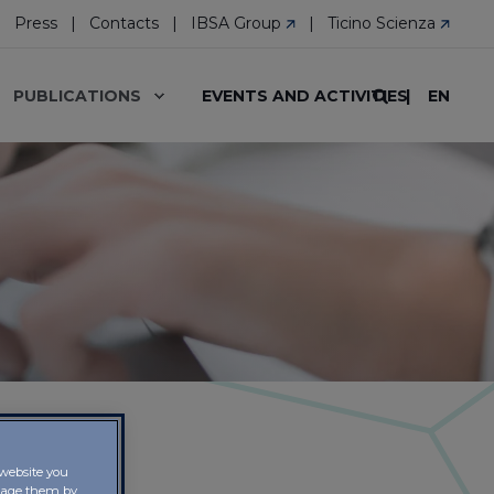
Press
Contacts
IBSA Group
Ticino Scienza
EN
PUBLICATIONS
EVENTS AND ACTIVITIES
 website you
anage them by