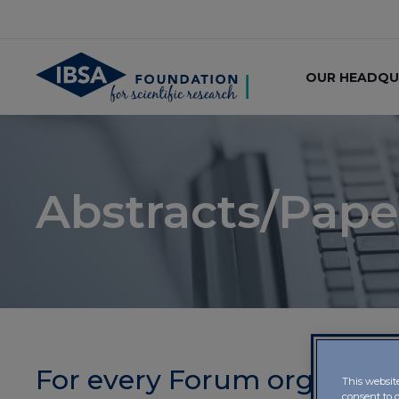
OUR HEADQU
Abstracts/Pape
For every Forum organised
This websit
consent to 