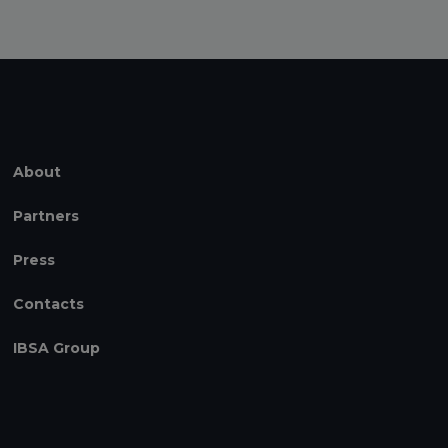
About
Partners
Press
Contacts
IBSA Group