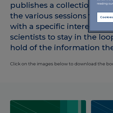
publishes a collection of a
reading ou
the various sessions that 
Cookies
with a specific interest in t
scientists to stay in the lo
hold of the information th
Click on the images below to download the bo