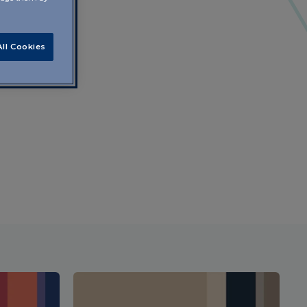
ll Cookies