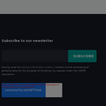
Subscribe to our newsletter
Having read the
privacy information notice
, I consent to the processing of
personal data for the purpose of handling my request under the GDPR
regulation.