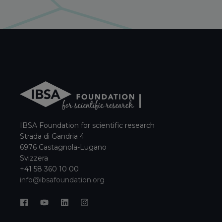
IBSA Foundation for scientific research
Strada di Gandria 4
6976 Castagnola-Lugano
Svizzera
+41 58 360 10 00
info@ibsafoundation.org