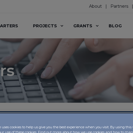
About
Partners
ARTERS
PROJECTS
GRANTS
BLOG
rs
, IBSA Foundation
e uses cookies to help us give you the best experience when you visit. By using this
our use of these cookies. Find out more about how we use cookies and how to m