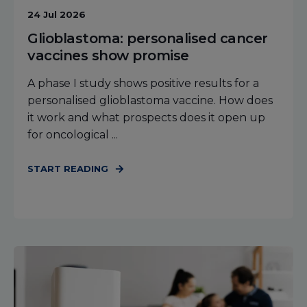
24 Jul 2026
Glioblastoma: personalised cancer
vaccines show promise
A phase I study shows positive results for a
personalised glioblastoma vaccine. How does
it work and what prospects does it open up
for oncological ...
START READING