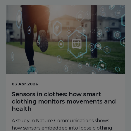
03 Apr 2026
Sensors in clothes: how smart
clothing monitors movements and
health
A study in Nature Communications shows
how sensors embedded into loose clothing