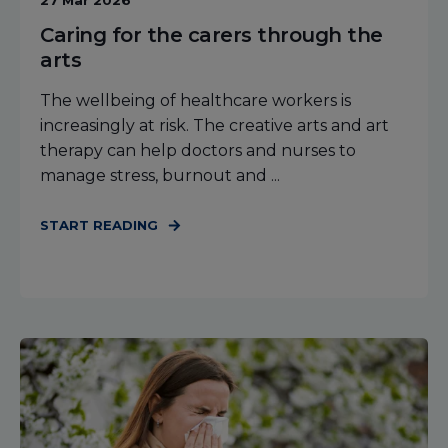
27 Mar 2026
Caring for the carers through the
arts
The wellbeing of healthcare workers is
increasingly at risk. The creative arts and art
therapy can help doctors and nurses to
manage stress, burnout and ...
START READING