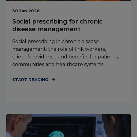
30 Jan 2026
Social prescribing for chronic
disease management
Social prescribing in chronic disease
management: the role of link workers,
scientific evidence and benefits for patients,
communities and healthcare systems.
START READING