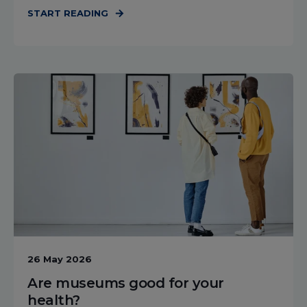
START READING
26 May 2026
Are museums good for your
health?