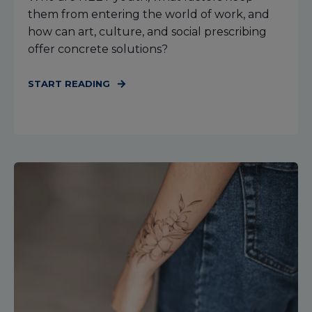
them from entering the world of work, and
how can art, culture, and social prescribing
offer concrete solutions?
START READING