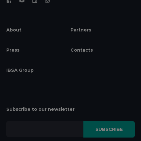
About
Partners
Press
Contacts
IBSA Group
Subscribe to our newsletter