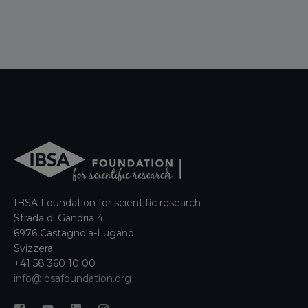
IBSA Foundation for scientific research
Strada di Gandria 4
6976 Castagnola-Lugano
Svizzera
+41 58 360 10 00
info@ibsafoundation.org