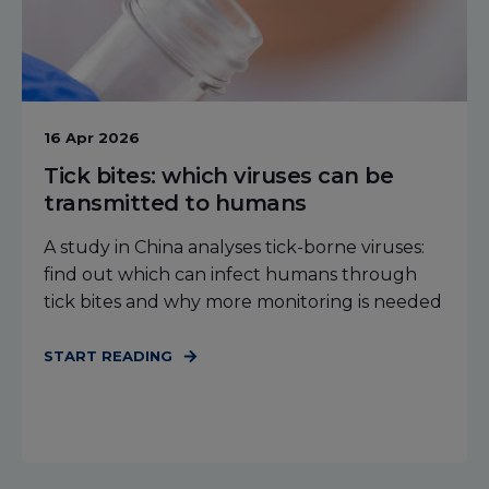
16 Apr 2026
Tick bites: which viruses can be
transmitted to humans
A study in China analyses tick-borne viruses:
find out which can infect humans through
tick bites and why more monitoring is needed
START READING