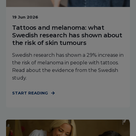
19 Jun 2026
Tattoos and melanoma: what
Swedish research has shown about
the risk of skin tumours
Swedish research has shown a 29% increase in
the risk of melanoma in people with tattoos.
Read about the evidence from the Swedish
study.
START READING