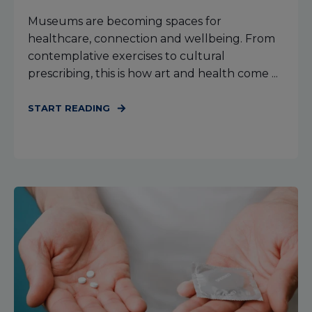
Museums are becoming spaces for
healthcare, connection and wellbeing. From
contemplative exercises to cultural
prescribing, this is how art and health come ...
START READING