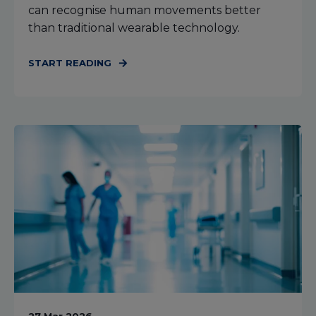
can recognise human movements better
than traditional wearable technology.
START READING