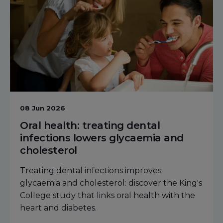
08 Jun 2026
Oral health: treating dental
infections lowers glycaemia and
cholesterol
Treating dental infections improves
glycaemia and cholesterol: discover the King's
College study that links oral health with the
heart and diabetes.