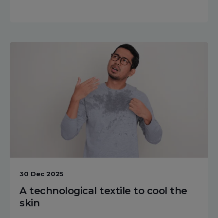
30 Dec 2025
A technological textile to cool the
skin