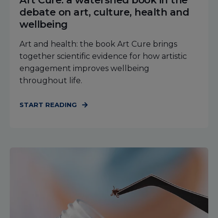
Art Cure: a watershed book in the
debate on art, culture, health and
wellbeing
Art and health: the book Art Cure brings
together scientific evidence for how artistic
engagement improves wellbeing
throughout life.
START READING