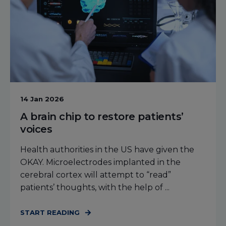
14 Jan 2026
A brain chip to restore patients’
voices
Health authorities in the US have given the
OKAY. Microelectrodes implanted in the
cerebral cortex will attempt to “read”
patients’ thoughts, with the help of ...
START READING