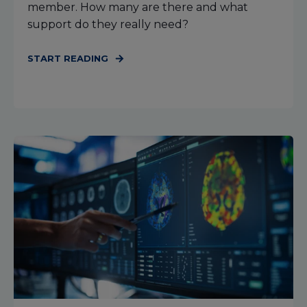
member. How many are there and what
support do they really need?
START READING