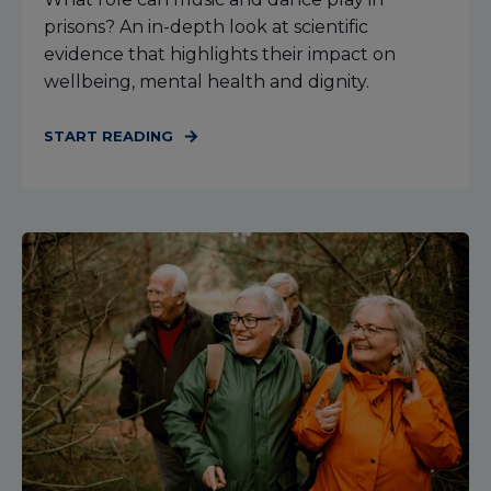
prisons? An in-depth look at scientific
evidence that highlights their impact on
wellbeing, mental health and dignity.
START READING