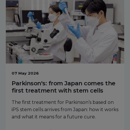
07 May 2026
Parkinson's: from Japan comes the
first treatment with stem cells
The first treatment for Parkinson’s based on
iPS stem cells arrives from Japan: how it works
and what it means for a future cure.