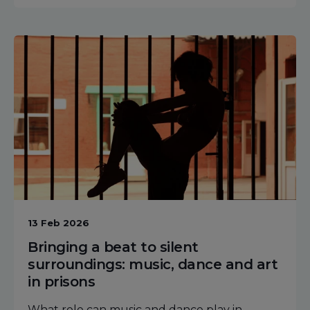
13 Feb 2026
Bringing a beat to silent
surroundings: music, dance and art
in prisons
What role can music and dance play in