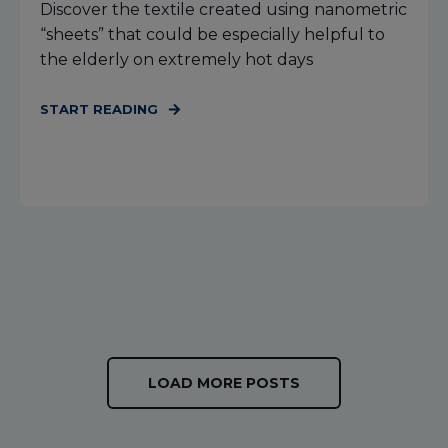
Discover the textile created using nanometric
“sheets” that could be especially helpful to
the elderly on extremely hot days
START READING
LOAD MORE POSTS