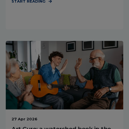
START READING
27 Apr 2026