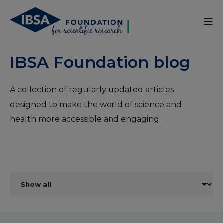
IBSA Foundation blog
A collection of regularly updated articles
designed to make the world of science and
health more accessible and engaging.