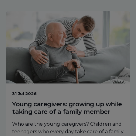
31 Jul 2026
Young caregivers: growing up while
taking care of a family member
Who are the young caregivers? Children and
teenagers who every day take care of a family