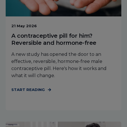
21 May 2026
A contraceptive pill for him?
Reversible and hormone-free
A new study has opened the door to an
effective, reversible, hormone-free male
contraceptive pill. Here's how it works and
what it will change.
START READING