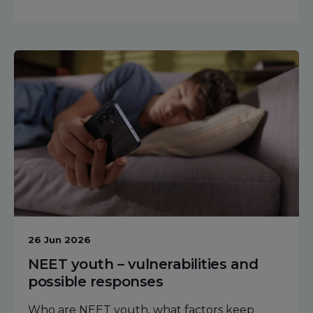
26 Jun 2026
NEET youth – vulnerabilities and
possible responses
Who are NEET youth, what factors keep