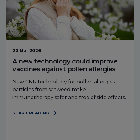
20 Mar 2026
A new technology could improve
vaccines against pollen allergies
New CNR technology for pollen allergies:
particles from seaweed make
immunotherapy safer and free of side effects.
START READING