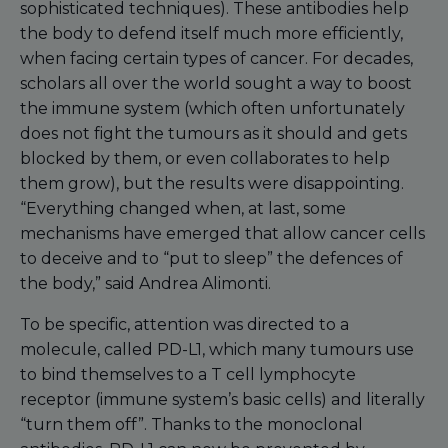
sophisticated techniques). These antibodies help
the body to defend itself much more efficiently,
when facing certain types of cancer. For decades,
scholars all over the world sought a way to boost
the immune system (which often unfortunately
does not fight the tumours as it should and gets
blocked by them, or even collaborates to help
them grow), but the results were disappointing.
“Everything changed when, at last, some
mechanisms have emerged that allow cancer cells
to deceive and to “put to sleep” the defences of
the body,” said Andrea Alimonti.
To be specific, attention was directed to a
molecule, called PD-L1, which many tumours use
to bind themselves to a T cell lymphocyte
receptor (immune system’s basic cells) and literally
“turn them off”. Thanks to the monoclonal