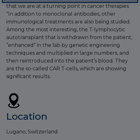
that we are at a turning point in cancer therapies.
“In addition to monoclonal antibodies, other
immunological treatments are also being studied.
Among the most interesting, the T-lymphocytic
autotransplant that is withdrawn from the patient,
“enhanced” in the lab by genetic engineering
techniques and multiplied in large numbers, and
then reintroduced into the patient’s blood. They
are the so-called CAR T-cells, which are showing
significant results.
Location
Lugano, Switzerland