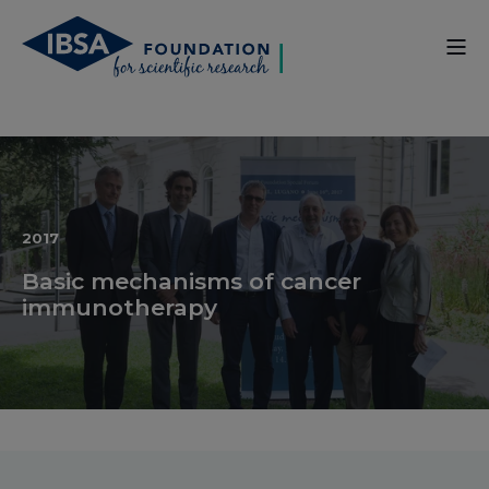
2017
Basic mechanisms of cancer
immunotherapy