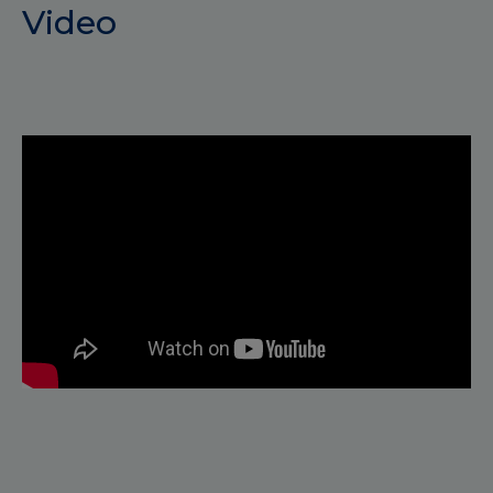
Video