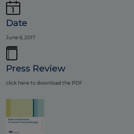
Date
June 6, 2017
Press Review
click here to download the PDF