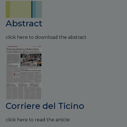
Abstract
click here to download the abstract
Corriere del Ticino
click here to read the article