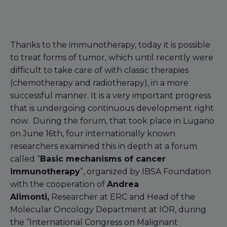
Thanks to the immunotherapy, today it is possible
to treat forms of tumor, which until recently were
difficult to take care of with classic therapies
(chemotherapy and radiotherapy), in a more
successful manner. It is a very important progress
that is undergoing continuous development right
now. During the forum, that took place in Lugano
on June 16th, four internationally known
researchers examined this in depth at a forum
called “
Basic mechanisms of cancer
immunotherapy
”, organized by IBSA Foundation
with the cooperation of
Andrea
Alimonti,
Researcher at ERC and Head of the
Molecular Oncology Department at IOR, during
the “International Congress on Malignant