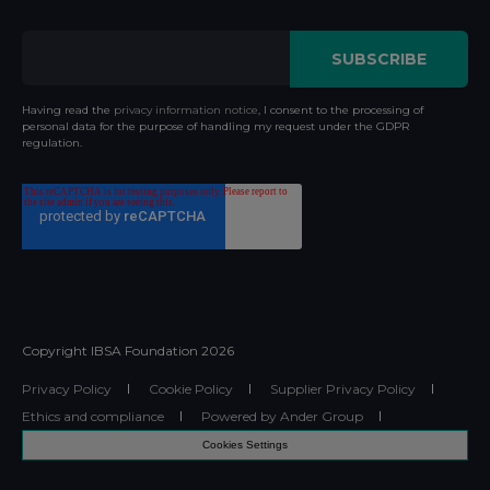
Having read the
privacy information notice
, I consent to the processing of
personal data for the purpose of handling my request under the GDPR
regulation.
Copyright IBSA Foundation
2026
Privacy Policy
Cookie Policy
Supplier Privacy Policy
Ethics and compliance
Powered by Ander Group
Cookies Settings