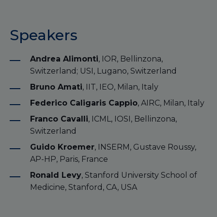
Speakers
Andrea Alimonti
, IOR, Bellinzona,
Switzerland; USI, Lugano, Switzerland
Bruno Amati
, IIT, IEO, Milan, Italy
Federico Caligaris Cappio
, AIRC, Milan, Italy
Franco Cavalli
, ICML, IOSI, Bellinzona,
Switzerland
Guido Kroemer
, INSERM, Gustave Roussy,
AP-HP, Paris, France
Ronald Levy
, Stanford University School of
Medicine, Stanford, CA, USA