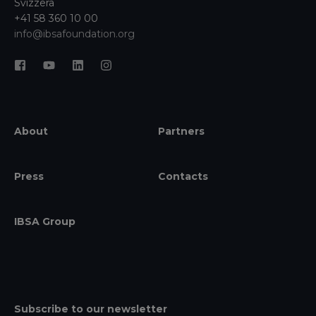
Svizzera
+41 58 360 10 00
info@ibsafoundation.org
About
Partners
Press
Contacts
IBSA Group
Subscribe to our newsletter