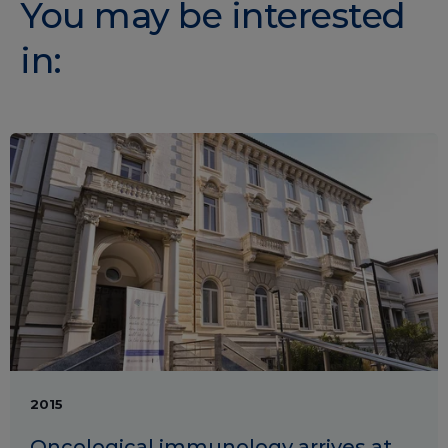
You may be interested
in:
2015
Oncological immunology arrives at