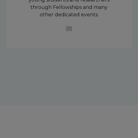
through Fellowships and many
other dedicated events.