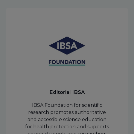
Editorial IBSA
IBSA Foundation for scientific
research promotes authoritative
and accessible science education
for health protection and supports
young students and researchers