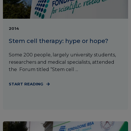
2014
Stem cell therapy: hype or hope?
Some 200 people, largely university students,
researchers and medical specialists, attended
the Forum titled “Stem cell ...
START READING