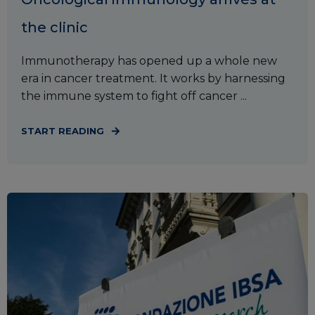
the clinic
Immunotherapy has opened up a whole new
era in cancer treatment. It works by harnessing
the immune system to fight off cancer ...
START READING