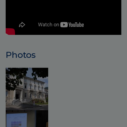
Photos