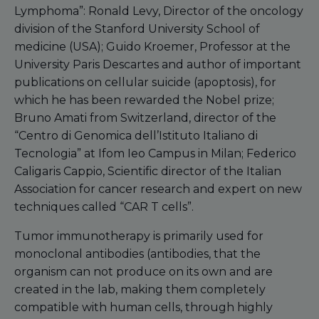
Lymphoma”: Ronald Levy, Director of the oncology
division of the Stanford University School of
medicine (USA); Guido Kroemer, Professor at the
University Paris Descartes and author of important
publications on cellular suicide (apoptosis), for
which he has been rewarded the Nobel prize;
Bruno Amati from Switzerland, director of the
“Centro di Genomica dell’Istituto Italiano di
Tecnologia” at Ifom Ieo Campus in Milan; Federico
Caligaris Cappio, Scientific director of the Italian
Association for cancer research and expert on new
techniques called “CAR T cells”.
Tumor immunotherapy is primarily used for
monoclonal antibodies (antibodies, that the
organism can not produce on its own and are
created in the lab, making them completely
compatible with human cells, through highly