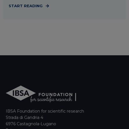
START READING
IBSA Foundation for scientific research
Strada di Gandria 4
6976 Castagnola-Lugano