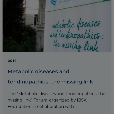
2014
Metabolic diseases and
tendinopathies: the missing link
The “Metabolic diseases and tendinopathies: the
missing link” Forum, organized by IBSA
Foundation in collaboration with ...