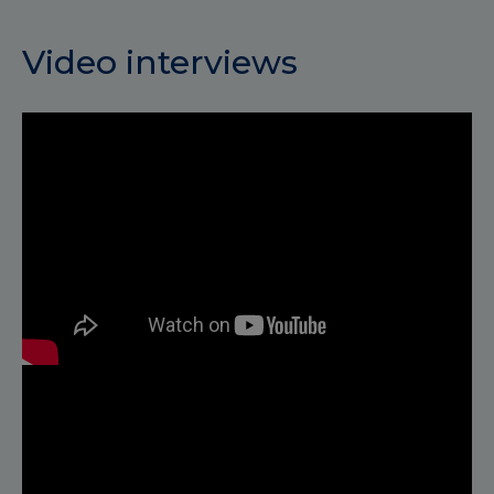
Video interviews