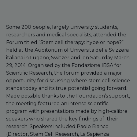
Some 200 people, largely university students,
researchers and medical specialists, attended the
Forum titled “Stem cell therapy: hype or hope?”
held at the Auditorium of Università della Svizzera
italiana in Lugano, Switzerland, on Saturday March
29, 2014. Organised by the Fondazione IBSA for
Scientific Research, the forum provided a major
opportunity for discussing where stem cell science
stands today and its true potential going forward.
Made possible thanks to the Foundation’s support,
the meeting featured an intense scientific
program with presentations made by high-calibre
speakers who shared the key findings of their
research. Speakers included Paolo Bianco
(Director, Stem Cell Research, La Sapienza