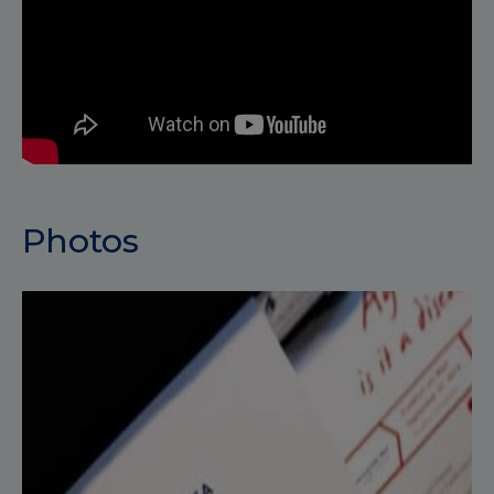
Photos