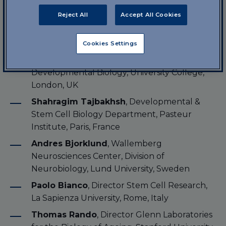
Speakers
Reject All
Accept All Cookies
Vania Broccoli
, Neuroscience Division, San
Raffaele Institute, Milan, Italy
Cookies Settings
Giulio Cossu
, Department of Cell
Developmental Biology, University College,
London, UK
Shahragim Tajbakhsh
, Developmental &
Stem Cell Biology Department, Pasteur
Institute, Paris, France
Andres Bjorklund
, Wallemberg
Neurosciences Center, Division of
Neurobiology, Lund University, Sweden
Paolo Bianco
, Director Stem Cell Research,
La Sapienza University, Rome, Italy
Thomas Rando
, Director Glenn Laboratories