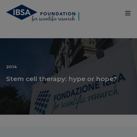
2014
Stem cell therapy: hype or hope?