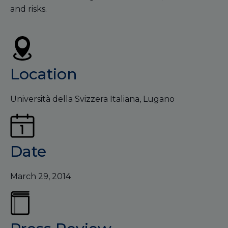
and risks.
Location
Università della Svizzera Italiana, Lugano
Date
March 29, 2014