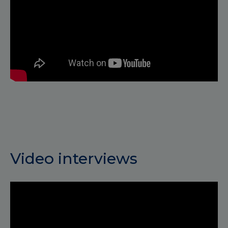
Video interviews