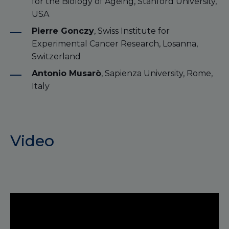
for the Biology of Ageing, Stanford University,
USA
Pierre Gonczy
, Swiss Institute for
Experimental Cancer Research, Losanna,
Switzerland
Antonio Musarò
, Sapienza University, Rome,
Italy
Video