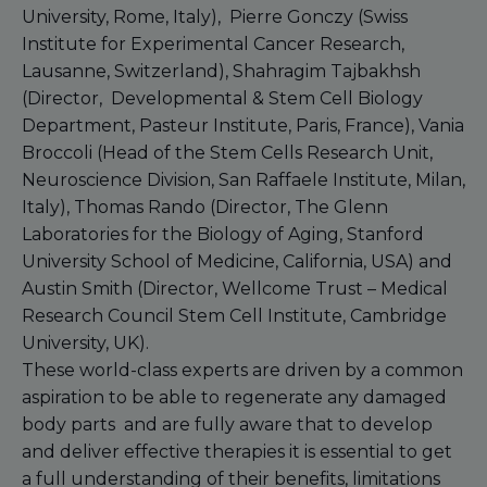
University, Rome, Italy), Pierre Gonczy (Swiss
Institute for Experimental Cancer Research,
Lausanne, Switzerland), Shahragim Tajbakhsh
(Director, Developmental & Stem Cell Biology
Department, Pasteur Institute, Paris, France), Vania
Broccoli (Head of the Stem Cells Research Unit,
Neuroscience Division, San Raffaele Institute, Milan,
Italy), Thomas Rando (Director, The Glenn
Laboratories for the Biology of Aging, Stanford
University School of Medicine, California, USA) and
Austin Smith (Director, Wellcome Trust – Medical
Research Council Stem Cell Institute, Cambridge
University, UK).
These world-class experts are driven by a common
aspiration to be able to regenerate any damaged
body parts and are fully aware that to develop
and deliver effective therapies it is essential to get
a full understanding of their benefits, limitations