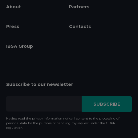
About
Partners
Press
Contacts
IBSA Group
Subscribe to our newsletter
Having read the
privacy information notice
, I consent to the processing of
personal data for the purpose of handling my request under the GDPR
regulation.