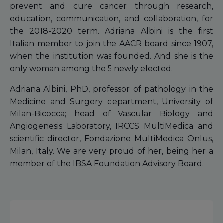
prevent and cure cancer through research,
education, communication, and collaboration, for
the 2018-2020 term. Adriana Albini is the first
Italian member to join the AACR board since 1907,
when the institution was founded. And she is the
only woman among the 5 newly elected.
Adriana Albini, PhD, professor of pathology in the
Medicine and Surgery department, University of
Milan-Bicocca; head of Vascular Biology and
Angiogenesis Laboratory, IRCCS MultiMedica and
scientific director, Fondazione MultiMedica Onlus,
Milan, Italy. We are very proud of her, being her a
member of the IBSA Foundation Advisory Board.