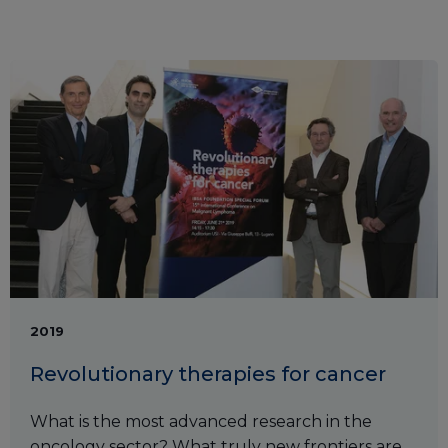
2019
Revolutionary therapies for cancer
What is the most advanced research in the
oncology sector? What truly new frontiers are