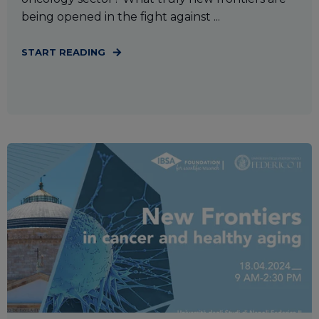
being opened in the fight against ...
START READING