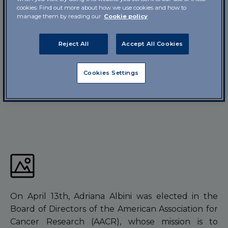
cookies. Find out more about how we use cookies and how to
manage them by reading our
Cookie policy
Reject All
Accept All Cookies
Cookies Settings
On April 13th, Adriana Albini was elected in the
Board of Directors of the American Association for
Cancer Research (AACR), whose mission is to