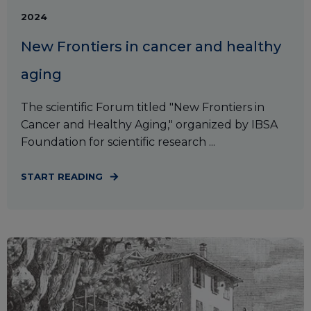
2024
New Frontiers in cancer and healthy
aging
The scientific Forum titled "New Frontiers in
Cancer and Healthy Aging," organized by IBSA
Foundation for scientific research ...
START READING