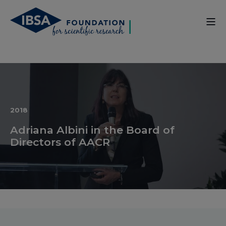
2018
Adriana Albini in the Board of
Directors of AACR