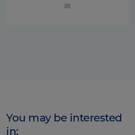
You may be interested
in: