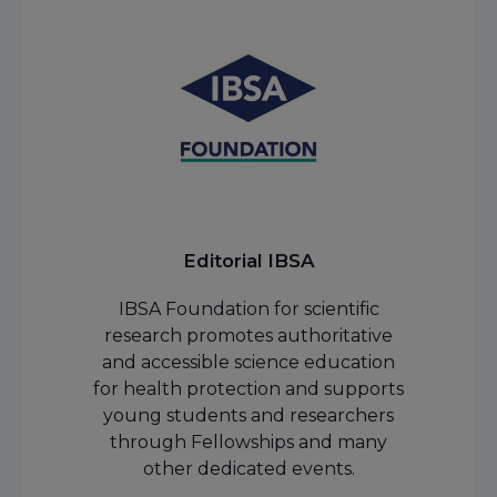
Editorial IBSA
IBSA Foundation for scientific
research promotes authoritative
and accessible science education
for health protection and supports
young students and researchers
through Fellowships and many
other dedicated events.