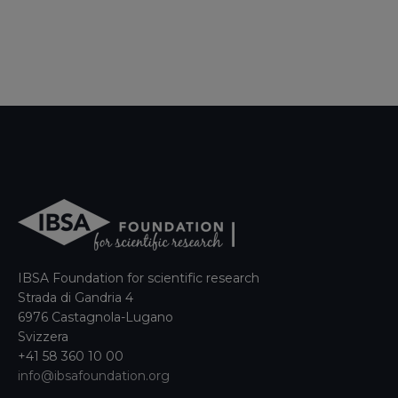
IBSA Foundation for scientific research
Strada di Gandria 4
6976 Castagnola-Lugano
Svizzera
+41 58 360 10 00
info@ibsafoundation.org