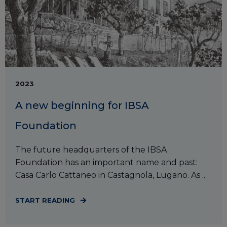
2023
A new beginning for IBSA
Foundation
The future headquarters of the IBSA
Foundation has an important name and past:
Casa Carlo Cattaneo in Castagnola, Lugano. As ...
START READING