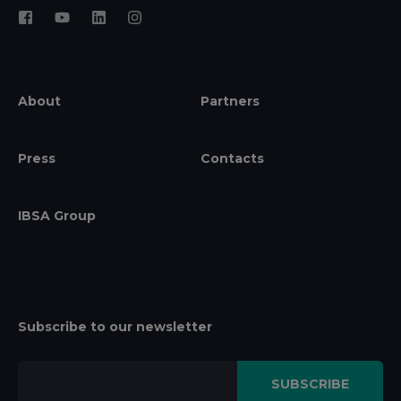
About
Partners
Press
Contacts
IBSA Group
Subscribe to our newsletter