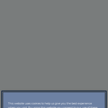
This website uses cookies to help us give you the best experience
when you visit. By using this website you consent to our use of these