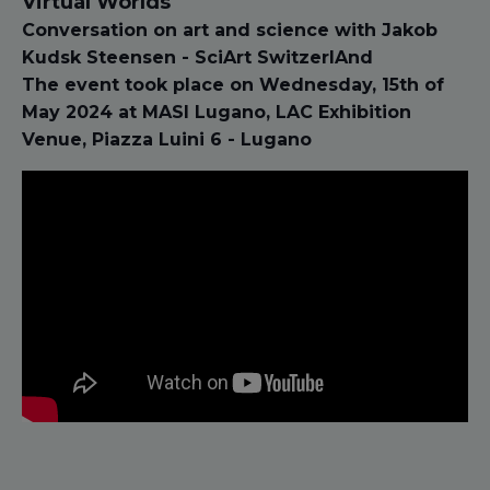
Virtual Worlds
Conversation on art and science with Jakob
Kudsk Steensen - SciArt SwitzerlAnd
The event took place on Wednesday, 15th of
May 2024 at MASI Lugano, LAC Exhibition
Venue, Piazza Luini 6 - Lugano