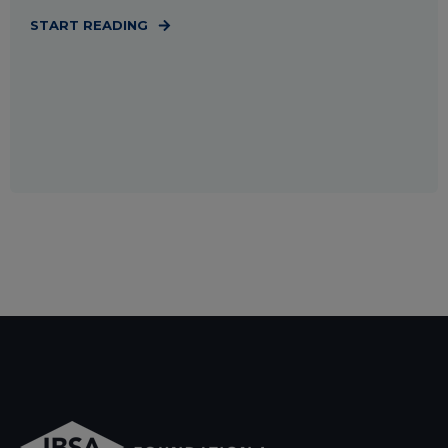
START READING