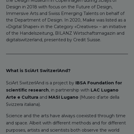
the Design Museum in Copenhagen during 3Days of
Design in 2018 with focus on the Future of Design,
Immersive Arts and Swiss Emerging Talents on behalf of
the Department of Design. In 2020, Maike was listed as a
«Digital Shaper» in the Category «Creatives» – an initiative
of the Handelszeitung, BILANZ Wirtschaftsmagazin and
digitalswitzerland, presented by Credit Suisse.
What is SciArt SwitzerlAnd?
SciArt SwitzerlAnd is a project by
IBSA Foundation for
scientific research
, in partnership with
LAC Lugano
Arte e Cultura
and
MASI Lugano
(Museo d’arte della
Svizzera italiana).
Science and the arts have always coexisted through time
and space. Albeit with different methods and for different
purposes, artists and scientists both observe the world