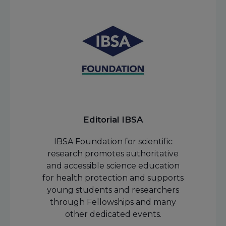
Editorial IBSA
IBSA Foundation for scientific
research promotes authoritative
and accessible science education
for health protection and supports
young students and researchers
through Fellowships and many
other dedicated events.