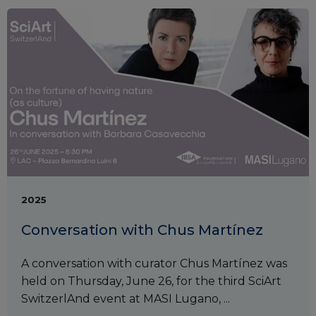
2025
Conversation with Chus Martínez
A conversation with curator Chus Martínez was
held on Thursday, June 26, for the third SciArt
SwitzerlAnd event at MASI Lugano, ...