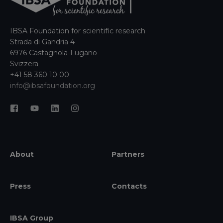
IBSA Foundation for scientific research
Strada di Gandria 4
6976 Castagnola-Lugano
Svizzera
+41 58 360 10 00
info@ibsafoundation.org
About
Partners
Press
Contacts
IBSA Group