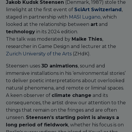
Jakob Kudsk Steensen
(Denmark, 1987) stole the
limelight at the first event of
SciArt Switzerland
,
staged in partnership with
MASI Lugano
, which
looked at the relationship between
art
and
technology
in its 2024 edition.
The talk was moderated by
Maike Thies
,
researcher in Game Design and lecturer at the
Zurich University of the Arts
(ZHdK).
Steensen uses
3D animations
, sound and
immersive installations in his ‘environmental stories’
to deliver poetic interpretations about overlooked
natural phenomena, and remote or liminal spaces.
A keen observer of
climate change
and its
consequences, the artist drew our attention to the
things that remain on the fringes and are often
unseen.
Steensen’s starting point is always a
long period of fieldwork
, whether his focus is on