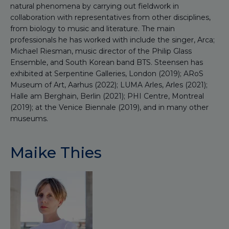
natural phenomena by carrying out fieldwork in
collaboration with representatives from other disciplines,
from biology to music and literature. The main
professionals he has worked with include the singer, Arca;
Michael Riesman, music director of the Philip Glass
Ensemble, and South Korean band BTS. Steensen has
exhibited at Serpentine Galleries, London (2019); ARoS
Museum of Art, Aarhus (2022); LUMA Arles, Arles (2021);
Halle am Berghain, Berlin (2021); PHI Centre, Montreal
(2019); at the Venice Biennale (2019), and in many other
museums.
Maike Thies