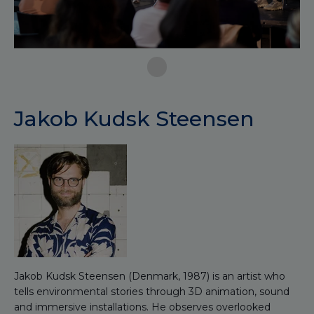
Jakob Kudsk Steensen
Jakob Kudsk Steensen (Denmark, 1987) is an artist who
tells environmental stories through 3D animation, sound
and immersive installations. He observes overlooked