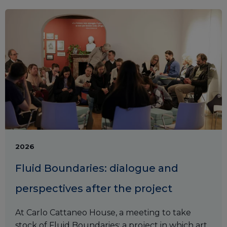
2026
Fluid Boundaries: dialogue and
perspectives after the project
At Carlo Cattaneo House, a meeting to take
stock of Fluid Boundaries: a project in which art,