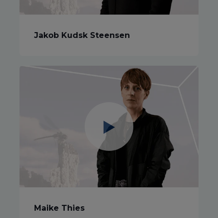
Jakob Kudsk Steensen
Maike Thies