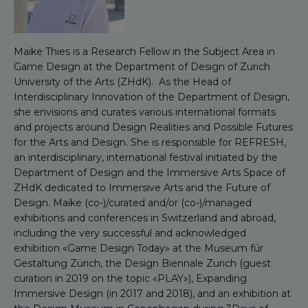
Maike Thies is a Research Fellow in the Subject Area in
Game Design at the Department of Design of Zurich
University of the Arts (ZHdK). As the Head of
Interdisciplinary Innovation of the Department of Design,
she envisions and curates various international formats
and projects around Design Realities and Possible Futures
for the Arts and Design. She is responsible for REFRESH,
an interdisciplinary, international festival initiated by the
Department of Design and the Immersive Arts Space of
ZHdK dedicated to Immersive Arts and the Future of
Design. Maike (co-)/curated and/or (co-)/managed
exhibitions and conferences in Switzerland and abroad,
including the very successful and acknowledged
exhibition «Game Design Today» at the Museum für
Gestaltung Zürich, the Design Biennale Zurich (guest
curation in 2019 on the topic «PLAY»), Expanding
Immersive Design (in 2017 and 2018), and an exhibition at