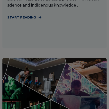
science and indigenous knowledge ...
START READING