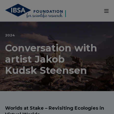
2024
Conversation with
artist Jakob
Kudsk Steensen
Worlds at Stake – Revisiting Ecologies in