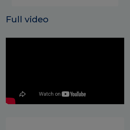
Full video