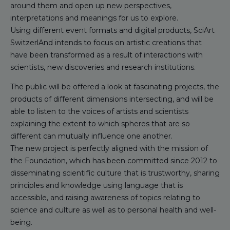
around them and open up new perspectives,
interpretations and meanings for us to explore.
Using different event formats and digital products, SciArt
SwitzerlAnd intends to focus on artistic creations that
have been transformed as a result of interactions with
scientists, new discoveries and research institutions.
The public will be offered a look at fascinating projects, the
products of different dimensions intersecting, and will be
able to listen to the voices of artists and scientists
explaining the extent to which spheres that are so
different can mutually influence one another.
The new project is perfectly aligned with the mission of
the Foundation, which has been committed since 2012 to
disseminating scientific culture that is trustworthy, sharing
principles and knowledge using language that is
accessible, and raising awareness of topics relating to
science and culture as well as to personal health and well-
being.