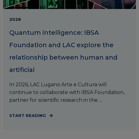
2026
Quantum intelligence: IBSA
Foundation and LAC explore the
relationship between human and
artificial
In 2026, LAC Lugano Arte e Cultura will
continue to collaborate with IBSA Foundation,
partner for scientific research in the ...
START READING