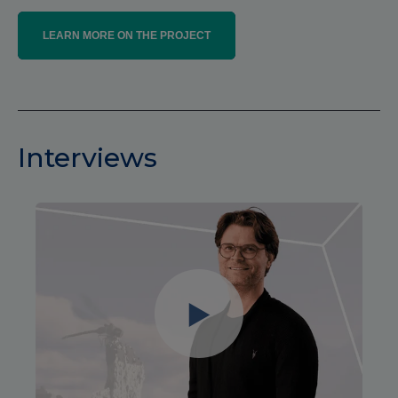
LEARN MORE ON THE PROJECT
Interviews