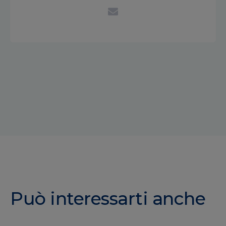
Può interessarti anche