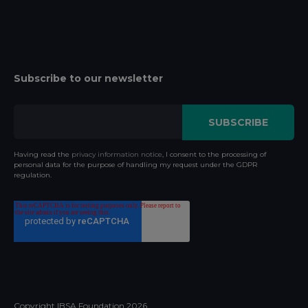
Subscribe to our newsletter
Having read the
privacy information notice
, I consent to the processing of
personal data for the purpose of handling my request under the GDPR
regulation.
Copyright IBSA Foundation
2026