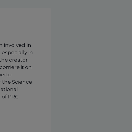
n involved in
 especially in
 the creator
corriere.it on
berto
r the Science
national
 of PRC-