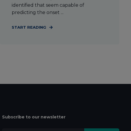
identified that seem capable of
predicting the onset ...
START READING
Subscribe to our newsletter