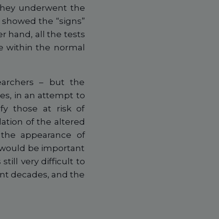
 they underwent the
e showed the “signs”
r hand, all the tests
re within the normal
earchers – but the
es, in an attempt to
fy those at risk of
tion of the altered
 the appearance of
t would be important
till very difficult to
ent decades, and the