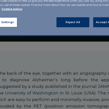
e uses cookies to help us give you the best experience when you visit. By using this
of
our use of these cookies. Find out more about how we use cookies and how to m
r
Cookie policy
 the eye?
 Settings
Reject All
Accept A
he back of the eye, together with an angiography o
p to diagnose Alzheimer’s long before the appe
suggested by a study published in the journal
JAMA
the
University of Washington
in St. Louis (USA). Th
ich are easy to perform and minimally invasive, pro
provided by the PET (positron emission tomograp