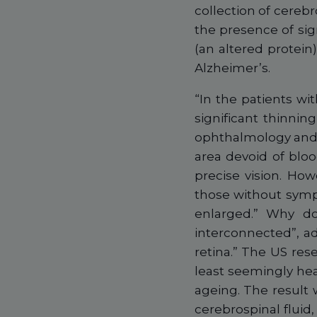
collection of cerebr
the presence of sign
(an altered protein
Alzheimer’s.
“In the patients wi
significant thinning
ophthalmology and v
area devoid of bloo
precise vision. Howe
those without symp
enlarged.” Why do
interconnected”, ad
retina.” The US res
least seemingly hea
ageing. The result w
cerebrospinal fluid,