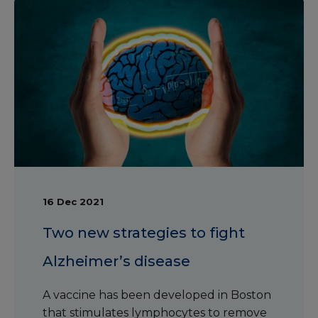
16 Dec 2021
Two new strategies to fight
Alzheimer’s disease
A vaccine has been developed in Boston
that stimulates lymphocytes to remove