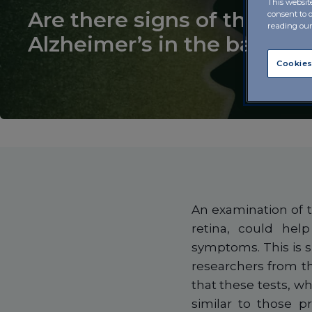
This websit
Are there signs of the risk 
consent to 
reading ou
Alzheimer’s in the back of
Cookies
An examination of t
retina, could hel
symptoms. This is 
researchers from 
that these tests, wh
similar to those 