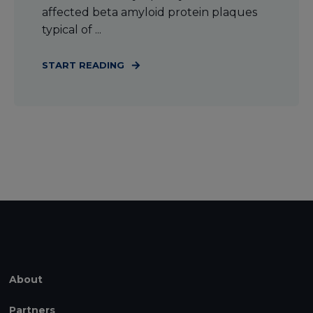
affected beta amyloid protein plaques
typical of ...
START READING
About
Partners