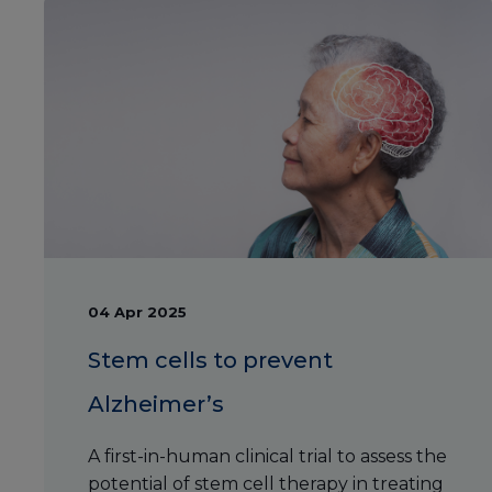
04 Apr 2025
Stem cells to prevent
Alzheimer’s
A first-in-human clinical trial to assess the
potential of stem cell therapy in treating