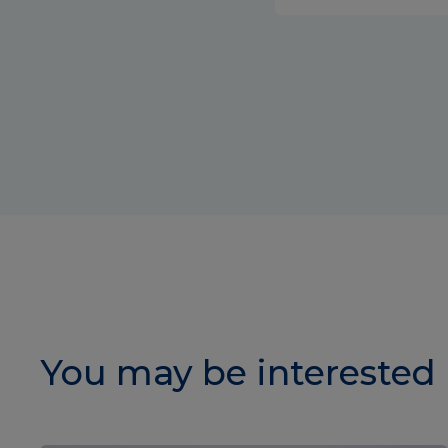
You may be interested 