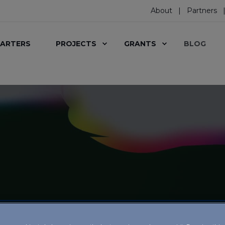
About
Partners
ARTERS
PROJECTS
GRANTS
BLOG