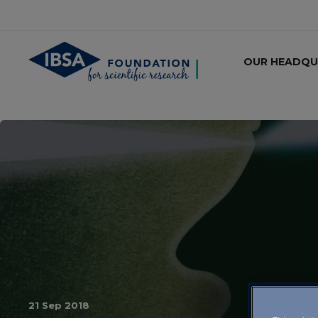
OUR HEADQU
21 Sep 2018