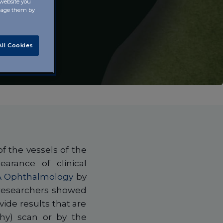
 website you
anage them by
ll Cookies
f the vessels of the
arance of clinical
 Ophthalmology
by
e researchers showed
vide results that are
hy) scan or by the