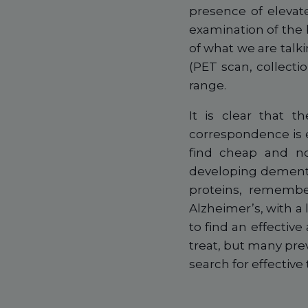
presence of elevat
examination of the 
of what we are talki
(PET scan, collecti
range.
It is clear that 
correspondence is e
find cheap and non
developing dementi
proteins, remembe
Alzheimer’s, with a
to find an effective 
treat, but many pre
search for effective