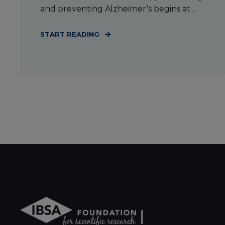
and preventing Alzheimer’s begins at ...
START READING