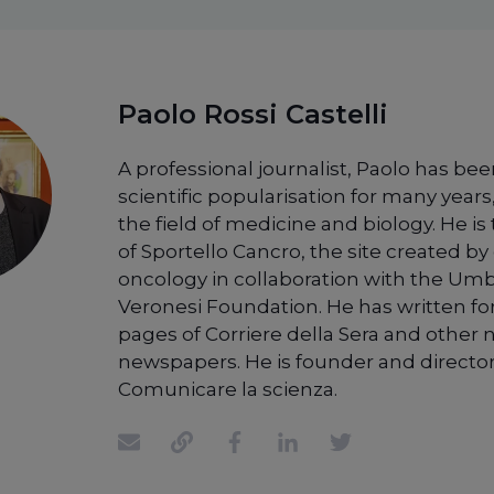
Paolo Rossi Castelli
A professional journalist, Paolo has bee
scientific popularisation for many years,
the field of medicine and biology. He is
of Sportello Cancro, the site created by 
oncology in collaboration with the Um
Veronesi Foundation. He has written fo
pages of Corriere della Sera and other 
newspapers. He is founder and director
Comunicare la scienza.