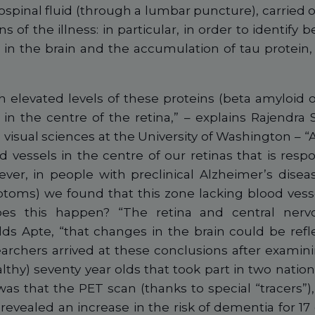
ospinal fluid (through a lumbar puncture), carried 
s of the illness: in particular, in order to identify
) in the brain and the accumulation of tau protein, 
th elevated levels of these proteins (beta amyloid 
 in the centre of the retina,” – explains Rajendra 
isual sciences at the University of Washington – “Al
d vessels in the centre of our retinas that is resp
ver, in people with preclinical Alzheimer’s disease
toms) we found that this zone lacking blood vessel
es this happen? “The retina and central ner
ds Apte, “that changes in the brain could be refle
earchers arrived at these conclusions after examini
lthy) seventy year olds that took part in two nation
as that the PET scan (thanks to special “tracers”),
 revealed an increase in the risk of dementia for 1