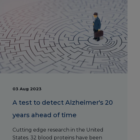
03 Aug 2023
A test to detect Alzheimer's 20
years ahead of time
Cutting edge research in the United
States. 32 blood proteins have been