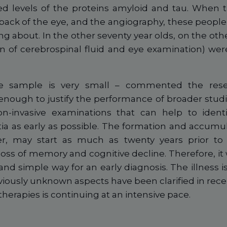
ed levels of the proteins amyloid and tau. When
back of the eye, and the angiography, these peopl
ng about. In the other seventy year olds, on the othe
on of cerebrospinal fluid and eye examination) we
the sample is very small – commented the res
nough to justify the performance of broader studi
-invasive examinations that can help to identi
a as early as possible. The formation and accumula
r, may start as much as twenty years prior to
 loss of memory and cognitive decline. Therefore, i
and simple way for an early diagnosis. The illness is s
viously unknown aspects have been clarified in rec
 therapies is continuing at an intensive pace.