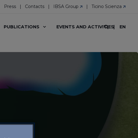
Press
Contacts
IBSA Group
Ticino Scienza
EN
PUBLICATIONS
EVENTS AND ACTIVITIES