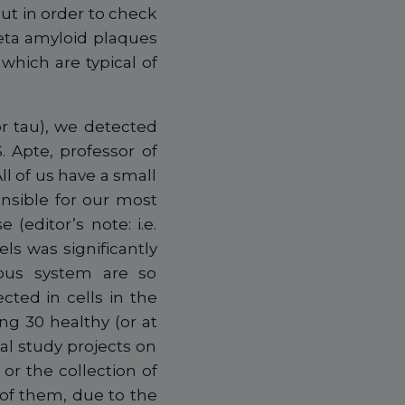
out in order to check
 beta amyloid plaques
which are typical of
or tau), we detected
S. Apte, professor of
l of us have a small
onsible for our most
 (editor’s note: i.e.
s was significantly
vous system are so
cted in cells in the
ng 30 healthy (or at
al study projects on
 or the collection of
7 of them, due to the