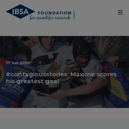
17 Jun 2020
#contagiousstories: Maxime scores
his greatest goal