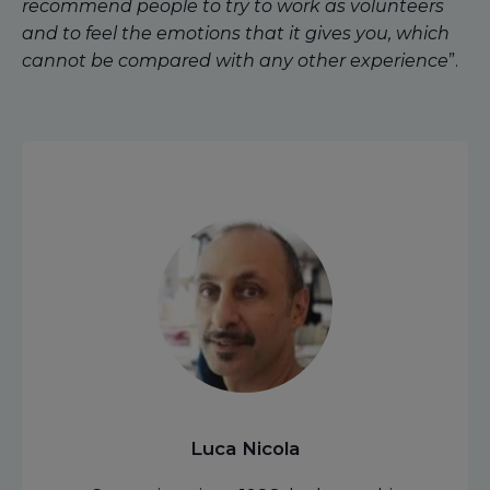
recommend people to try to work as volunteers
and to feel the emotions that it gives you, which
cannot be compared with any other experience
”.
Luca Nicola