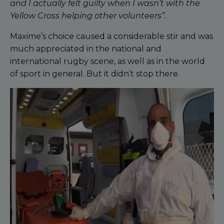
and I actually felt guilty when I wasn’t with the
Yellow Cross helping other volunteers”.
Maxime’s choice caused a considerable stir and was
much appreciated in the national and
international rugby scene, as well as in the world
of sport in general. But it didn’t stop there.