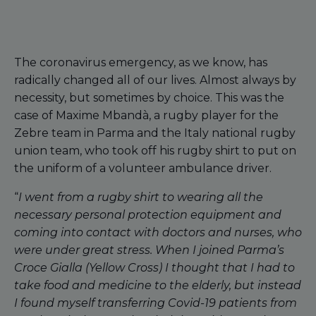
The coronavirus emergency, as we know, has
radically changed all of our lives. Almost always by
necessity, but sometimes by choice. This was the
case of Maxime Mbandà, a rugby player for the
Zebre team in Parma and the Italy national rugby
union team, who took off his rugby shirt to put on
the uniform of a volunteer ambulance driver.
“
I went from a rugby shirt to wearing all the
necessary personal protection equipment and
coming into contact with doctors and nurses, who
were under great stress. When I joined Parma’s
Croce Gialla (Yellow Cross) I thought that I had to
take food and medicine to the elderly, but instead
I found myself transferring Covid-19 patients from