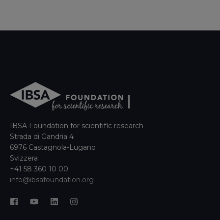
IBSA Foundation for scientific research
Strada di Gandria 4
6976 Castagnola-Lugano
Svizzera
+41 58 360 10 00
info@ibsafoundation.org