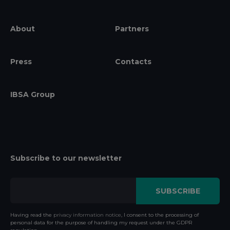
About
Partners
Press
Contacts
IBSA Group
Subscribe to our newsletter
Having read the
privacy information notice
, I consent to the processing of
personal data for the purpose of handling my request under the GDPR