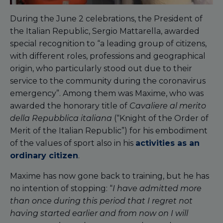
During the June 2 celebrations, the President of
the Italian Republic, Sergio Mattarella, awarded
special recognition to “a leading group of citizens,
with different roles, professions and geographical
origin, who particularly stood out due to their
service to the community during the coronavirus
emergency”. Among them was Maxime, who was
awarded the honorary title of
Cavaliere
al merito
della Repubblica italiana
(“Knight of the Order of
Merit of the Italian Republic”) for his embodiment
of the values of sport also in his
activities as an
ordinary citizen
.
Maxime has now gone back to training, but he has
no intention of stopping: “
I have admitted more
than once during this period that I regret not
having started earlier and from now on I will