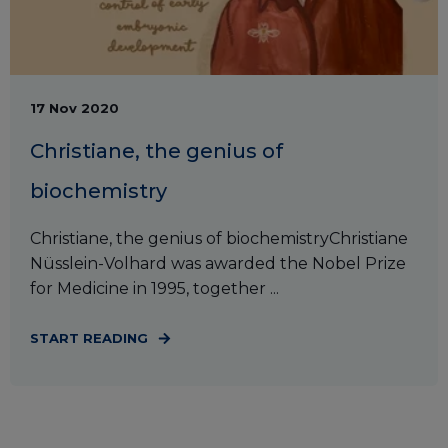
17 Nov 2020
Christiane, the genius of
biochemistry
Christiane, the genius of biochemistryChristiane
Nüsslein-Volhard was awarded the Nobel Prize
for Medicine in 1995, together ...
START READING