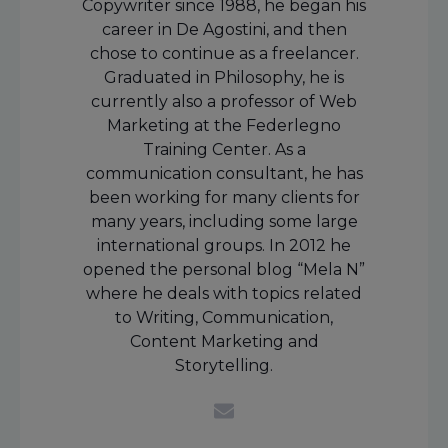
Copywriter since 1988, he began his
career in De Agostini, and then
chose to continue as a freelancer.
Graduated in Philosophy, he is
currently also a professor of Web
Marketing at the Federlegno
Training Center. As a
communication consultant, he has
been working for many clients for
many years, including some large
international groups. In 2012 he
opened the personal blog “Mela N”
where he deals with topics related
to Writing, Communication,
Content Marketing and
Storytelling.