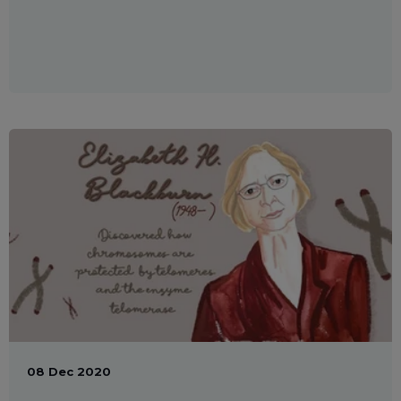
08 Dec 2020