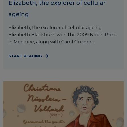
Elizabeth, the explorer of cellular
ageing
Elizabeth, the explorer of cellular ageing
Elizabeth Blackburn won the 2009 Nobel Prize
in Medicine, along with Carol Greider ...
START READING