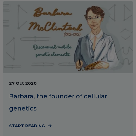
27 Oct 2020
Barbara, the founder of cellular
genetics
START READING