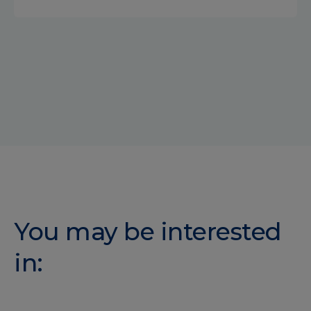
You may be interested
in: