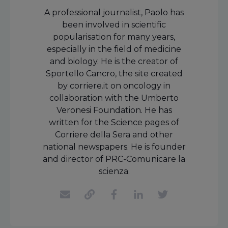
A professional journalist, Paolo has
been involved in scientific
popularisation for many years,
especially in the field of medicine
and biology. He is the creator of
Sportello Cancro, the site created
by corriere.it on oncology in
collaboration with the Umberto
Veronesi Foundation. He has
written for the Science pages of
Corriere della Sera and other
national newspapers. He is founder
and director of PRC-Comunicare la
scienza.