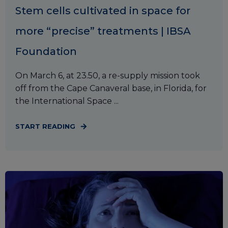
Stem cells cultivated in space for
more “precise” treatments | IBSA
Foundation
On March 6, at 23.50, a re-supply mission took
off from the Cape Canaveral base, in Florida, for
the International Space ...
START READING