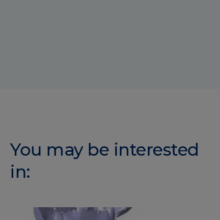
You may be interested
in: