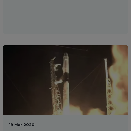
19 Mar 2020