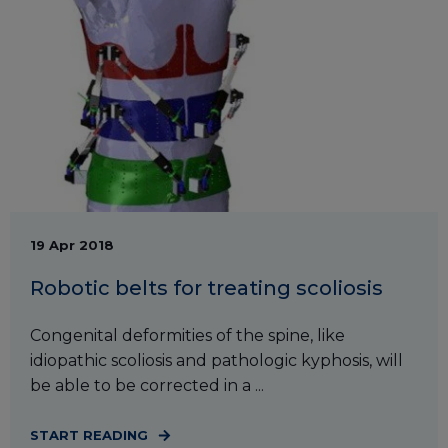
19 Apr 2018
Robotic belts for treating scoliosis
Congenital deformities of the spine, like
idiopathic scoliosis and pathologic kyphosis, will
be able to be corrected in a ...
START READING