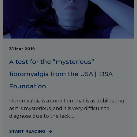
31 Mar 2019
A test for the “mysterious”
fibromyalgia from the USA | IBSA
Foundation
Fibromyalgia is a condition that is as debilitating
as it is mysterious, and it is very difficult to
diagnose due to the lack ...
START READING