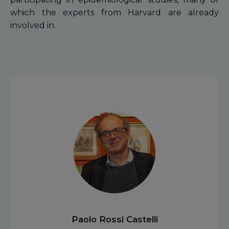
which the experts from Harvard are already
involved in.
Paolo Rossi Castelli