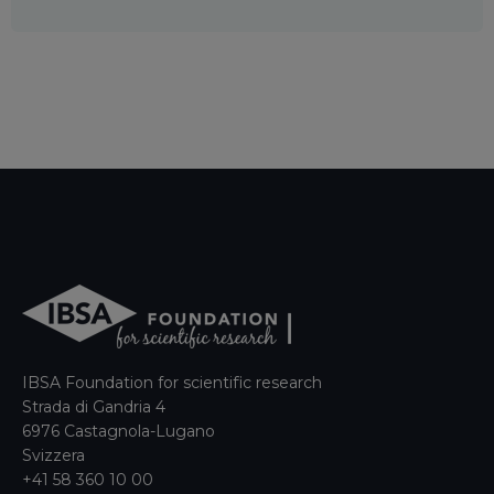
IBSA Foundation for scientific research
Strada di Gandria 4
6976 Castagnola-Lugano
Svizzera
+41 58 360 10 00