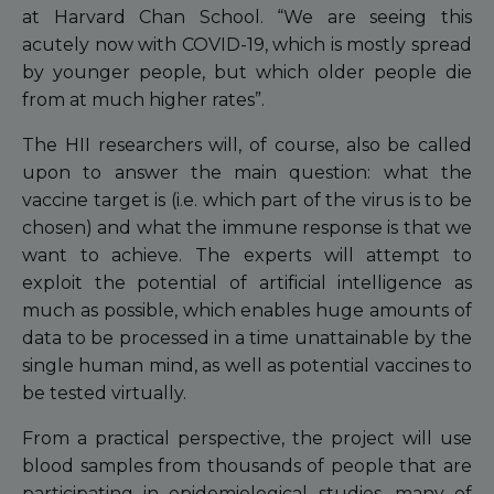
at Harvard Chan School. “We are seeing this
acutely now with COVID-19, which is mostly spread
by younger people, but which older people die
from at much higher rates”.
The HII researchers will, of course, also be called
upon to answer the main question: what the
vaccine target is (i.e. which part of the virus is to be
chosen) and what the immune response is that we
want to achieve. The experts will attempt to
exploit the potential of artificial intelligence as
much as possible, which enables huge amounts of
data to be processed in a time unattainable by the
single human mind, as well as potential vaccines to
be tested virtually.
From a practical perspective, the project will use
blood samples from thousands of people that are
participating in epidemiological studies, many of