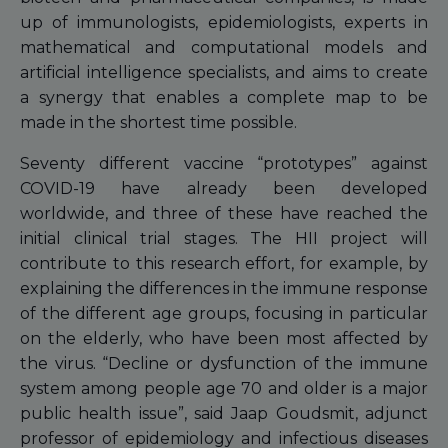
up of immunologists, epidemiologists, experts in
mathematical and computational models and
artificial intelligence specialists, and aims to create
a synergy that enables a complete map to be
made in the shortest time possible.
Seventy different vaccine “prototypes” against
COVID-19 have already been developed
worldwide, and three of these have reached the
initial clinical trial stages. The HII project will
contribute to this research effort, for example, by
explaining the differences in the immune response
of the different age groups, focusing in particular
on the elderly, who have been most affected by
the virus. “Decline or dysfunction of the immune
system among people age 70 and older is a major
public health issue”, said Jaap Goudsmit, adjunct
professor of epidemiology and infectious diseases