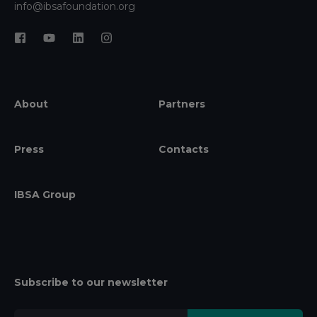
info@ibsafoundation.org
About
Partners
Press
Contacts
IBSA Group
Subscribe to our newsletter