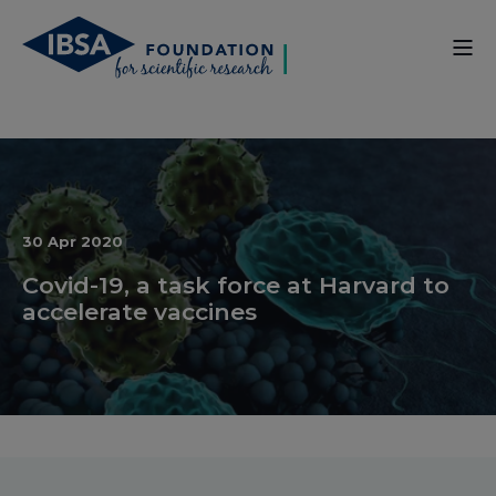
30 Apr 2020
Covid-19, a task force at Harvard to
accelerate vaccines