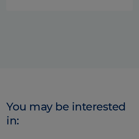
You may be interested
in: