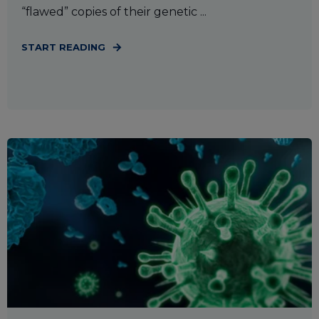
“flawed” copies of their genetic ...
START READING