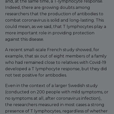
and, at the same time, a T-lymphocyte response.
Indeed, there are growing doubts among
researchers that the production of antibodies to
combat coronavirus is solid and long-lasting. This
could mean, as we said, that T lymphocytes play a
more important role in providing protection
against this disease.
A recent small-scale French study showed, for
example, that six out of eight members of a family
who had remained close to relatives with Covid-19
developed a T lymphocyte response, but they did
not test positive for antibodies.
Even in the context of a larger Swedish study
(conducted on 200 people with mild symptoms, or
no symptoms at all, after coronavirus infection),
the researchers measured in most cases a strong
presence of T lymphocytes, regardless of whether