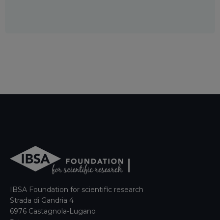
IBSA Foundation for scientific research
Strada di Gandria 4
6976 Castagnola-Lugano