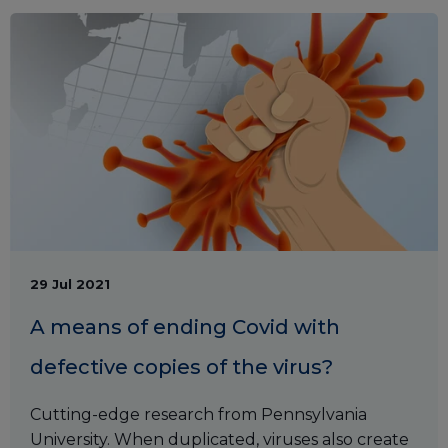
29 Jul 2021
A means of ending Covid with
defective copies of the virus?
Cutting-edge research from Pennsylvania
University. When duplicated, viruses also create