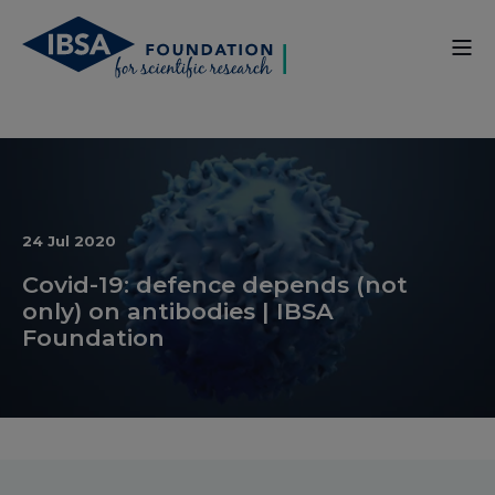
24 Jul 2020
Covid-19: defence depends (not
only) on antibodies | IBSA
Foundation