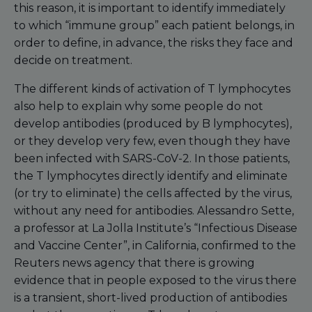
this reason, it is important to identify immediately
to which “immune group” each patient belongs, in
order to define, in advance, the risks they face and
decide on treatment.
The different kinds of activation of T lymphocytes
also help to explain why some people do not
develop antibodies (produced by B lymphocytes),
or they develop very few, even though they have
been infected with SARS-CoV-2. In those patients,
the T lymphocytes directly identify and eliminate
(or try to eliminate) the cells affected by the virus,
without any need for antibodies. Alessandro Sette,
a professor at La Jolla Institute’s “Infectious Disease
and Vaccine Center”, in California, confirmed to the
Reuters news agency that there is growing
evidence that in people exposed to the virus there
is a transient, short-lived production of antibodies