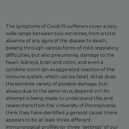
The symptoms of Covid-19 sufferers cover a very
wide range between two extremes, from a total
absence of any signs of the disease to death,
passing through various forms of mild respiratory
difficulties, but also pneumonia, damage to the
heart, kidneys, brain and colon, and even a
cytokine storm (an exaggerated reaction of the
immune system, which can be fatal). What does
this extreme variety of possible damage, but
always due to the same virus, depend on? An
attempt is being made to understand this, and
researchers from the University of Pennsylvania
think they have identified a general cause: there
appears to be at least three different
immunological profiles (or three “settings” of our