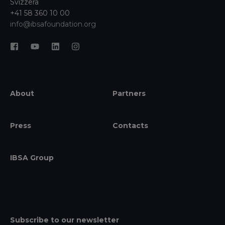
Svizzera
+41 58 360 10 00
info@ibsafoundation.org
About
Partners
Press
Contacts
IBSA Group
Subscribe to our newsletter