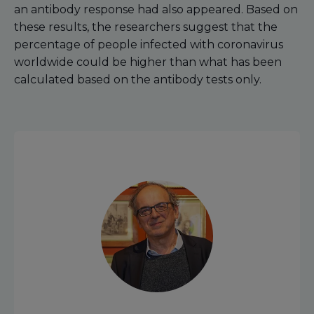
an antibody response had also appeared. Based on
these results, the researchers suggest that the
percentage of people infected with coronavirus
worldwide could be higher than what has been
calculated based on the antibody tests only.