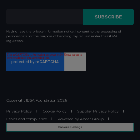
Having read the
privacy information notice
, I consent to the processing of
personal data for the purpose of handling my request under the GDPR
regulation.
Copyright IBSA Foundation
2026
Privacy Policy
Cookie Policy
Supplier Privacy Policy
Ethics and compliance
Powered by Ander Group
Cookies Settings