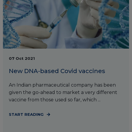
07 Oct 2021
New DNA-based Covid vaccines
An Indian pharmaceutical company has been
given the go-ahead to market a very different
vaccine from those used so far, which ...
START READING