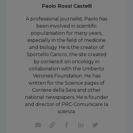
Paolo Rossi Castelli
A professional journalist, Paolo has
been involved in scientific
popularisation for many years,
especially in the field of medicine
and biology. He is the creator of
Sportello Cancro, the site created
by corriere.it on oncology in
collaboration with the Umberto
Veronesi Foundation. He has
written for the Science pages of
Corriere della Sera and other
national newspapers. He is founder
and director of PRC-Comunicare la
scienza.