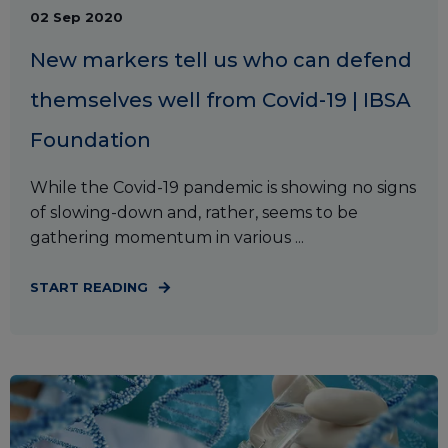
02 Sep 2020
New markers tell us who can defend
themselves well from Covid-19 | IBSA
Foundation
While the Covid-19 pandemic is showing no signs
of slowing-down and, rather, seems to be
gathering momentum in various ...
START READING