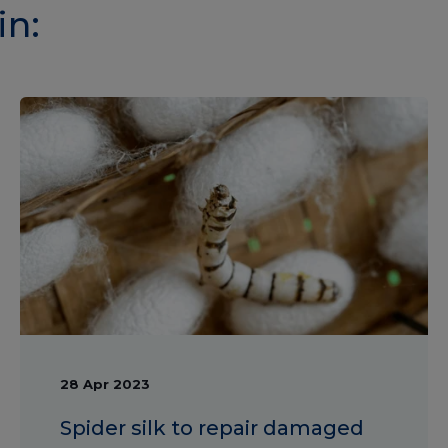
in:
28 Apr 2023
Spider silk to repair damaged