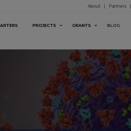
About
Partners
ARTERS
PROJECTS
GRANTS
BLOG