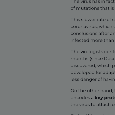
The virus has in fa
of mutations that is 
This slower rate of 
coronavirus, which c
conclusions after a
infected more than 2
The virologists conf
months (since Dece
discovered, which p
developed for adapt
less danger of having
On the other hand, 
encodes a
key prot
the virus to attach 