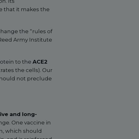
n. Its
 that it makes the
change the “rules of
Reed Army Institute
rotein to the
ACE2
ates the cells). Our
hould not preclude
ive and long-
nge. One vaccine in
ch, which should