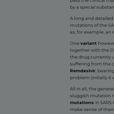
pass the clinical tri
by a special substa
A long and detailed 
mutations of the SAR
as, for example, an in
One
variant
however
together with the D6
the drug currently 
suffering from the 
Remdesivir
, bearin
problem (initially it
All in all, the gener
sluggish mutation r
mutations
in SARS
make sense of them.