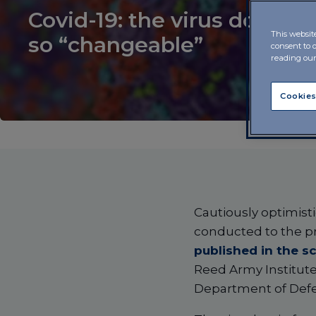
Covid-19: the virus doesn’t
This websit
so “changeable”
consent to 
reading ou
Cookies
Cautiously optimisti
conducted to the p
published in the sc
Reed Army Institute 
Department of Def