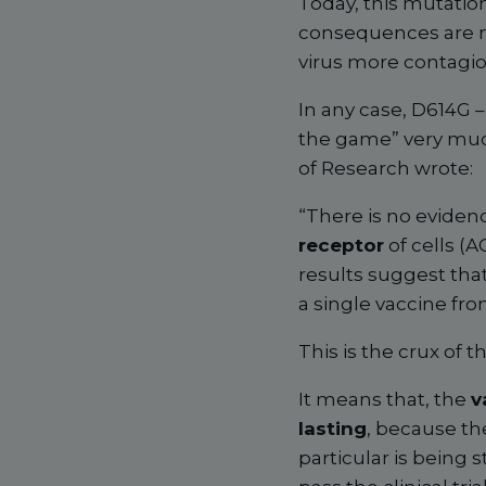
Today, this mutation 
consequences are no
virus more contagiou
In any case, D614G 
the game” very much
of Research wrote:
“There is no evidenc
receptor
of cells (A
results suggest that
a single vaccine fro
This is the crux of t
It means that, the
v
lasting
, because th
particular is being