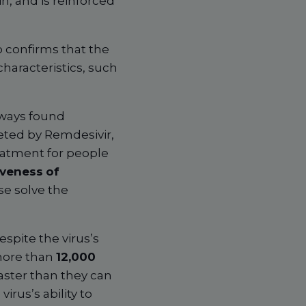
in, and is reinforced
 confirms that the
haracteristics, such
lways found
geted by Remdesivir,
eatment for people
iveness
of
se solve the
espite the virus’s
 more than
12,000
faster than they can
rus’s ability to