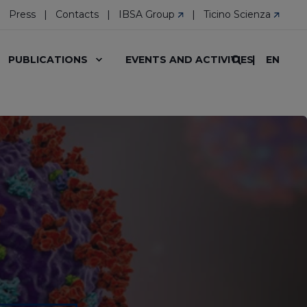
Press
Contacts
IBSA Group
Ticino Scienza
EN
PUBLICATIONS
EVENTS AND ACTIVITIES