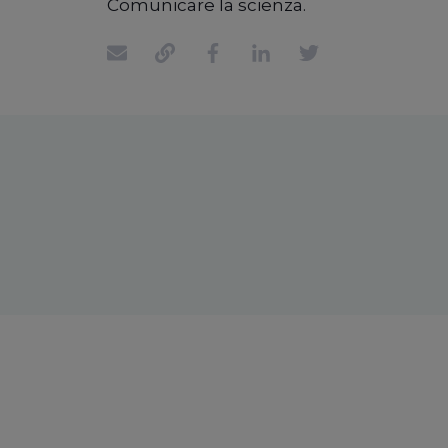
Comunicare la scienza.