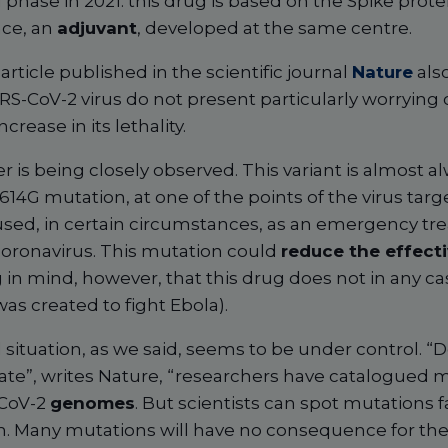
al phase in 2021: this drug is based on the Spike prote
nce, an
adjuvant
, developed at the same centre.
article published in the scientific journal
Nature
also
S-CoV-2 virus do not present particularly worrying c
crease in its lethality.
 is being closely observed. This variant is almost a
14G mutation, at one of the points of the virus tar
used, in certain circumstances, as an emergency tr
coronavirus. This mutation could
reduce the effect
g in mind, however, that this drug does not in any ca
 was created to fight Ebola).
al situation, as we said, seems to be under control. “D
ate”, writes Nature, “researchers have catalogued
-CoV-2
genomes
. But scientists can spot mutations 
 Many mutations will have no consequence for the vi