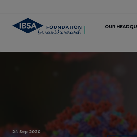
OUR HEADQU
24 Sep 2020