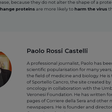
ease, because they do not alter the shape of a prot
hange proteins
are more likely to
harm the virus
th
Paolo Rossi Castelli
A professional journalist, Paolo has bee
scientific popularisation for many years,
the field of medicine and biology. He is
of Sportello Cancro, the site created by 
oncology in collaboration with the Um
Veronesi Foundation. He has written fo
pages of Corriere della Sera and other 
newspapers. He is founder and director