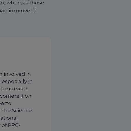
ein, whereas those
an improve it”.
n involved in
 especially in
 the creator
corriere.it on
berto
r the Science
national
 of PRC-