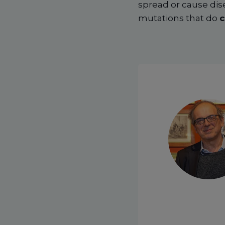
spread or cause dis
mutations that do
c