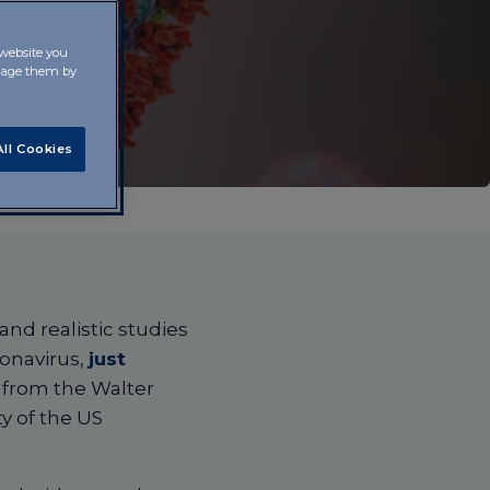
 website you
anage them by
ll Cookies
nd realistic studies
onavirus,
just
s from the Walter
y of the US