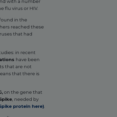
 and with a number
 flu virus or HIV.
 found in the
rchers reached these
ruses that had
tudies: in recent
tations
have been
s that are not
ans that there is
G,
on the gene that
Spike
, needed by
Spike protein here)
.