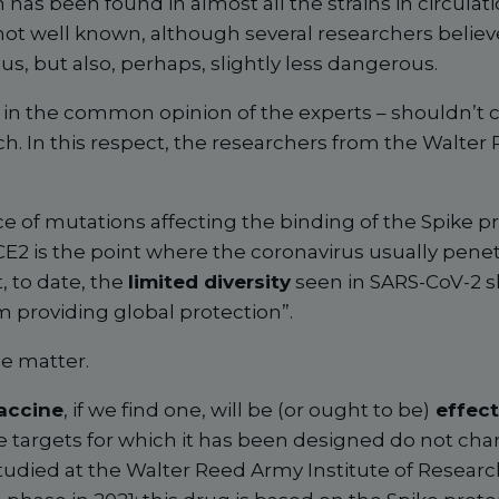
has been found in almost all the strains in circulatio
t well known, although several researchers believe
s, but also, perhaps, slightly less dangerous.
– in the common opinion of the experts – shouldn’t 
. In this respect, the researchers from the Walter 
e of mutations affecting the binding of the Spike p
CE2 is the point where the coronavirus usually penetr
, to date, the
limited diversity
seen in SARS-CoV-2 s
m providing global protection”.
he matter.
accine
, if we find one, will be (or ought to be)
effect
e targets for which it has been designed do not cha
 studied at the Walter Reed Army Institute of Resear