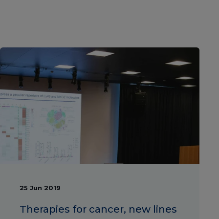
25 Jun 2019
Therapies for cancer, new lines