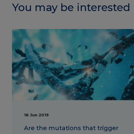
You may be interested 
16 Jun 2019
Are the mutations that trigger