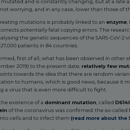
ct mutated and is constantly changing, but at a rate
not worrying, and in any case, lower than those of the
creating mutations is probably linked to an
enzyme
,
orrects potentially fatal copying errors. The resea
nalysing the genetic sequences of the SARS-CoV-2 vi
7,000 patients in 84 countries.
irmed, first of all, what has been observed in other s
mber 2019) to the present date,
relatively few mu
oints towards the idea that there are random variant
ation to humans, which is good news, because it me
 a virus that is even more difficult to fight.
the existence of a
dominant mutation
, called
D614
ein
of the coronavirus was confirmed: the so-called
onto cells and to infect them
(read more about the 