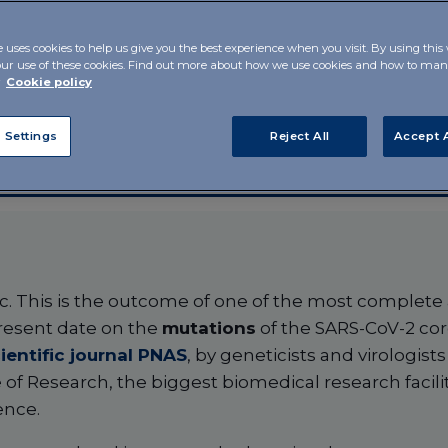
 appear to be
e uses cookies to help us give you the best experience when you visit. By using this
our use of these cookies. Find out more about how we use cookies and how to m
r
Cookie policy
 Settings
Reject All
Accept A
c. This is the outcome of one of the most complete a
resent date on the
mutations
of the SARS-CoV-2 cor
ientific journal PNAS
, by geneticists and virologist
of Research, the biggest biomedical research facilit
ence.