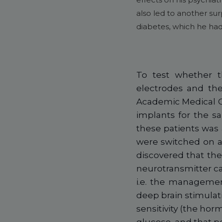
also led to another sur
diabetes, which he had
To test whether t
electrodes and the
Academic Medical C
implants for the s
these patients was
were switched on an
discovered that the
neurotransmitter ca
i.e. the management
deep brain stimulat
sensitivity (the ho