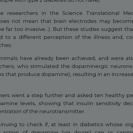
eople with type 2 diabetes do not have).
e researchers in the Science Translational Med
does not mean that brain electrodes may become
be far too invasive…). But these studies suggest tha
to a different perception of the illness and, c
ches.
 animals have already been achieved, and were als
hers, who stimulated the dopaminergic neurons 
ns that produce dopamine), resulting in an increase i
ers went a step further and asked ten healthy pe
amine levels, showing that insulin sensitivity de
ntration of the neurotransmitter.
inuing to check if, at least in diabetics whose o
action of dopamine (via drugs) can or canno