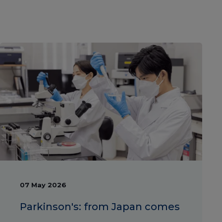
07 May 2026
Parkinson's: from Japan comes