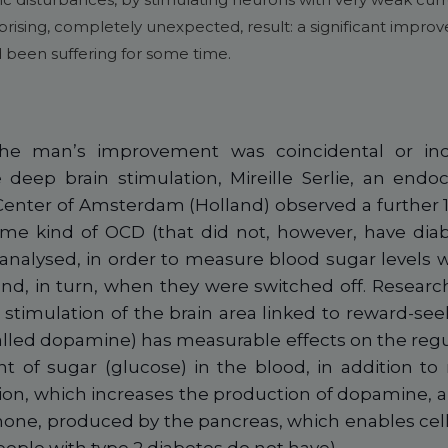
prising, completely unexpected, result: a significant improv
 been suffering for some time.
he man’s improvement was coincidental or in
 deep brain stimulation, Mireille Serlie, an endoc
enter of Amsterdam (Holland) observed a further 1
ame kind of OCD (that did not, however, have diab
 analysed, in order to measure blood sugar levels 
d, in turn, when they were switched off. Research
 stimulation of the brain area linked to reward-se
lled dopamine) has measurable effects on the regu
 of sugar (glucose) in the blood, in addition to 
ion, which increases the production of dopamine, al
rmone, produced by the pancreas, which enables cell