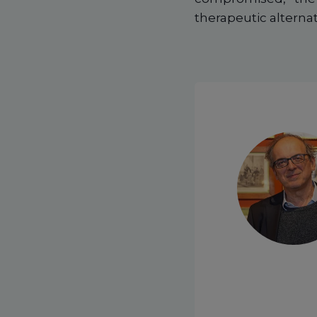
therapeutic alternat