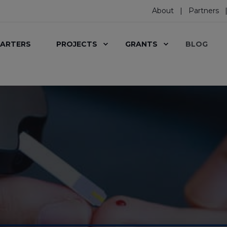
About
Partners
ARTERS
PROJECTS
GRANTS
BLOG