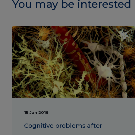
You may be interested 
15 Jan 2019
Cognitive problems after