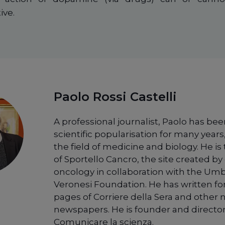
ive.
Paolo Rossi Castelli
A professional journalist, Paolo has bee
scientific popularisation for many years,
the field of medicine and biology. He is
of Sportello Cancro, the site created by 
oncology in collaboration with the Um
Veronesi Foundation. He has written fo
pages of Corriere della Sera and other 
newspapers. He is founder and director
Comunicare la scienza.