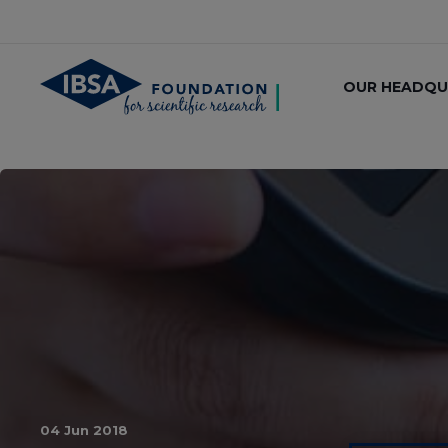
OUR HEADQU
04 Jun 2018