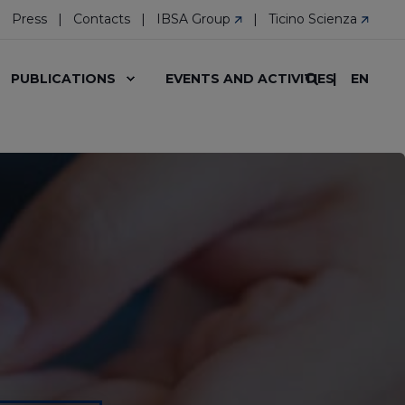
Press
Contacts
IBSA Group
Ticino Scienza
EN
PUBLICATIONS
EVENTS AND ACTIVITIES