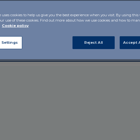
 by the
e uses cookies to help us give you the best experience when you visit. By using this
our use of these cookies. Find out more about how we use cookies and how to m
r
Cookie policy
 Settings
Reject All
Accept A