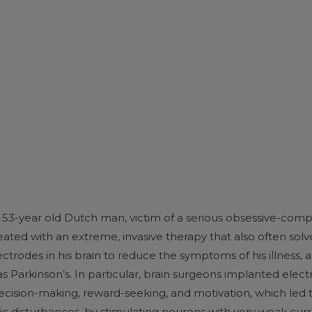
 53-year old Dutch man, victim of a serious obsessive-comp
ated with an extreme, invasive therapy that also often sol
ectrodes in his brain to reduce the symptoms of his illness,
as Parkinson’s. In particular, brain surgeons implanted electr
ecision-making, reward-seeking, and motivation, which led to
ric disturbances, by stimulating neurons with very weak curr