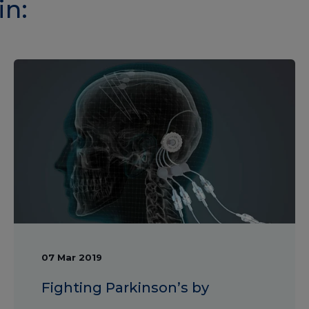
in:
07 Mar 2019
Fighting Parkinson’s by