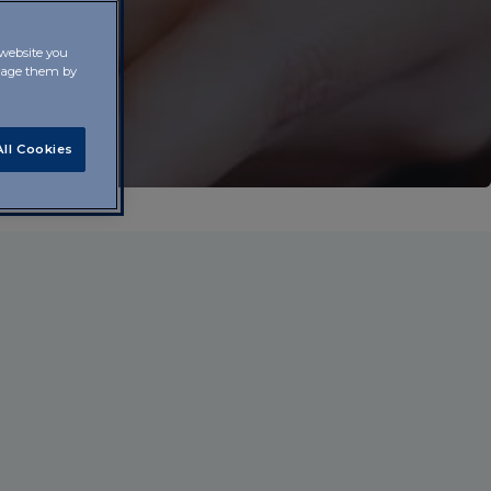
 website you
anage them by
ll Cookies