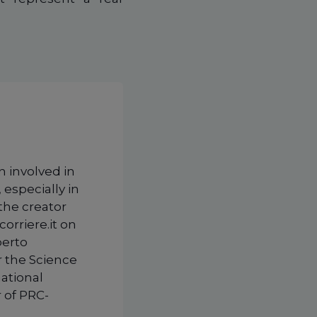
n involved in
 especially in
 the creator
corriere.it on
berto
r the Science
national
 of PRC-