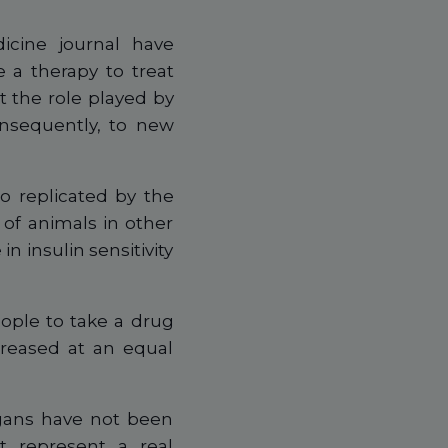
icine journal have
 a therapy to treat
t the role played by
onsequently, to new
o replicated by the
of animals in other
n insulin sensitivity
ople to take a drug
creased at an equal
rgans have not been
t represent a real