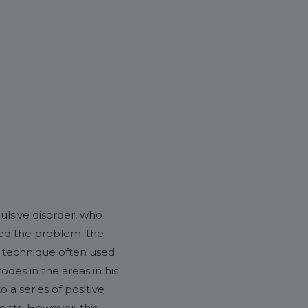
ulsive disorder, who
ved the problem: the
 a technique often used
odes in the areas in his
 a series of positive
ents. However, this