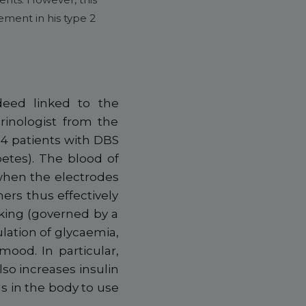
ement in his type 2
deed linked to the
rinologist from the
4 patients with DBS
etes). The blood of
when the electrodes
ers thus effectively
eking (governed by a
lation of glycaemia,
mood. In particular,
so increases insulin
s in the body to use