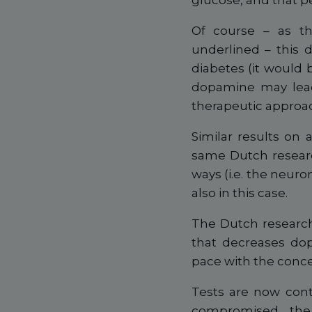
glucose, and that p
Of course – as th
underlined – this 
diabetes (it would 
dopamine may lead 
therapeutic approa
Similar results on
same Dutch researc
ways (i.e. the neuro
also in this case.
The Dutch research
that decreases dop
pace with the conce
Tests are now cont
compromised, the 