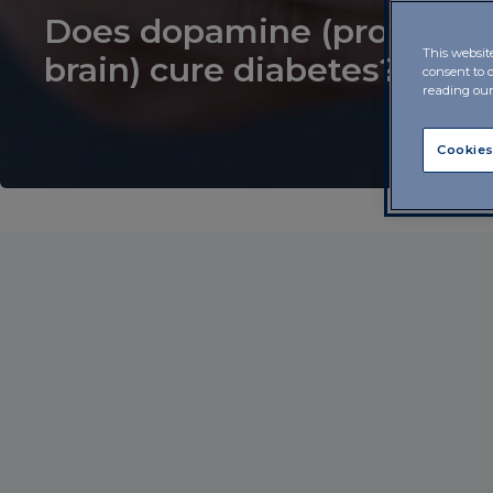
Does dopamine (produced
This websit
brain) cure diabetes?
consent to 
reading ou
Cookies