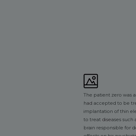
The patient zero was a
had accepted to be tre
implantation of thin el
to treat diseases such 
brain responsible for d
effects on his psychiat