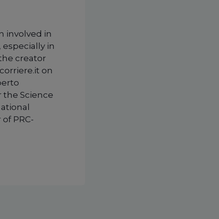
n involved in
 especially in
 the creator
corriere.it on
berto
r the Science
national
 of PRC-