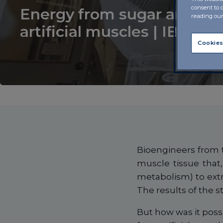
consent to 
Energy from sugar and oxy
reading ou
artificial muscles | IBSA F
Cookies
Bioengineers from t
muscle tissue that,
metabolism) to ext
The results of the s
But how was it possi