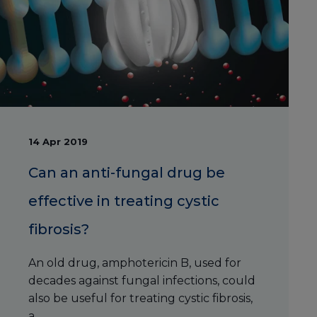
14 Apr 2019
Can an anti-fungal drug be
effective in treating cystic
fibrosis?
An old drug, amphotericin B, used for
decades against fungal infections, could
also be useful for treating cystic fibrosis,
a ...