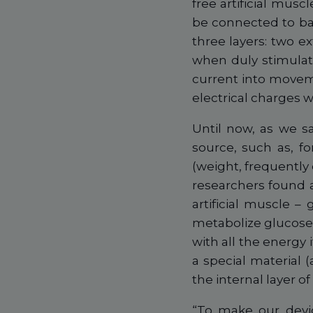
free artificial mus
be connected to bat
three layers: two e
when duly stimulat
current into movem
electrical charges 
Until now, as we s
source, such as, fo
(weight, frequently
researchers found 
artificial muscle 
metabolize glucose
with all the energy 
a special material (
the internal layer of
“To make our devic