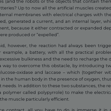
cles (and the robots or the objects that contain th
teries? Up to now all the artificial muscles crea
xternal membranes with electrical charges with the
ed, generated a current, and an internal layer, wh
ent, because it either contracted or expanded d
were produced or “expelled”.
aid, however, the reaction had always been trigge
r example, a battery, with all the practical proble
 excessive bulkiness and the need to recharge the 
a way to overcome this obstacle, by introducing t
– glucose-oxidase and laccase – which (together wi
 in the human body in the presence of oxygen, thus
it needs. In addition to these two substances, the 
a polymer called polypyrrole) to make the electrica
 the muscle particularly efficient.
e contract, all you have to do is immerse it in a