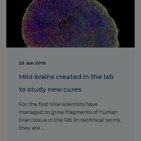
23 Jun 2019
Mini-brains created in the lab
to study new cures
For the first time scientists have
managed to grow fragments of human
brain tissue in the lab (in technical terms,
they are ...