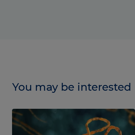
You may be interested 