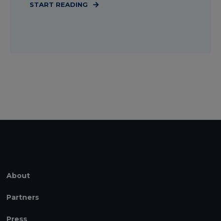
START READING
About
Partners
Press