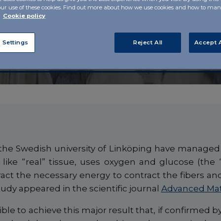
our use of these cookies. Find out more about how we use cookies and how to m
gen for
r
Cookie policy
oundation
 Settings
Reject All
Accept A
he Swedish university of Linköping have managed t
 like “real” tissue, uses oxygen and glucose (the
ract the necessary energy to contract the fibers a
tudy appeared in the scientific journal
Advanced Mat
ble to achieve this major result that, if confirmed by