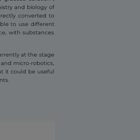
stry and biology of
irectly converted to
ible to use different
ce, with substances
rrently at the stage
cs and micro-robotics,
t it could be useful
nts.