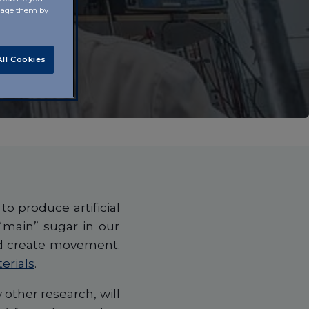
anage them by
ll Cookies
o produce artificial
 “main” sugar in our
nd create movement.
erials
.
 other research, will