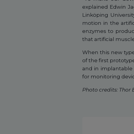
explained Edwin Ja
Linköping Universit
motion in the artifi
enzymes to produce
that artificial muscl
When this new type 
of the first prototyp
and in implantable 
for monitoring dev
Photo credits: Thor