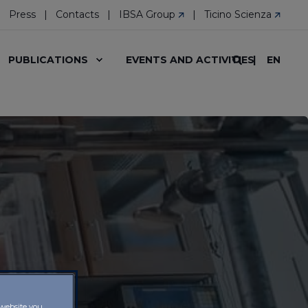
Press
Contacts
IBSA Group
Ticino Scienza
EN
PUBLICATIONS
EVENTS AND ACTIVITIES
 website you