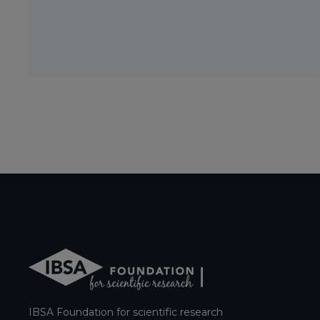
IBSA Foundation for scientific research