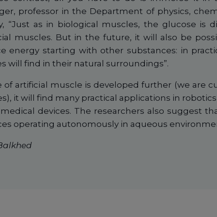
ger, professor in the Department of physics, chemi
y, “Just as in biological muscles, the glucose is d
cial muscles. But in the future, it will also be poss
 energy starting with other substances: in practi
es will find in their natural surroundings”.
of artificial muscle is developed further (we are cu
es), it will find many practical applications in roboti
medical devices. The researchers also suggest tha
ices operating autonomously in aqueous environme
 Balkhed