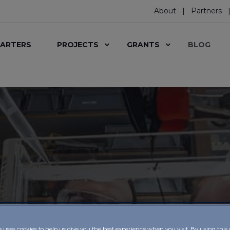
About
Partners
ARTERS
PROJECTS
GRANTS
BLOG
e uses cookies to help us give you the best experience when you visit. By using this