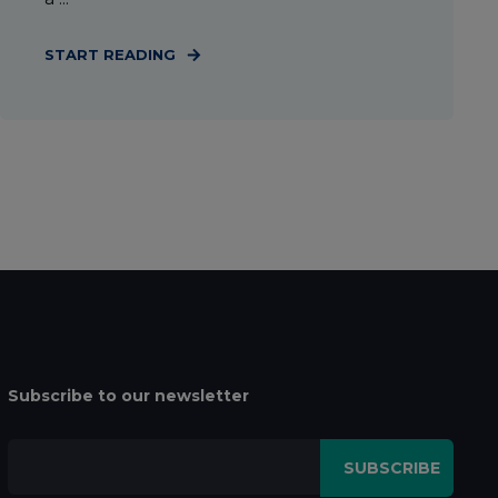
START READING
Subscribe to our newsletter