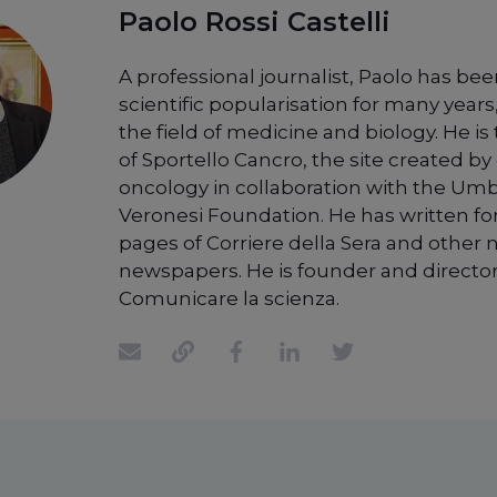
Paolo Rossi Castelli
A professional journalist, Paolo has bee
scientific popularisation for many years,
the field of medicine and biology. He is
of Sportello Cancro, the site created by 
oncology in collaboration with the Um
Veronesi Foundation. He has written fo
pages of Corriere della Sera and other 
newspapers. He is founder and director
Comunicare la scienza.