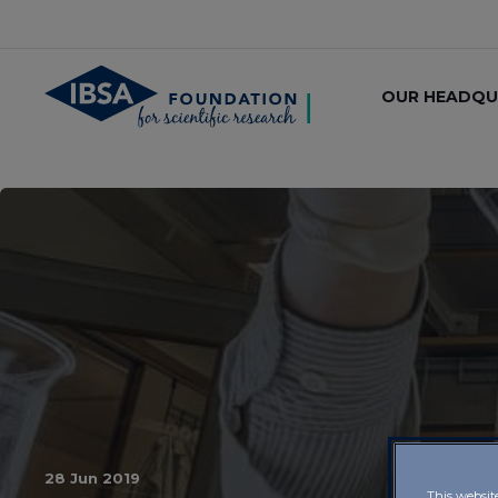
OUR HEADQU
28 Jun 2019
This websit