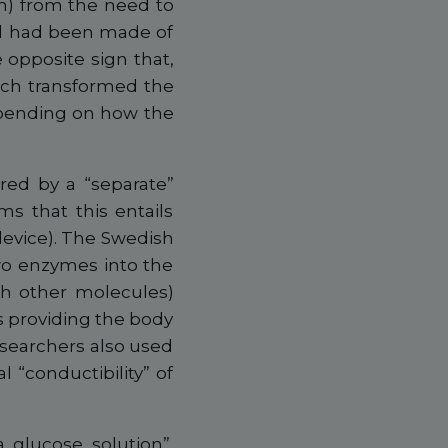
em) from the need to
ted had been made of
 opposite sign that,
ich transformed the
epending on how the
red by a “separate”
ms that this entails
device). The Swedish
wo enzymes into the
th other molecules)
 providing the body
researchers also used
l “conductibility” of
 glucose solution”,