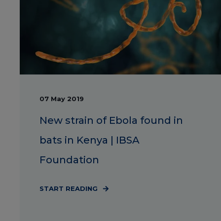
07 May 2019
New strain of Ebola found in
bats in Kenya | IBSA
Foundation
START READING