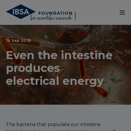
19 Sep 2018
Even the intestine
produces
electrical energy
The bacteria that populate our intestine