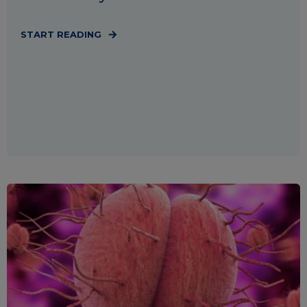
START READING