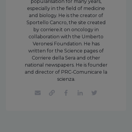
popularisation for many years,
especially in the field of medicine
and biology. He is the creator of
Sportello Cancro, the site created
by corriere.it on oncology in
collaboration with the Umberto
Veronesi Foundation. He has
written for the Science pages of
Corriere della Sera and other
national newspapers. He is founder
and director of PRC-Comunicare la
scienza.