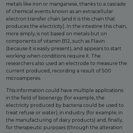
metals like iron or manganese, thanks to a cascade
of chemical events known as an extracellular
electron transfer chain (and it is this chain that
produces the electricity). In the intestine this chain,
more simply, is not based on metals but on
components of vitamin B12, such as Flavin
(because it is easily present), and appears to start
working when conditions require it. The
researchers also used an electrode to measure the
current produced, recording a result of 500
microamperes.
This information could have multiple applications
in the field of bioenergy (for example, the
electricity produced by bacteria could be used to
treat refuse or water), in industry (for example, in
the manufacturing of dairy products) and, finally,
for therapeutic purposes (through the alteration