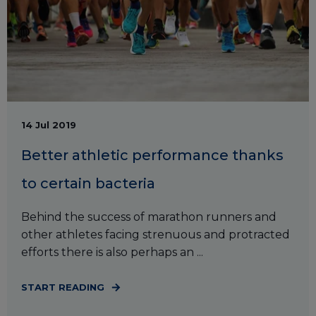
14 Jul 2019
Better athletic performance thanks
to certain bacteria
Behind the success of marathon runners and
other athletes facing strenuous and protracted
efforts there is also perhaps an ...
START READING