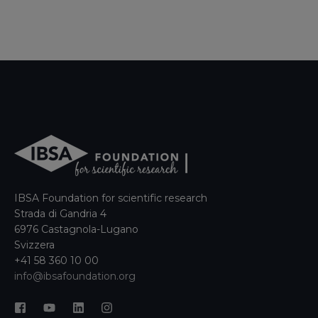
IBSA Foundation for scientific research
Strada di Gandria 4
6976 Castagnola-Lugano
Svizzera
+41 58 360 10 00
info@ibsafoundation.org