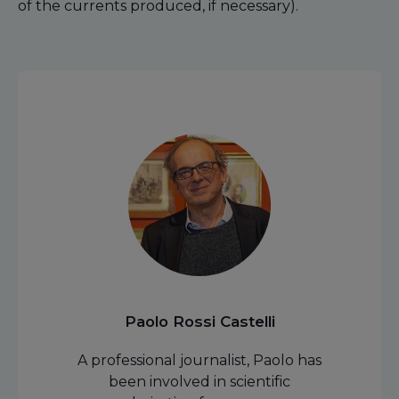
of the currents produced, if necessary).
Paolo Rossi Castelli
A professional journalist, Paolo has
been involved in scientific