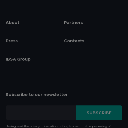
About
Partners
Press
Contacts
IBSA Group
Subscribe to our newsletter
Having read the
privacy information notice
, I consent to the processing of