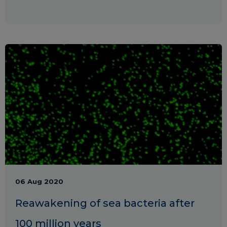
06 Aug 2020
Reawakening of sea bacteria after
100 million years