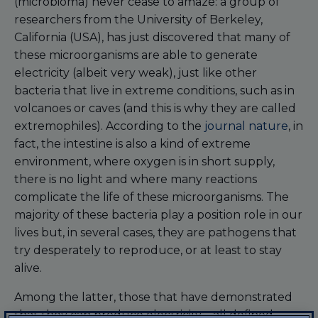
(microbioma) never cease to amaze: a group of
researchers from the University of Berkeley,
California (USA), has just discovered that many of
these microorganisms are able to generate
electricity (albeit very weak), just like other
bacteria that live in extreme conditions, such as in
volcanoes or caves (and this is why they are called
extremophiles). According to the
journal nature
, in
fact, the intestine is also a kind of extreme
environment, where oxygen is in short supply,
there is no light and where many reactions
complicate the life of these microorganisms. The
majority of these bacteria play a position role in our
lives but, in several cases, they are pathogens that
try desperately to reproduce, or at least to stay
alive.
Among the latter, those that have demonstrated
that they can produce electricity – all defined