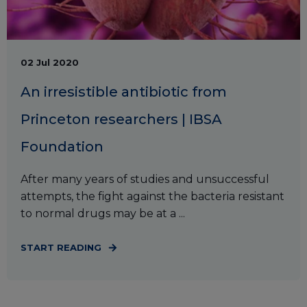
02 Jul 2020
An irresistible antibiotic from
Princeton researchers | IBSA
Foundation
After many years of studies and unsuccessful
attempts, the fight against the bacteria resistant
to normal drugs may be at a ...
START READING