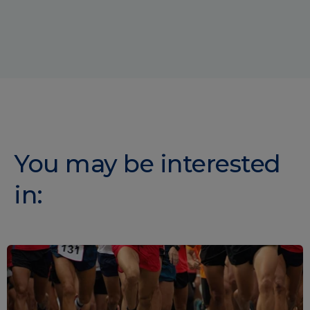
You may be interested
in: