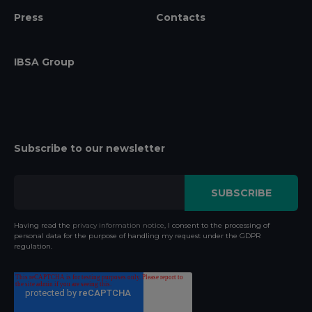
Press
Contacts
IBSA Group
Subscribe to our newsletter
Having read the
privacy information notice
, I consent to the processing of
personal data for the purpose of handling my request under the GDPR
regulation.