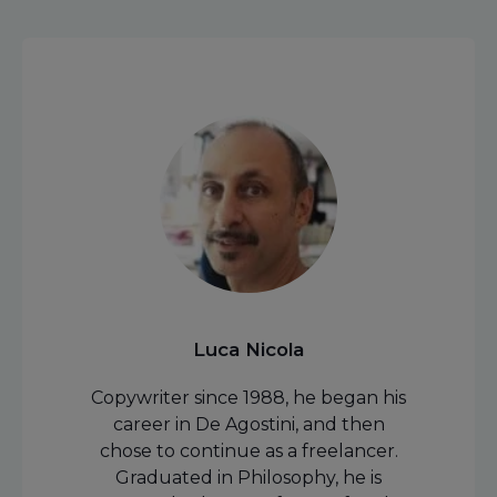
Luca Nicola
Copywriter since 1988, he began his
career in De Agostini, and then
chose to continue as a freelancer.
Graduated in Philosophy, he is