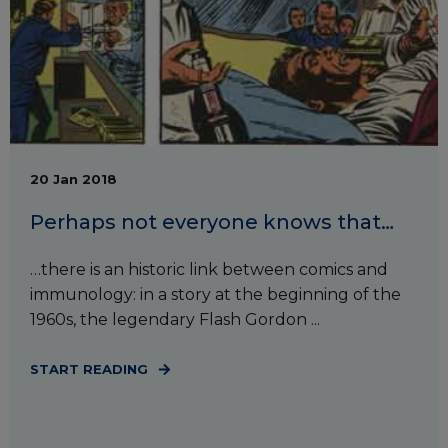
20 Jan 2018
Perhaps not everyone knows that…
…there is an historic link between comics and
immunology: in a story at the beginning of the
1960s, the legendary Flash Gordon ...
START READING