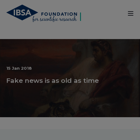
15 Jan 2018
Fake news is as old as time