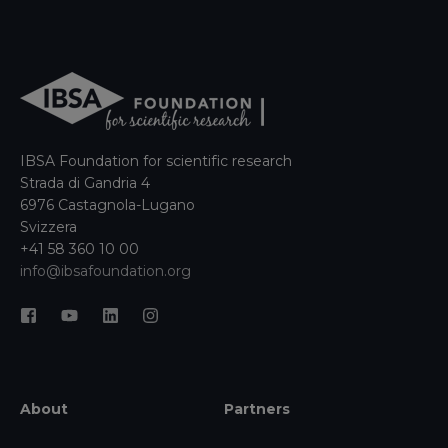
IBSA Foundation for scientific research
Strada di Gandria 4
6976 Castagnola-Lugano
Svizzera
+41 58 360 10 00
info@ibsafoundation.org
About
Partners