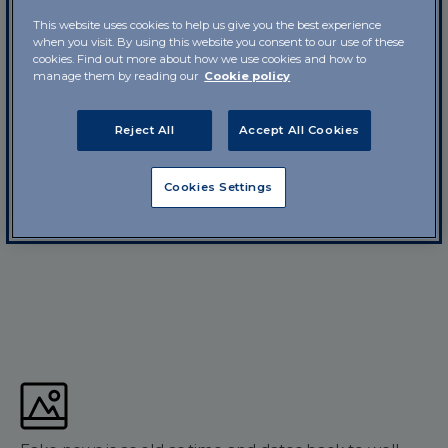
This website uses cookies to help us give you the best experience
when you visit. By using this website you consent to our use of these
cookies. Find out more about how we use cookies and how to
manage them by reading our
Cookie policy
Reject All
Accept All Cookies
Cookies Settings