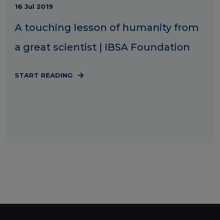
16 Jul 2019
A touching lesson of humanity from
a great scientist | IBSA Foundation
START READING