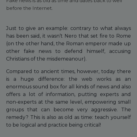
Fake news is as old as time and dates back to well
before the Internet.
Just to give an example: contrary to what always
has been said, it wasn’t Nero that set fire to Rome
(on the other hand, the Roman emperor made up
other fake news to defend himself, accusing
Christians of the misdemeanour).
Compared to ancient times, however, today there
is a huge difference: the web works as an
enormous sound box for all kinds of news and also
offers a lot of information, putting experts and
non-experts at the same level, empowering small
groups that can become very aggressive. The
remedy? This is also as old as time: teach yourself
to be logical and practice being critical!