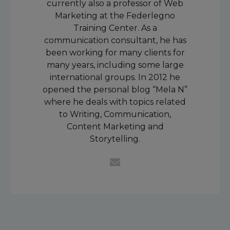
currently also a professor of Web
Marketing at the Federlegno
Training Center. As a
communication consultant, he has
been working for many clients for
many years, including some large
international groups. In 2012 he
opened the personal blog “Mela N”
where he deals with topics related
to Writing, Communication,
Content Marketing and
Storytelling.