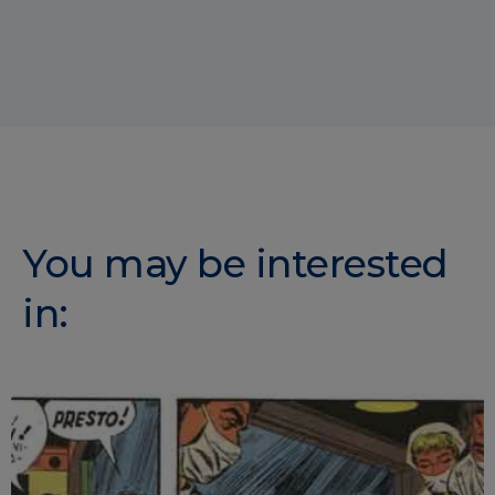
You may be interested
in: