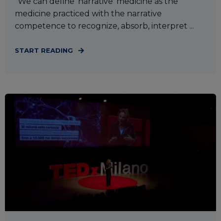
“We can define ‘narrative’ medicine as the
medicine practiced with the narrative
competence to recognize, absorb, interpret ...
START READING