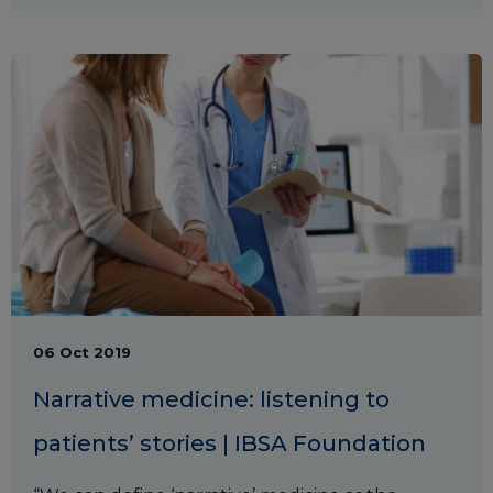
06 Oct 2019
Narrative medicine: listening to
patients’ stories | IBSA Foundation