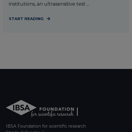
institutions, an ultrasensitive test ...
START READING
IBSA Foundation for scientific research