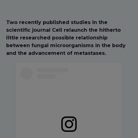
Two recently published studies in the
scientific journal Cell relaunch the hitherto
little researched possible relationship
between fungal microorganisms in the body
and the advancement of metastases.