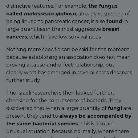
distinctive features. For example,
the fungus
called
malassezia globosa
, already suspected of
being linked to pancreatic cancer, is also
found
in
large quantities in the most aggressive
breast
cancers
, which have low survival rates.
Nothing more specific can be said for the moment,
because establishing an association does not mean
proving a cause-and-effect relationship, but
clearly what has emerged in several cases deserves
further study.
The Israeli researchers then looked further,
checking for the co-presence of bacteria. They
discovered that when a large quantity of
fungi
are
present they tend to
always be accompanied by
the same bacterial species
. This is also an
unusual situation, because normally, where there