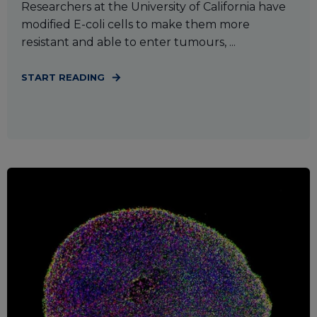
Researchers at the University of California have
modified E-coli cells to make them more
resistant and able to enter tumours, ...
START READING