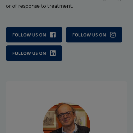
or of response to treatment.