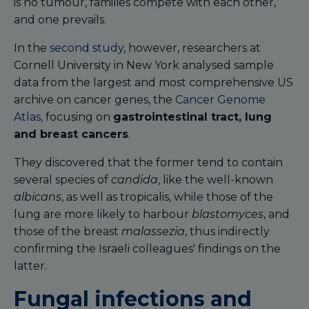
is no tumour, families compete with each other,
and one prevails.
In the
second study
, however, researchers at
Cornell University in New York analysed sample
data from the largest and most comprehensive US
archive on cancer genes, the
Cancer Genome
Atlas
, focusing on
gastrointestinal tract, lung
and breast cancers
.
They discovered that the former tend to contain
several species of
candida
, like the well-known
albicans
, as well as tropicalis, while those of the
lung are more likely to harbour
blastomyces
, and
those of the breast
malassezia
, thus indirectly
confirming the Israeli colleagues' findings on the
latter.
Fungal infections and