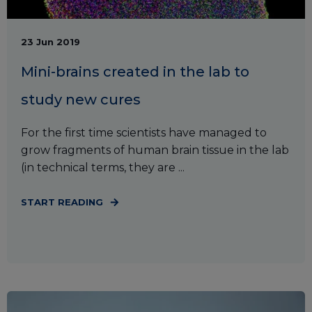
23 Jun 2019
Mini-brains created in the lab to
study new cures
For the first time scientists have managed to
grow fragments of human brain tissue in the lab
(in technical terms, they are ...
START READING