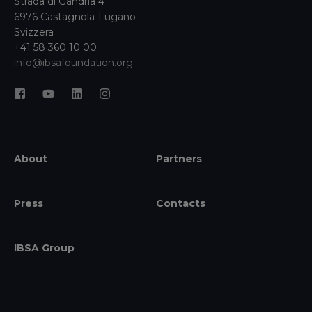
Strada di Gandria 4
6976 Castagnola-Lugano
Svizzera
+41 58 360 10 00
info@ibsafoundation.org
About
Partners
Press
Contacts
IBSA Group