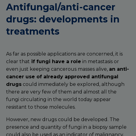
Antifungal/anti-cancer
drugs: developments in
treatments
As far as possible applications are concerned, it is
clear that
if fungi have a role
in metastasis or
even just keeping cancerous masses alive,
an anti-
cancer use of already approved antifungal
drugs
could immediately be explored, although
there are very few of them and almost all the
fungi circulating in the world today appear
resistant to those molecules.
However, new drugs could be developed. The
presence and quantity of fungi in a biopsy sample
could also be used as an indicator of malignancy,