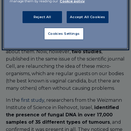
manage them by reading our
Cookie policy
tumour; for example, the papillomavirus infection
(certain strains of this virus are considered to be
the main cause of cervical cancer).
Reject All
Accept All Cookies
The other large family that co-habit the human
Cookies Settings
body –
fungi
- have always received
less
attention
, partly because relatively little is known
about them. Now, however,
two studies
,
published in the same issue of the scientific journal
Cell, are relaunching the idea of these micro-
organisms, which are regular guests on our bodies
(the best known is vaginal candida, but there are
many others) often without causing problems.
In the
first study
, researchers from the Weizmann
Institute of Science in Rehovot, Israel,
identified
the presence of fungal DNA in over 17,000
samples of 35 different types of tumours
, and
confirmed it was present in all. They noticed some