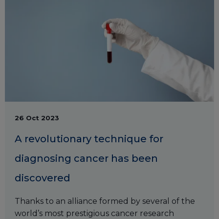
26 Oct 2023
A revolutionary technique for
diagnosing cancer has been
discovered
Thanks to an alliance formed by several of the
world’s most prestigious cancer research