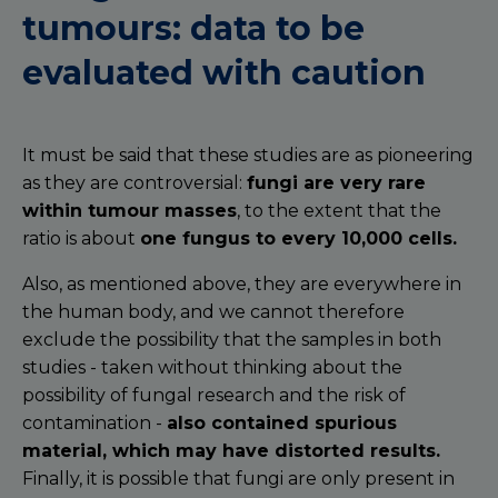
tumours: data to be
evaluated with caution
It must be said that these studies are as pioneering
as they are controversial:
fungi are very rare
within tumour masses
, to the extent that the
ratio is about
one fungus to every 10,000 cells.
Also, as mentioned above, they are everywhere in
the human body, and we cannot therefore
exclude the possibility that the samples in both
studies - taken without thinking about the
possibility of fungal research and the risk of
contamination -
also
contained spurious
material, which may have distorted results.
Finally, it is possible that fungi are only present in