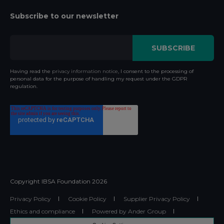
Subscribe to our newsletter
Having read the
privacy information notice
, I consent to the processing of
personal data for the purpose of handling my request under the GDPR
regulation.
Copyright IBSA Foundation
2026
Privacy Policy
Cookie Policy
Supplier Privacy Policy
Ethics and compliance
Powered by Ander Group