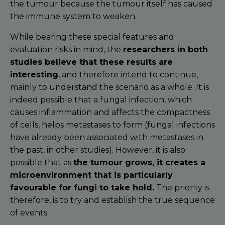
the tumour because the tumour itself has caused
the immune system to weaken.
While bearing these special features and
evaluation risks in mind, the
researchers in both
studies believe that these results are
interesting
, and therefore intend to continue,
mainly to understand the scenario as a whole. It is
indeed possible that a fungal infection, which
causes inflammation and affects the compactness
of cells, helps metastases to form (fungal infections
have already been associated with metastases in
the past, in other studies). However, it is also
possible that as
the tumour grows, it creates a
microenvironment that is particularly
favourable for fungi to take hold.
The priority is
therefore, is to try and establish the true sequence
of events.