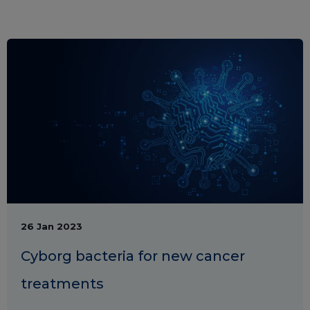
26 Jan 2023
Cyborg bacteria for new cancer
treatments