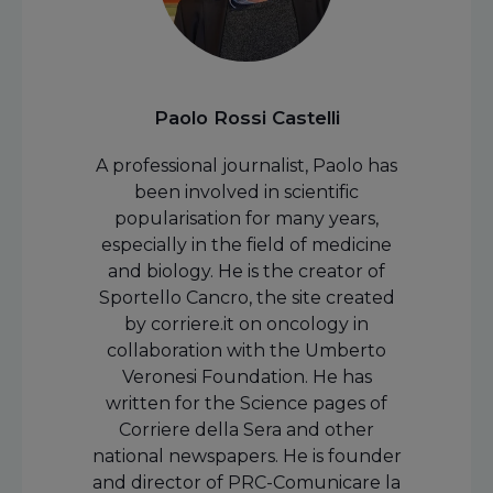
Paolo Rossi Castelli
A professional journalist, Paolo has
been involved in scientific
popularisation for many years,
especially in the field of medicine
and biology. He is the creator of
Sportello Cancro, the site created
by corriere.it on oncology in
collaboration with the Umberto
Veronesi Foundation. He has
written for the Science pages of
Corriere della Sera and other
national newspapers. He is founder
and director of PRC-Comunicare la