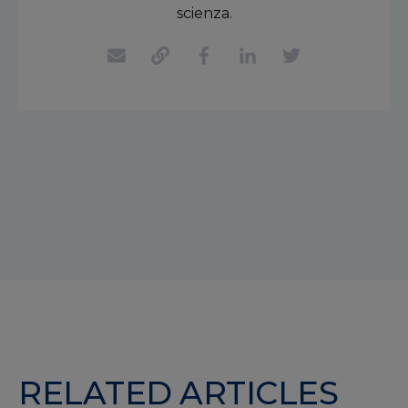
scienza.
RELATED ARTICLES