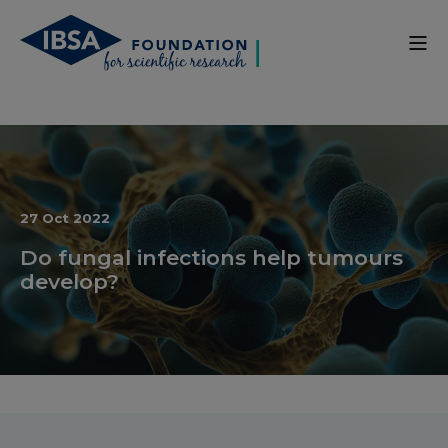
27 Oct 2022
Do fungal infections help tumours
develop?