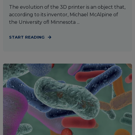
The evolution of the 3D printer is an object that,
according to its inventor, Michael McAlpine of
the University ofl Minnesota ...
START READING