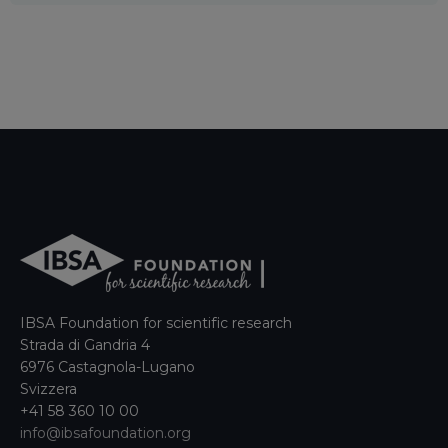
IBSA Foundation for scientific research
Strada di Gandria 4
6976 Castagnola-Lugano
Svizzera
+41 58 360 10 00
info@ibsafoundation.org