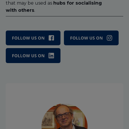
that may be used as
hubs for socialising
with others
.