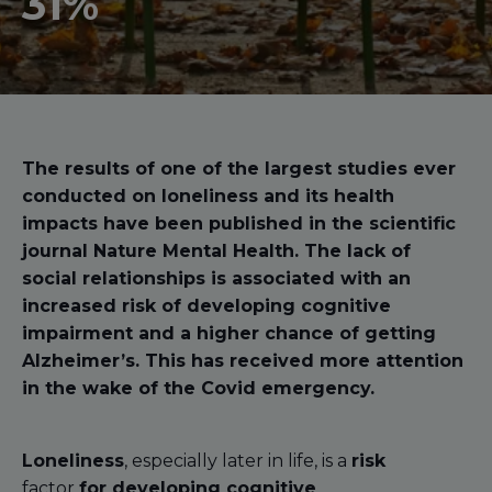
31%
The results of one of the largest studies ever
conducted on loneliness and its health
impacts have been published in the scientific
journal Nature Mental Health. The lack of
social relationships is associated with an
increased risk of developing cognitive
impairment and a higher chance of getting
Alzheimer’s. This has received more attention
in the wake of the Covid emergency.
Loneliness
, especially later in life, is a
risk
factor
for developing cognitive