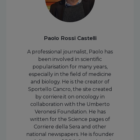
Paolo Rossi Castelli
A professional journalist, Paolo has
been involved in scientific
popularisation for many years,
especially in the field of medicine
and biology. He is the creator of
Sportello Cancro, the site created
by corriere.it on oncology in
collaboration with the Umberto
Veronesi Foundation. He has
written for the Science pages of
Corriere della Sera and other
national newspapers. He is founder