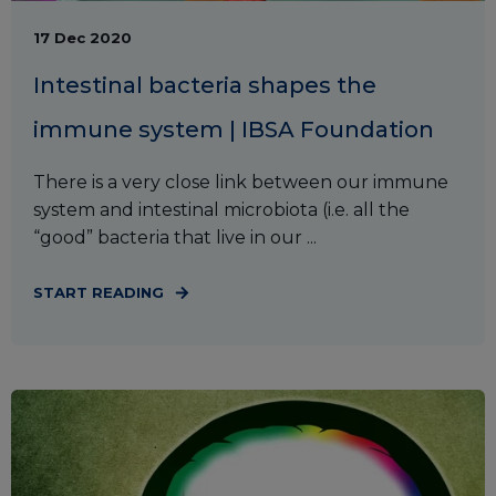
17 Dec 2020
Intestinal bacteria shapes the
immune system | IBSA Foundation
There is a very close link between our immune
system and intestinal microbiota (i.e. all the
“good” bacteria that live in our ...
START READING