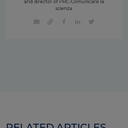
and director of PRC-Comunicare la
scienza.
RELATED ARTICLES