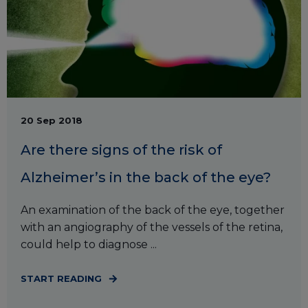
20 Sep 2018
Are there signs of the risk of
Alzheimer’s in the back of the eye?
An examination of the back of the eye, together
with an angiography of the vessels of the retina,
could help to diagnose ...
START READING