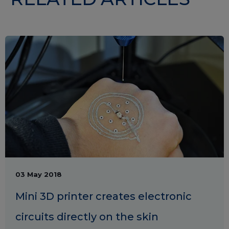
03 May 2018
Mini 3D printer creates electronic
circuits directly on the skin