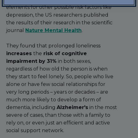
elements for other possible risk factors like
depression, the US researchers published
the results of their research in the scientific
journal
Nature Mental Health
.
They found that prolonged loneliness
increases
the
risk of cognitive
impairment by 31%
in both sexes,
regardless of how old the person is when
they start to feel lonely. So, people who live
alone or have few social relationships for
very long periods – years or decades – are
much more likely to develop a form of
dementia, including
Alzheimer's
in the most
severe of cases, than those with a family to
rely on, or even just an efficient and active
social support network.