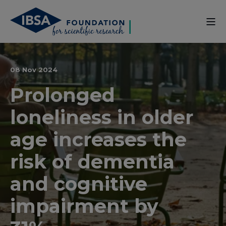
08 Nov 2024
Prolonged
loneliness in older
age increases the
risk of dementia
and cognitive
impairment by