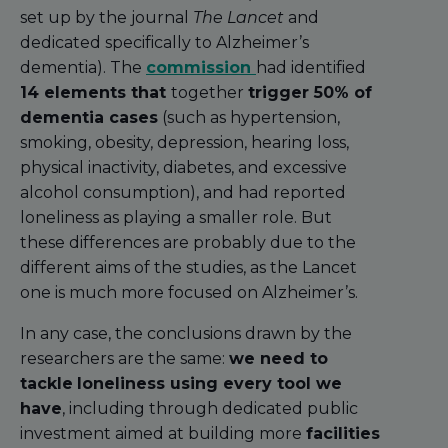
set up by the journal
The Lancet
and
dedicated specifically to Alzheimer’s
dementia). The
commission
had identified
14 elements that
together
trigger 50% of
dementia cases
(such as hypertension,
smoking, obesity, depression, hearing loss,
physical inactivity, diabetes, and excessive
alcohol consumption), and had reported
loneliness as playing a smaller role. But
these differences are probably due to the
different aims of the studies, as the Lancet
one is much more focused on Alzheimer’s.
In any case, the conclusions drawn by the
researchers are the same:
we need to
tackle
loneliness using every tool we
have
, including through dedicated public
investment aimed at building more
facilities