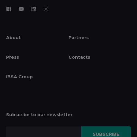
About
Partners
Press
Contacts
IBSA Group
Subscribe to our newsletter