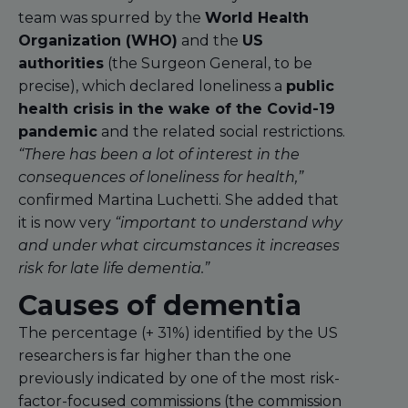
team was spurred by the
World Health
Organization (WHO)
and the
US
authorities
(the Surgeon General, to be
precise), which declared loneliness a
public
health crisis in the wake of the Covid-19
pandemic
and the related social restrictions.
“There has been a lot of interest in the
consequences of loneliness for health,”
confirmed Martina Luchetti. She added that
it is now very
“important to understand why
and under what circumstances it increases
risk for late life dementia.”
Causes of dementia
The percentage (+ 31%) identified by the US
researchers is far higher than the one
previously indicated by one of the most risk-
factor-focused commissions (the commission