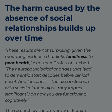
The harm caused by the
absence of social
relationships builds up
over time
“These results are not surprising, given the
mounting evidence that links
loneliness
to
poor health
,”
explained Professor Luchetti.
“The neuropathological changes that lead
to dementia start decades before clinical
onset. And loneliness – the dissatisfaction
with social relationships – may impact
significantly on how you are functioning
cognitively.”
The research by the University of Florida’s