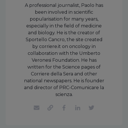
A professional journalist, Paolo has
been involved in scientific
popularisation for many years,
especially in the field of medicine
and biology. He is the creator of
Sportello Cancro, the site created
by corriere.it on oncology in
collaboration with the Umberto
Veronesi Foundation. He has
written for the Science pages of
Corriere della Sera and other
national newspapers. He is founder
and director of PRC-Comunicare la
scienza.