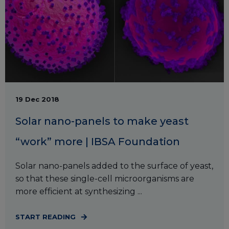
19 Dec 2018
Solar nano-panels to make yeast
“work” more | IBSA Foundation
Solar nano-panels added to the surface of yeast,
so that these single-cell microorganisms are
more efficient at synthesizing ...
START READING