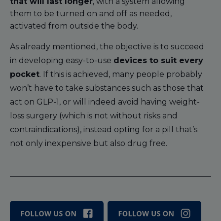
that will last longer
, with a system allowing
them to be turned on and off as needed,
activated from outside the body.
As already mentioned, the objective is to succeed
in developing easy-to-use
devices to suit every
pocket
. If this is achieved, many people probably
won’t have to take substances such as those that
act on GLP-1, or will indeed avoid having weight-
loss surgery (which is not without risks and
contraindications), instead opting for a pill that’s
not only inexpensive but also drug free.