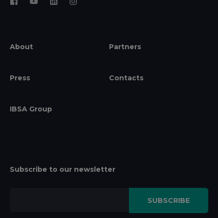
About
Partners
Press
Contacts
IBSA Group
Subscribe to our newsletter