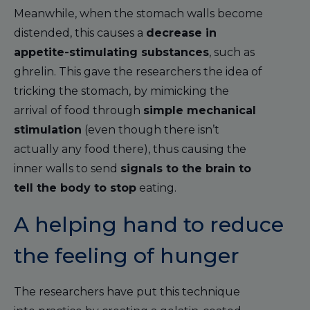
Meanwhile, when the stomach walls become
distended, this causes a
decrease in
appetite-stimulating substances
, such as
ghrelin. This gave the researchers the idea of
tricking the stomach, by mimicking the
arrival of food through
simple mechanical
stimulation
(even though there isn’t
actually any food there), thus causing the
inner walls to send
signals to the brain to
tell the body to stop
eating.
A helping hand to reduce
the feeling of hunger
The researchers have put this technique