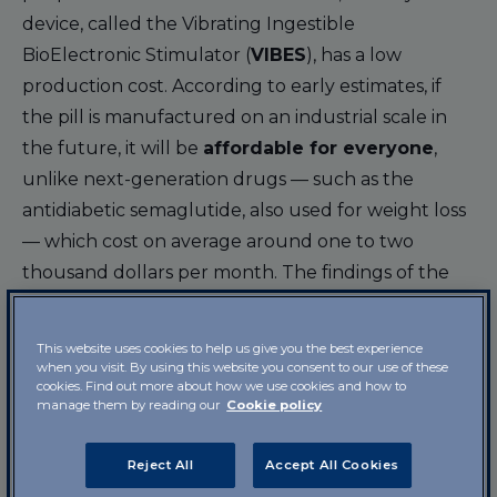
device, called the Vibrating Ingestible
BioElectronic Stimulator (
VIBES
), has a low
production cost. According to early estimates, if
the pill is manufactured on an industrial scale in
the future, it will be
affordable for everyone
,
unlike next-generation drugs — such as the
antidiabetic semaglutide, also used for weight loss
— which cost on average around one to two
thousand dollars per month. The findings of the
trial have been published in the
journal Science
Advances
.
This website uses cookies to help us give you the best experience
when you visit. By using this website you consent to our use of these
How the weight-loss pill
cookies. Find out more about how we use cookies and how to
manage them by reading our
Cookie policy
works
Reject All
Accept All Cookies