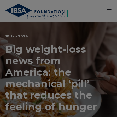
18 Jan 2024
Big weight-loss
news from
America: the
mechanical ‘pill’
that reduces the
feeling of hunger