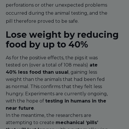
perforations or other unexpected problems
occurred during the animal testing, and the
pill therefore proved to be safe.
Lose weight by reducing
food by up to 40%
As for the positive effects, the pigs it was
tested on (over a total of 108 meals)
ate
40% less food than usual
, gaining less
weight than the animals that had been fed
as normal. This confirms that they felt less
hungry. Experiments are currently ongoing,
with the hope of
testing in humans in the
near future
.
In the meantime, the researchers are
attempting to create
mechanical ‘pills’