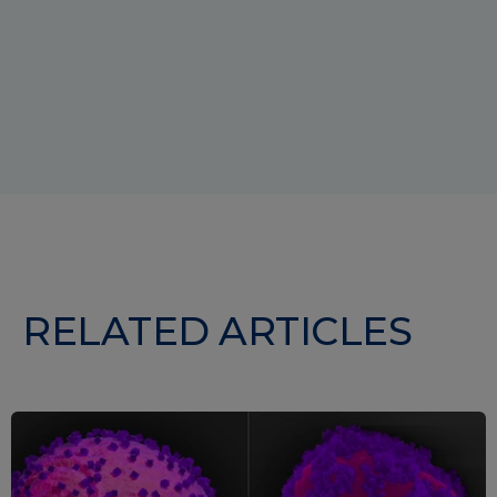
RELATED ARTICLES