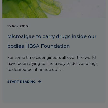
13 Nov 2018
Microalgae to carry drugs inside our
bodies | IBSA Foundation
For some time bioengineers all over the world
have been trying to find a way to deliver drugs
to desired points inside our ...
START READING