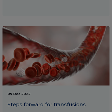
09 Dec 2022
Steps forward for transfusions