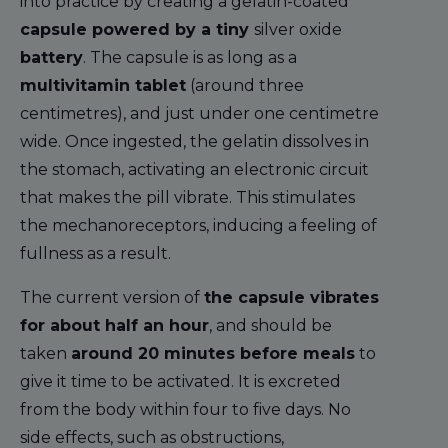
into practice by creating a gelatin-coated
capsule powered by a tiny
silver oxide
battery
. The capsule is as long as a
multivitamin tablet
(around three
centimetres), and just under one centimetre
wide. Once ingested, the gelatin dissolves in
the stomach, activating an electronic circuit
that makes the pill vibrate. This stimulates
the mechanoreceptors, inducing a feeling of
fullness as a result.
The current version of
the capsule vibrates
for about half an hour
, and should be
taken
around 20 minutes before meals
to
give it time to be activated. It is excreted
from the body within four to five days. No
side effects, such as obstructions,