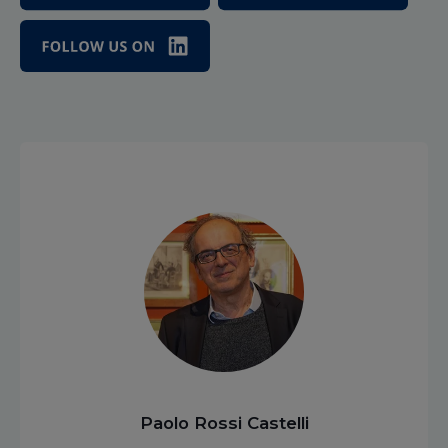
Paolo Rossi Castelli