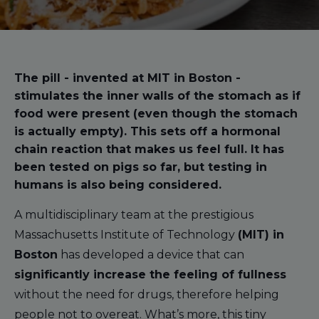
The pill - invented at MIT in Boston -
stimulates the inner walls of the stomach as if
food were present (even though the stomach
is actually empty). This sets off a hormonal
chain reaction that makes us feel full. It has
been tested on pigs so far, but testing in
humans is also being considered.
A multidisciplinary team at the prestigious
Massachusetts Institute of Technology
(MIT) in
Boston
has developed a device that can
significantly increase the feeling of fullness
without the need for drugs, therefore helping
people not to overeat. What’s more, this tiny