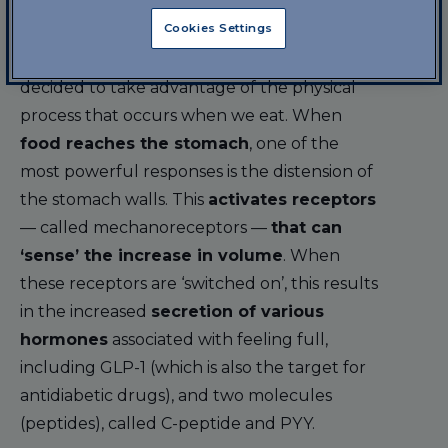
The bioengineers at MIT based their
Cookies Settings
research on a different concept from the
one with which drugs are ‘devised’: they
decided to take advantage of the physical
process that occurs when we eat. When
food reaches the stomach
, one of the
most powerful responses is the distension of
the stomach walls. This
activates receptors
— called mechanoreceptors —
that can
‘sense’ the increase in volume
. When
these receptors are ‘switched on’, this results
in the increased
secretion of various
hormones
associated with feeling full,
including GLP-1 (which is also the target for
antidiabetic drugs), and two molecules
(peptides), called C-peptide and PYY.