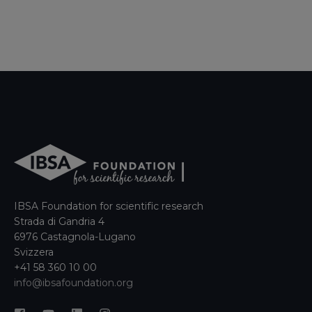
IBSA Foundation for scientific research
Strada di Gandria 4
6976 Castagnola-Lugano
Svizzera
+41 58 360 10 00
info@ibsafoundation.org