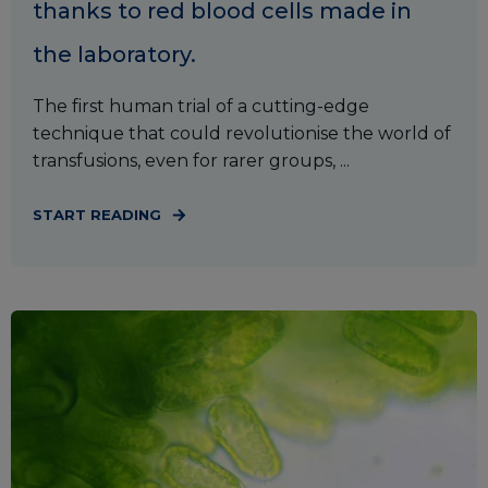
thanks to red blood cells made in
the laboratory.
The first human trial of a cutting-edge
technique that could revolutionise the world of
transfusions, even for rarer groups, ...
START READING