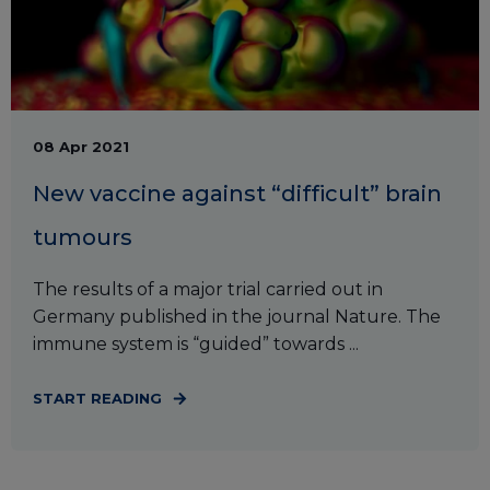
08 Apr 2021
New vaccine against “difficult” brain
tumours
The results of a major trial carried out in
Germany published in the journal Nature. The
immune system is “guided” towards ...
START READING