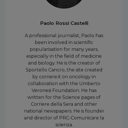
Paolo Rossi Castelli
A professional journalist, Paolo has
been involved in scientific
popularisation for many years,
especially in the field of medicine
and biology. He is the creator of
Sportello Cancro, the site created
by corriere.it on oncology in
collaboration with the Umberto
Veronesi Foundation. He has
written for the Science pages of
Corriere della Sera and other
national newspapers. He is founder
and director of PRC-Comunicare la
scienza.