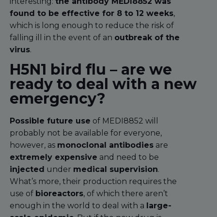
interesting:
the antibody MEDI8852 was
found to be effective for 8 to 12 weeks
,
which is long enough to reduce the risk of
falling ill in the event of an
outbreak of the
virus
.
H5N1 bird flu – are we
ready to deal with a new
emergency?
Possible future use
of MEDI8852 will
probably not be available for everyone,
however, as
monoclonal antibodies
are
extremely expensive
and need to be
injected
under
medical supervision
.
What’s more, their production requires the
use of
bioreactors
, of which there aren’t
enough in the world to deal with a
large-