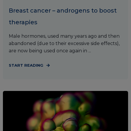
Breast cancer – androgens to boost
therapies
Male hormones, used many years ago and then
abandoned (due to their excessive side effects),
are now being used once again in ...
START READING