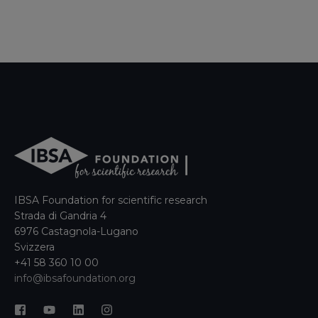
IBSA Foundation for scientific research
Strada di Gandria 4
6976 Castagnola-Lugano
Svizzera
+41 58 360 10 00
info@ibsafoundation.org