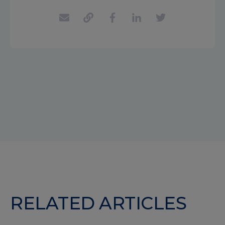
RELATED ARTICLES