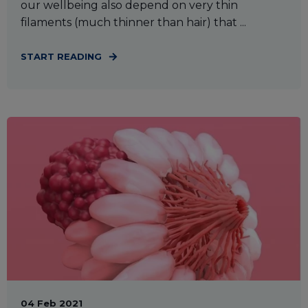
our wellbeing also depend on very thin
filaments (much thinner than hair) that ...
START READING
04 Feb 2021