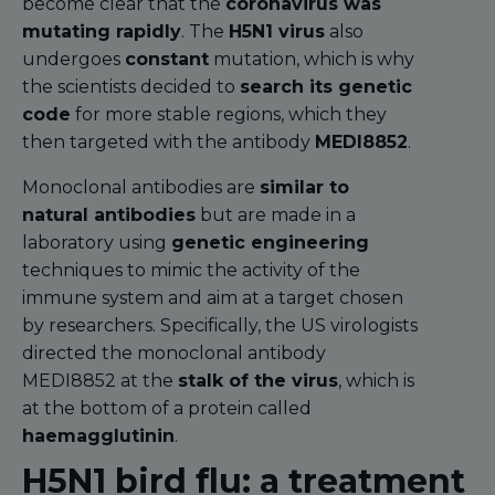
become clear that the
coronavirus was
mutating rapidly
. The
H5N1 virus
also
undergoes
constant
mutation, which is why
the scientists decided to
search its genetic
code
for more stable regions, which they
then targeted with the antibody
MEDI8852
.
Monoclonal antibodies are
similar to
natural antibodies
but are made in a
laboratory using
genetic engineering
techniques to mimic the activity of the
immune system and aim at a target chosen
by researchers. Specifically, the US virologists
directed the monoclonal antibody
MEDI8852 at the
stalk of the virus
, which is
at the bottom of a protein called
haemagglutinin
.
H5N1 bird flu: a treatment