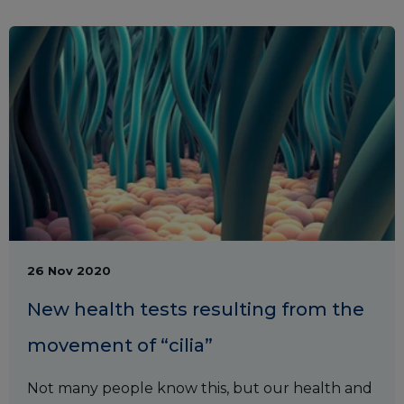
26 Nov 2020
New health tests resulting from the
movement of “cilia”
Not many people know this, but our health and