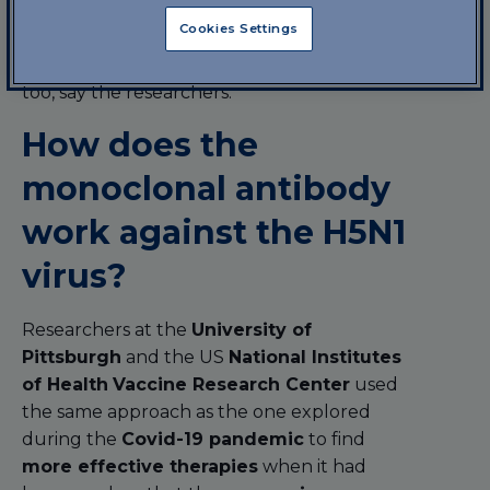
against the development of more
Cookies Settings
dangerous bird flu
. If necessary, this
antibody can be tested and used on humans
too, say the researchers.
How does the
monoclonal antibody
work against the H5N1
virus?
Researchers at the
University of
Pittsburgh
and the US
National Institutes
of Health
Vaccine Research Center
used
the same approach as the one explored
during the
Covid-19 pandemic
to find
more effective therapies
when it had