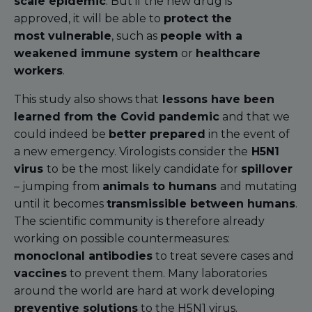
scale epidemic
. But if the new drug is
approved, it will be able to
protect the
most vulnerable
, such as
people with a
weakened immune system
or
healthcare
workers
.
This study also shows that
lessons have been
learned from the Covid pandemic
and that we
could indeed be
better prepared
in the event of
a new emergency. Virologists consider the
H5N1
virus
to be the most likely candidate for
spillover
– jumping from
animals to humans
and mutating
until it becomes
transmissible between humans
.
The scientific community is therefore already
working on possible countermeasures:
monoclonal antibodies
to treat severe cases and
vaccines
to prevent them. Many laboratories
around the world are hard at work developing
preventive solutions
to the H5N1 virus.