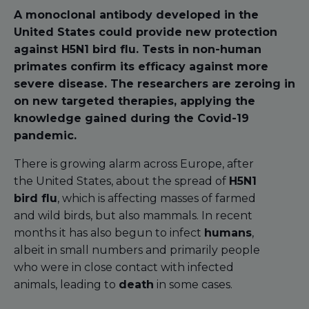
A monoclonal antibody developed in the
United States could provide new protection
against H5N1 bird flu. Tests in non-human
primates confirm its efficacy against more
severe disease. The researchers are zeroing in
on new targeted therapies, applying the
knowledge gained during the Covid-19
pandemic.
There is growing alarm across Europe, after
the United States, about the spread of
H5N1
bird flu
, which is affecting masses of farmed
and wild birds, but also mammals. In recent
months it has also begun to infect
humans
,
albeit in small numbers and primarily people
who were in close contact with infected
animals, leading to
death
in some cases.