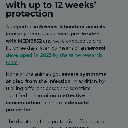
with up to 12 weeks’
protection
As reported in
Science
,
laboratory animals
(
monkeys and others
) were
pre-treated
with MEDI8852
and were exposed to bird
flu three days later, by means of an
aerosol
developed in 2023
by the same research
team
.
None of the animals got
severe symptoms
or died from the infection
. In addition, by
trialling different doses, the scientists
identified the
minimum effective
concentration
to ensure
adequate
protection
.
The duration of the protective effect is also