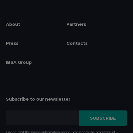
About
Partners
Press
Contacts
IBSA Group
Subscribe to our newsletter
Having read the
privacy information notice
, I consent to the processing of