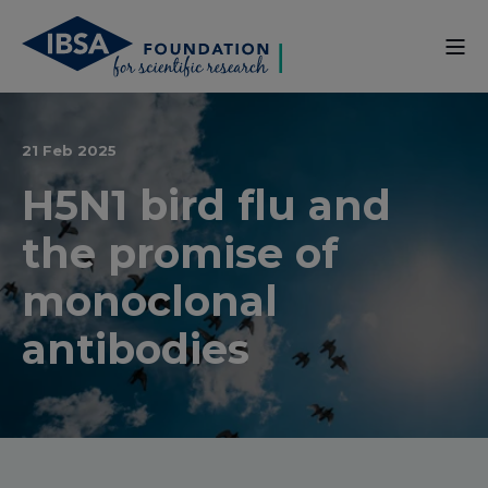
21 Feb 2025
H5N1 bird flu and
the promise of
monoclonal
antibodies