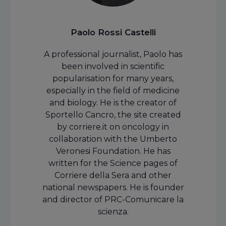
Paolo Rossi Castelli
A professional journalist, Paolo has
been involved in scientific
popularisation for many years,
especially in the field of medicine
and biology. He is the creator of
Sportello Cancro, the site created
by corriere.it on oncology in
collaboration with the Umberto
Veronesi Foundation. He has
written for the Science pages of
Corriere della Sera and other
national newspapers. He is founder
and director of PRC-Comunicare la
scienza.