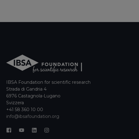
IBSA Foundation for scientific research
Strada di Gandria 4
6976 Castagnola-Lugano
Svizzera
+41 58 360 10 00
info@ibsafoundation.org