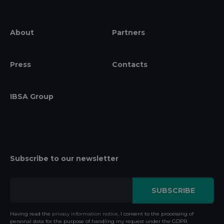
About
Partners
Press
Contacts
IBSA Group
Subscribe to our newsletter
Having read the
privacy information notice
, I consent to the processing of
personal data for the purpose of handling my request under the GDPR