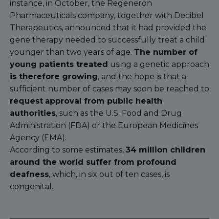
instance, in October, the Regeneron
Pharmaceuticals company, together with Decibel
Therapeutics, announced that it had provided the
gene therapy needed to successfully treat a child
younger than two years of age.
The number of
young patients treated
using a genetic approach
is therefore growing
, and the hope is that a
sufficient number of cases may soon be reached to
request
approval from public health
authorities
, such as the U.S. Food and Drug
Administration (FDA) or the European Medicines
Agency (EMA).
According to some estimates,
34 million children
around the world suffer from profound
deafness
, which, in six out of ten cases, is
congenital.