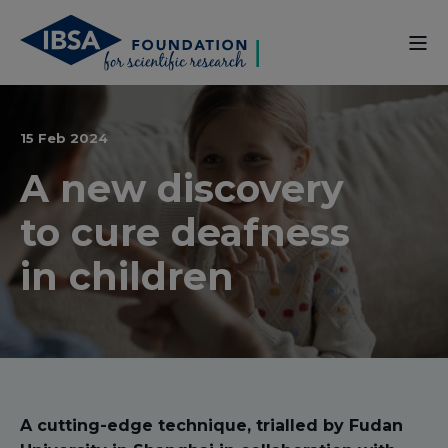
15 Feb 2024
A new discovery
to cure deafness
in children
A cutting-edge technique, trialled by Fudan