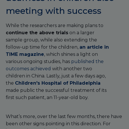
meeting with success
While the researchers are making plans to
continue the above trials
on a larger
sample group, while also extending the
follow-up time for the children,
an article in
TIME magazine
, which shines a light on
various ongoing studies, has
published the
outcomes achieved
with another two
children in China. Lastly, just a few days ago,
the
Children's Hospital of Philadelphia
made public the successful treatment of its
first such patient, an 11-year-old boy.
What’s more, over the last few months, there have
been other signs pointing in this direction. For