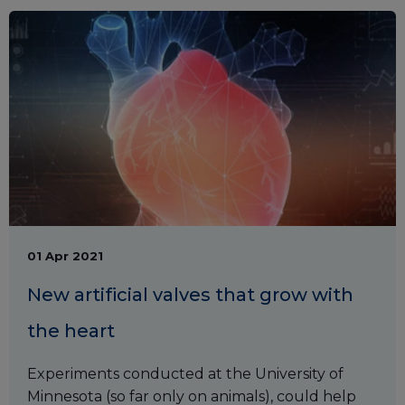
01 Apr 2021
New artificial valves that grow with
the heart
Experiments conducted at the University of
Minnesota (so far only on animals), could help