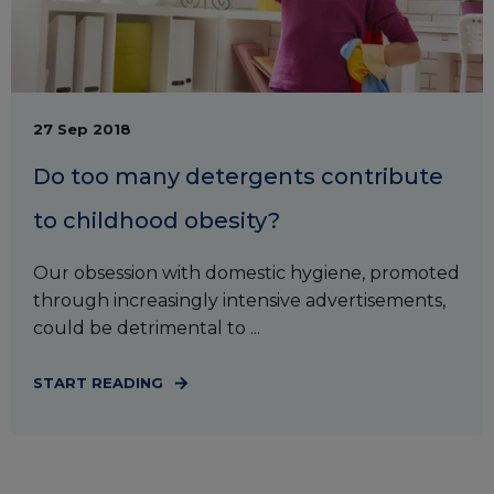
27 Sep 2018
Do too many detergents contribute
to childhood obesity?
Our obsession with domestic hygiene, promoted
through increasingly intensive advertisements,
could be detrimental to ...
START READING