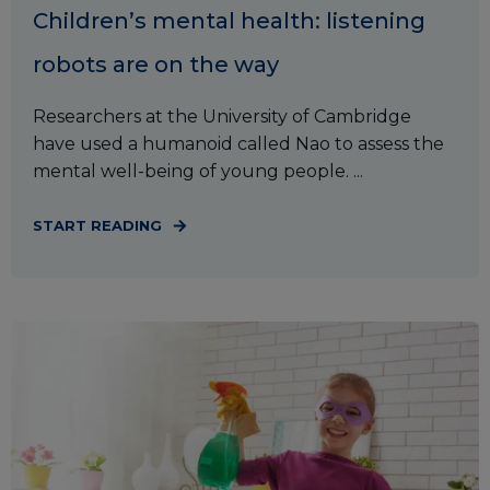
Children’s mental health: listening
robots are on the way
Researchers at the University of Cambridge
have used a humanoid called Nao to assess the
mental well-being of young people. ...
START READING