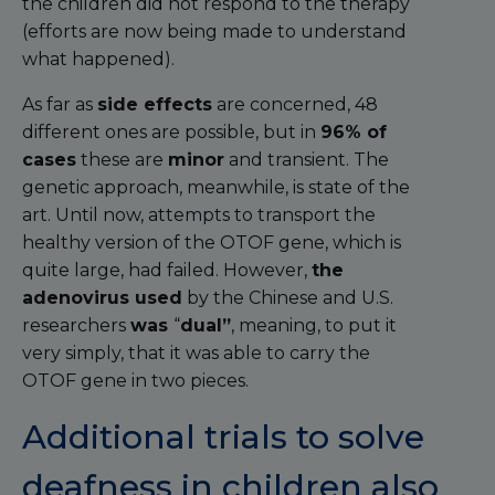
the children did not respond to the therapy
(efforts are now being made to understand
what happened).
As far as
side effects
are concerned, 48
different ones are possible, but in
96% of
cases
these are
minor
and transient. The
genetic approach, meanwhile, is state of the
art. Until now, attempts to transport the
healthy version of the OTOF gene, which is
quite large, had failed. However,
the
adenovirus used
by the Chinese and U.S.
researchers
was
“
dual”
, meaning, to put it
very simply, that it was able to carry the
OTOF gene in two pieces.
Additional trials to solve
deafness in children also