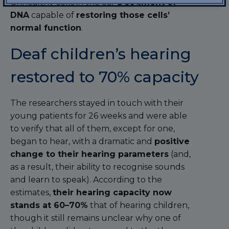
unhealthy cells in the ear
a segment of
DNA
capable of
restoring those cells’
normal function
.
Deaf children’s hearing
restored to 70% capacity
The researchers stayed in touch with their
young patients for 26 weeks and were able
to verify that all of them, except for one,
began to hear, with a dramatic and
positive
change to their hearing parameters
(and,
as a result, their ability to recognise sounds
and learn to speak). According to the
estimates,
their hearing capacity now
stands at 60–70%
that of hearing children,
though it still remains unclear why one of