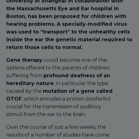
University in Shanghai in collaboration with
the Massachusetts Eye and Ear hospital in
Boston, has been proposed for children with
hearing problems. A specially-modified virus
was used to “transport” to the unhealthy cells
inside the ear the genetic material required to
return those cells to normal.
Gene therapy
could become one of the
options offered to the parents of children
suffering from
profound deafness of an
hereditary nature
, in particular the type
caused by the
mutation of a gene called
OTOF
, which encodes a protein (otoferlin)
crucial for the transmission of auditory
stimuli from the ear to the brain.
Over the course of just a few weeks, the
results of a number of studies have come