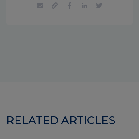
RELATED ARTICLES