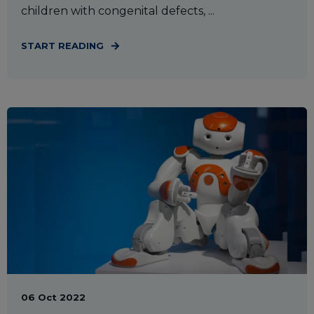
children with congenital defects, ...
START READING
06 Oct 2022