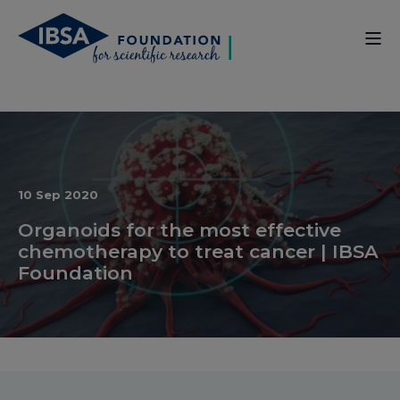
10 Sep 2020
Organoids for the most effective
chemotherapy to treat cancer | IBSA
Foundation