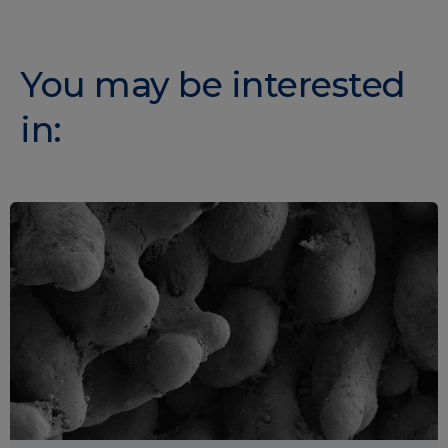
You may be interested
in: