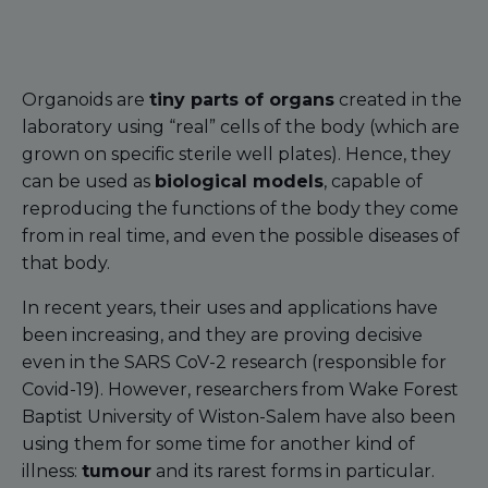
Organoids are
tiny parts of organs
created in the
laboratory using “real” cells of the body (which are
grown on specific sterile well plates). Hence, they
can be used as
biological models
, capable of
reproducing the functions of the body they come
from in real time, and even the possible diseases of
that body.
In recent years, their uses and applications have
been increasing, and they are proving decisive
even in the SARS CoV-2 research (responsible for
Covid-19). However, researchers from Wake Forest
Baptist University of Wiston-Salem have also been
using them for some time for another kind of
illness:
tumour
and its rarest forms in particular.