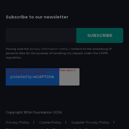
Subscribe to our newsletter
Having read the
privacy information notice
, I consent to the processing of
personal data for the purpose of handling my request under the GDPR
regulation.
Copyright IBSA Foundation
2026
Privacy Policy
Cookie Policy
Supplier Privacy Policy