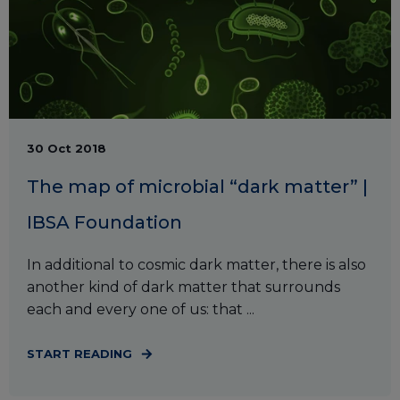
30 Oct 2018
The map of microbial “dark matter” |
IBSA Foundation
In additional to cosmic dark matter, there is also
another kind of dark matter that surrounds
each and every one of us: that ...
START READING