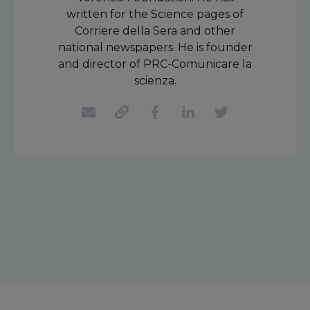
written for the Science pages of
Corriere della Sera and other
national newspapers. He is founder
and director of PRC-Comunicare la
scienza.