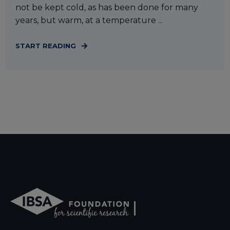
not be kept cold, as has been done for many
years, but warm, at a temperature ...
START READING