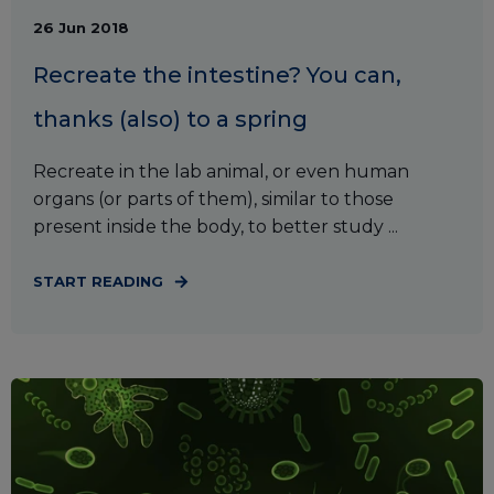
26 Jun 2018
Recreate the intestine? You can,
thanks (also) to a spring
Recreate in the lab animal, or even human
organs (or parts of them), similar to those
present inside the body, to better study ...
START READING