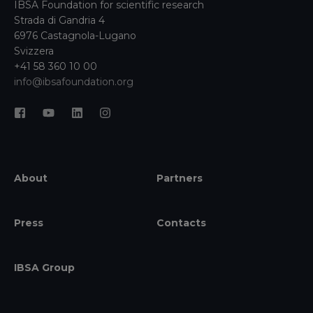
IBSA Foundation for scientific research
Strada di Gandria 4
6976 Castagnola-Lugano
Svizzera
+41 58 360 10 00
info@ibsafoundation.org
About
Partners
Press
Contacts
IBSA Group