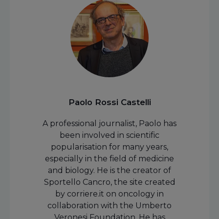
Paolo Rossi Castelli
A professional journalist, Paolo has
been involved in scientific
popularisation for many years,
especially in the field of medicine
and biology. He is the creator of
Sportello Cancro, the site created
by corriere.it on oncology in
collaboration with the Umberto
Veronesi Foundation. He has