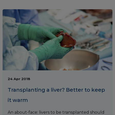
24 Apr 2018
Transplanting a liver? Better to keep
it warm
An about-face: livers to be transplanted should