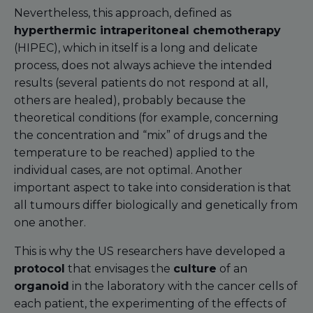
Nevertheless, this approach, defined as
hyperthermic intraperitoneal chemotherapy
(HIPEC), which in itself is a long and delicate
process, does not always achieve the intended
results (several patients do not respond at all,
others are healed), probably because the
theoretical conditions (for example, concerning
the concentration and “mix” of drugs and the
temperature to be reached) applied to the
individual cases, are not optimal. Another
important aspect to take into consideration is that
all tumours differ biologically and genetically from
one another.
This is why the US researchers have developed a
protocol
that envisages the
culture
of an
organoid
in the laboratory with the cancer cells of
each patient, the experimenting of the effects of