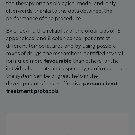
the therapy on this biological model and, only
afterwards, thanks to the data obtained, the
performance of the procedure.
By checking the reliability of the organoids of 15
appendiceal and 8 colon cancer patients at
different temperatures, and by using possible
mixes of drugs, the researchers identified several
formulae more
favourable
than others for the
individual patients and, especially, confirmed that
the system can be of great help in the
development of more effective
personalized
treatment protocols
.