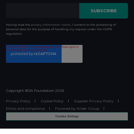
Having read the
privacy information notice
, I consent to the processing of
personal data for the purpose of handling my request under the GDPR
regulation.
Copyright IBSA Foundation
2026
Privacy Policy
Cookie Policy
Supplier Privacy Policy
Ethics and compliance
Powered by Ander Group
Cookies Settings