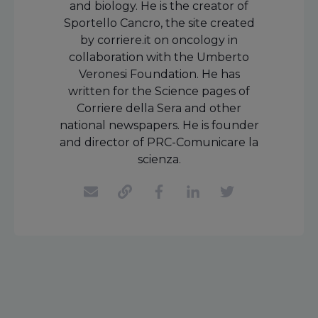
and biology. He is the creator of
Sportello Cancro, the site created
by corriere.it on oncology in
collaboration with the Umberto
Veronesi Foundation. He has
written for the Science pages of
Corriere della Sera and other
national newspapers. He is founder
and director of PRC-Comunicare la
scienza.