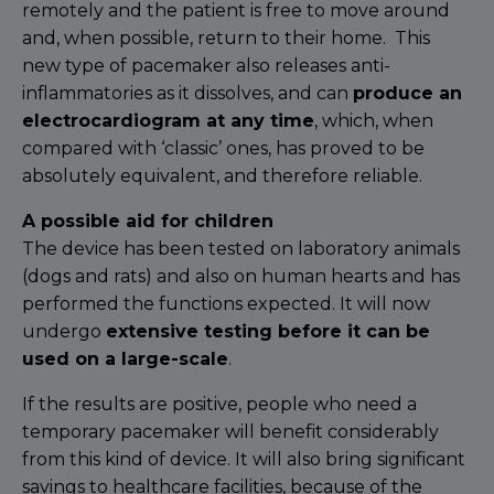
remotely and the patient is free to move around
and, when possible, return to their home.
This
new type of pacemaker also releases anti-
inflammatories as it dissolves, and can
produce an
electrocardiogram at any time
, which, when
compared with ‘classic’ ones, has proved to be
absolutely equivalent, and therefore reliable.
A possible aid for children
The device has been tested on laboratory animals
(dogs and rats) and also on human hearts and has
performed the functions expected. It will now
undergo
extensive testing before it can be
used on a large-scale
.
If the results are positive, people who need a
temporary pacemaker will benefit considerably
from this kind of device. It will also bring significant
savings to healthcare facilities, because of the