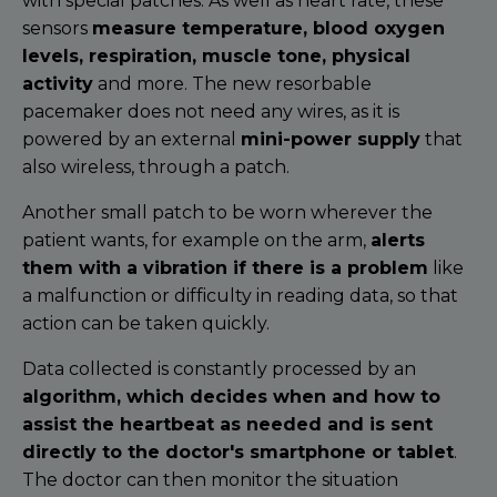
with special patches. As well as heart rate, these
sensors
measure temperature, blood oxygen
levels, respiration, muscle tone, physical
activity
and more. The new resorbable
pacemaker does not need any wires, as it is
powered by an external
mini-power supply
that
also wireless, through a patch.
Another small patch to be worn wherever the
patient wants, for example on the arm,
alerts
them with a vibration if there is a problem
like
a malfunction or difficulty in reading data, so that
action can be taken quickly.
Data collected is constantly processed by an
algorithm, which decides when and how to
assist the heartbeat as needed and is sent
directly to the doctor's smartphone or tablet
.
The doctor can then monitor the situation