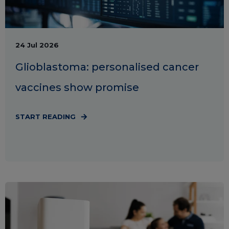
24 Jul 2026
Glioblastoma: personalised cancer
vaccines show promise
START READING