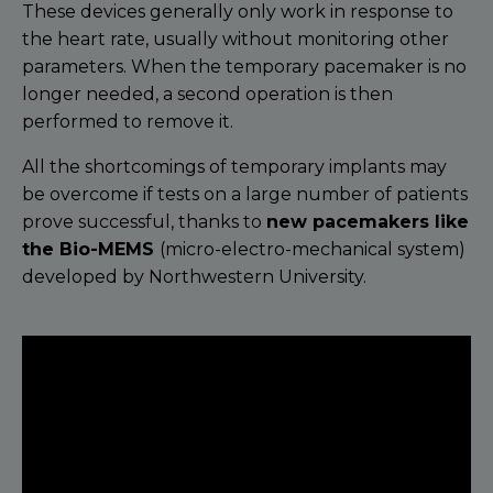
These devices generally only work in response to
the heart rate, usually without monitoring other
parameters. When the temporary pacemaker is no
longer needed, a second operation is then
performed to remove it.
All the shortcomings of temporary implants may
be overcome if tests on a large number of patients
prove successful, thanks to
new pacemakers like
the Bio-MEMS
(micro-electro-mechanical system)
developed by Northwestern University.