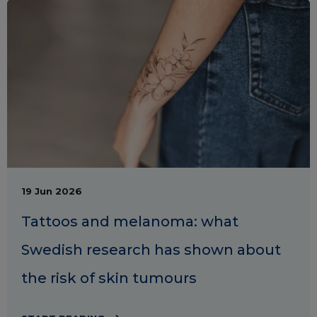
19 Jun 2026
Tattoos and melanoma: what
Swedish research has shown about
the risk of skin tumours