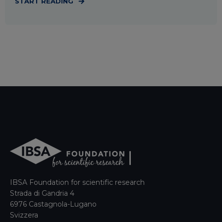
START READING
IBSA Foundation for scientific research
Strada di Gandria 4
6976 Castagnola-Lugano
Svizzera