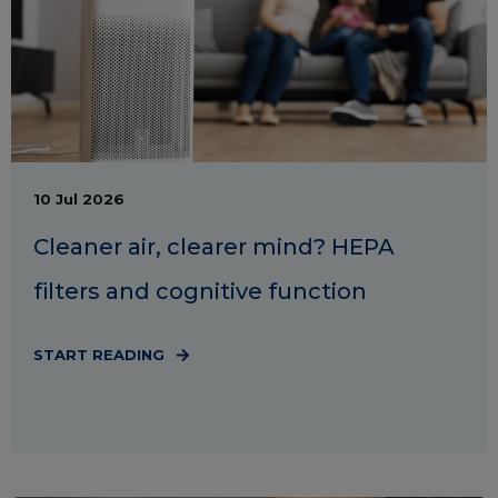
10 Jul 2026
Cleaner air, clearer mind? HEPA
filters and cognitive function
START READING