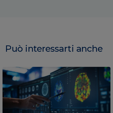
Può interessarti anche