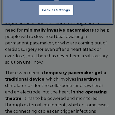
universities in the U.S. The researchers, who have
been working on this project for years, have
Cookies Settings
published the results in the
journal Science
.
So, what is it all about? There has long been a
need for
minimally invasive pacemakers
to help
people with a slow heartbeat awaiting a
permanent pacemaker, or who are coming out of
cardiac surgery (or even after a heart attack or
overdose), but there has never been a satisfactory
solution until now.
Those who need a
temporary pacemaker get a
traditional device
, which involves
inserting
a
stimulator under the collarbone (or elsewhere)
and an electrode into the heart
in the operating
theatre
. It has to be powered and monitored
through external equipment, which in some cases
the connecting cables can trigger infections.