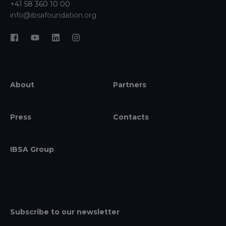
+41 58 360 10 00
info@ibsafoundation.org
About
Partners
Press
Contacts
IBSA Group
Subscribe to our newsletter