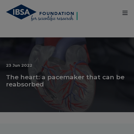
23 Jun 2022
The heart: a pacemaker that can be
reabsorbed