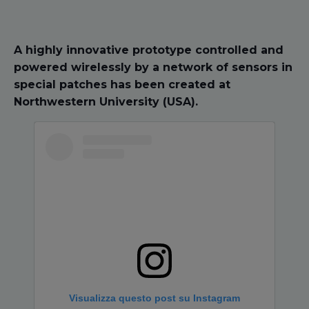
A highly innovative prototype controlled and
powered wirelessly by a network of sensors in
special patches has been created at
Northwestern University (USA).
Visualizza questo post su Instagram