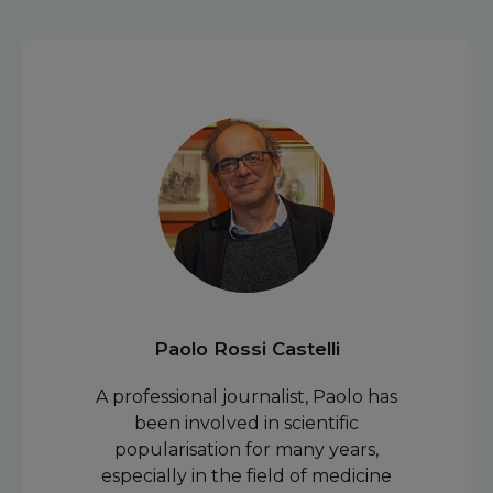
Paolo Rossi Castelli
A professional journalist, Paolo has
been involved in scientific
popularisation for many years,
especially in the field of medicine