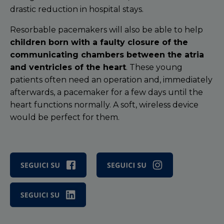
drastic reduction in hospital stays.
Resorbable pacemakers will also be able to help
children born with a faulty closure of the
communicating chambers between the atria
and ventricles of the heart
. These young
patients often need an operation and, immediately
afterwards, a pacemaker for a few days until the
heart functions normally. A soft, wireless device
would be perfect for them.