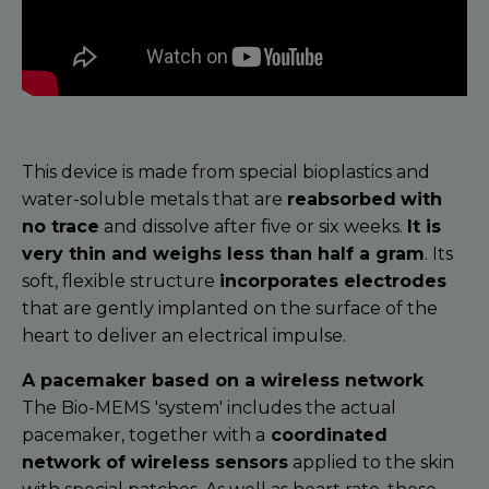
This device is made from special bioplastics and
water-soluble metals that are
reabsorbed
with
no trace
and dissolve after five or six weeks.
It is
very thin and weighs less than half a gram
. Its
soft, flexible structure
incorporates electrodes
that are gently implanted on the surface of the
heart to deliver an electrical impulse.
A pacemaker based on a wireless network
The Bio-MEMS 'system' includes the actual
pacemaker, together with a
coordinated
network of wireless sensors
applied to the skin