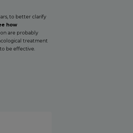
s, to better clarify
see how
on are probably
acological treatment
o be effective.