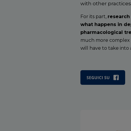
with other practice
For its part,
research
what happens in dep
pharmacological tre
much more complex th
will have to take into