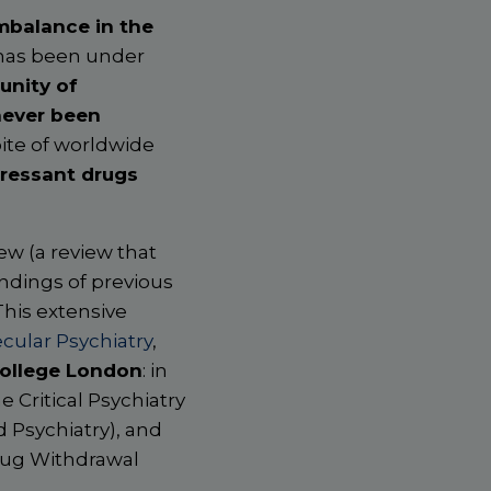
mbalance in the
 has been under
unity of
never been
pite of worldwide
ressant drugs
ew (a review that
indings of previous
This extensive
cular Psychiatry
,
College London
: in
e Critical Psychiatry
 Psychiatry), and
Drug Withdrawal