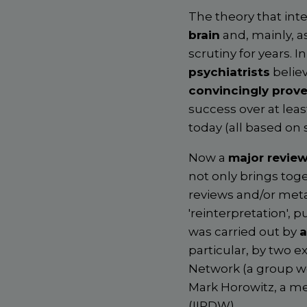
The theory that int
brain
and, mainly, a
scrutiny for years. In
psychiatrists
believ
convincingly prov
success over at le
today (all based on
Now a
major review
not only brings toge
reviews and/or meta
'reinterpretation', 
was carried out by
a
particular, by two ex
Network (a group wo
Mark Horowitz, a me
(IIPDW).