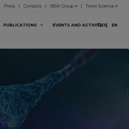
Press
Contacts
IBSA Group
Ticino Scienza
EN
PUBLICATIONS
EVENTS AND ACTIVITIES