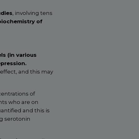
udies
, involving tens
biochemistry of
ls (in various
epression.
ffect, and this may
centrations of
ents who are on
ntified and this is
ng serotonin