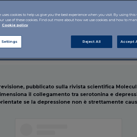
are they
e uses cookies to help us give you the best experience when you visit. By using this
our use of these cookies. Find out more about how we use cookies and how to m
r
Cookie policy
 Settings
Reject All
Accept A
evisione, pubblicato sulla rivista scientifica Molecu
dimensiona il collegamento tra serotonina e depress
orientate se la depressione non è strettamente caus