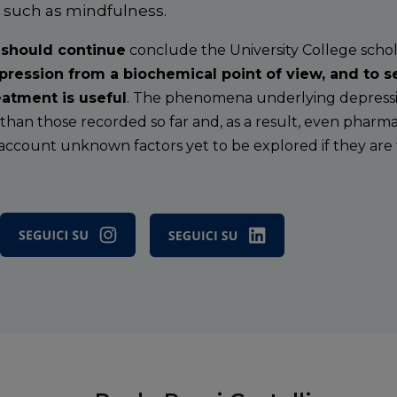
s such as mindfulness.
 should continue
conclude the University College scholar
ression from a biochemical point of view, and to 
atment is useful
. The phenomena underlying depressi
an those recorded so far and, as a result, even pharm
 account unknown factors yet to be explored if they are t