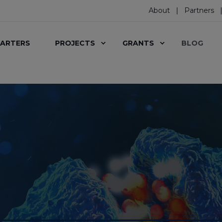
About
Partners
ARTERS
PROJECTS
GRANTS
BLOG