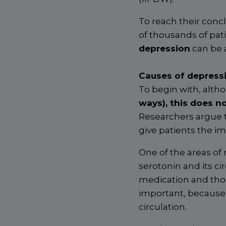
To reach their conc
of thousands of pati
depression
can be 
Causes of depressi
To begin with, altho
ways), this does n
Researchers argue t
give patients the im
One of the areas of 
serotonin and its ci
medication and thos
important, because 
circulation.