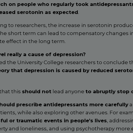
rch on people who regularly took antidepressant
reased serotonin as expected
.
g to researchers, the increase in serotonin produ
the short term can lead to compensatory changes in
e effect in the long term.
vel really a cause of depression?
 led the University College researchers to conclude th
eory that depression is caused by reduced seroton
that this
should not
lead anyone
to abruptly stop 
hould prescribe antidepressants more carefully
a
tients, while also exploring other avenues. For exa
ful or traumatic events in people's lives
, address
erty and loneliness, and using psychotherapy more e