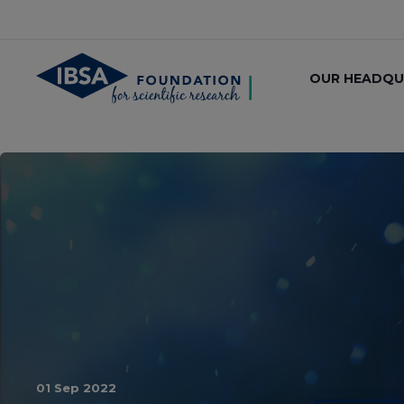
OUR HEADQU
01 Sep 2022