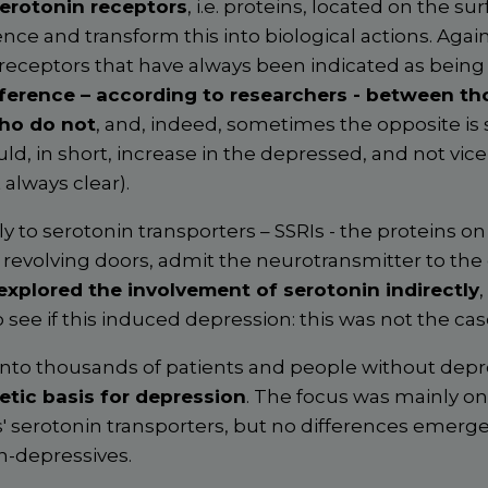
erotonin receptors
, i.e. proteins, located on the sur
ence and transform this into biological actions. Again,
 receptors that have always been indicated as bein
ference – according to researchers - between t
ho do not
, and, indeed, sometimes the opposite is 
uld, in short, increase in the depressed, and not vic
 always clear).
ly to serotonin transporters – SSRIs - the proteins on
ke revolving doors, admit the neurotransmitter to the c
explored the involvement of serotonin indirectly
,
o see if this induced depression: this was not the cas
into thousands of patients and people without depr
etic basis for depression
. The focus was mainly on
' serotonin transporters, but no differences emer
n-depressives.