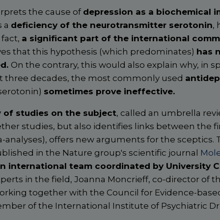
erprets the cause of
depression as a biochemical i
s a
deficiency of the neurotransmitter serotonin
,
 fact,
a significant part of the international comm
es that this hypothesis (which predominates)
has 
ed.
On the contrary, this would also explain why, in s
ast three decades, the most commonly used
antidep
 serotonin)
sometimes prove ineffective.
 of studies on the subject
, called an umbrella revi
ther studies, but also identifies links between the f
-analyses), offers new arguments for the sceptics. 
published in the Nature group's scientific journal
Mole
n international team coordinated by University 
perts in the field, Joanna Moncrieff, co-director of th
rking together with the Council for Evidence-based
mber of the International Institute of Psychiatric 