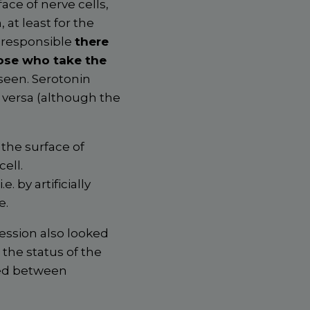
face of nerve cells,
 at least for the
g responsible
there
hose who take the
seen. Serotonin
e versa (although the
 the surface of
ell.
 i.e. by artificially
e.
ession also looked
 the status of the
ged between