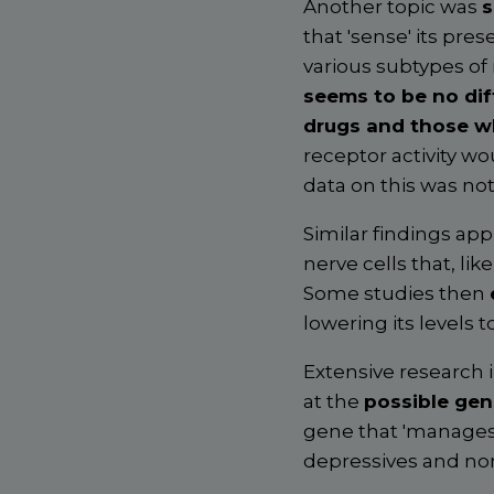
Another topic was
s
that 'sense' its pres
various subtypes of
seems to be no dif
drugs and those w
receptor activity wo
data on this was not
Similar findings app
nerve cells that, li
Some studies then
lowering its levels t
Extensive research 
at the
possible gen
gene that 'manages
depressives and no