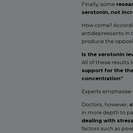
Finally, some
resea
serotonin, not inc
How come? Accordin
antidepressants in 
produce the opposit
Is the serotonin le
All of these results
support for the th
concentration”
.
Experts emphasise 
Doctors, however,
s
in more depth to pa
dealing with stress
factors such as pov