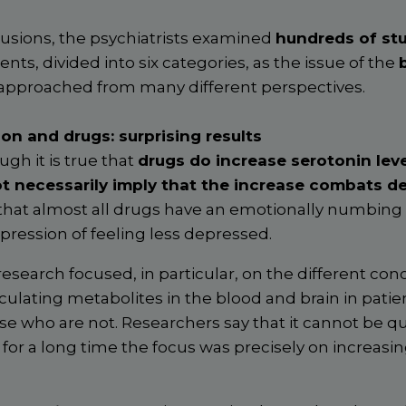
lusions, the psychiatrists examined
hundreds of st
ents, divided into six categories, as the issue of the
approached from many different perspectives.
on and drugs: surprising results
ugh it is true that
drugs do increase serotonin leve
ot necessarily imply that the increase combats d
hat almost all drugs have an emotionally numbing e
pression of feeling less depressed.
research focused, in particular, on the different con
rculating metabolites in the blood and brain in pati
e who are not. Researchers say that it cannot be qua
for a long time the focus was precisely on increasi