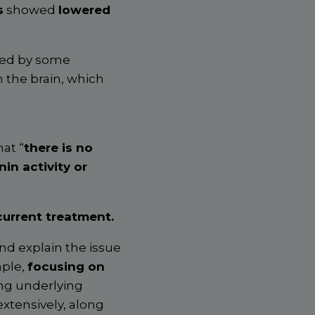
s
showed
lowered
ced by some
 the brain, which
at “
there is no
in activity or
current treatment.
nd explain the issue
mple,
focusing on
ing underlying
xtensively, along