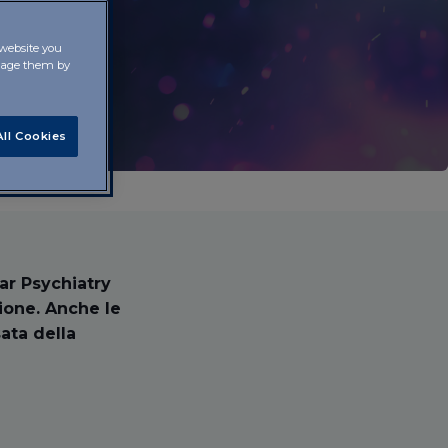
 website you
anage them by
ll Cookies
lar Psychiatry
ione. Anche le
ata della