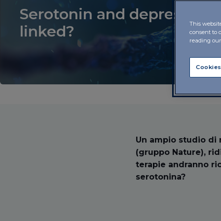
Serotonin and depression: 
This websit
linked?
consent to 
reading ou
Cookies
Un ampio studio di r
(gruppo Nature), ri
terapie andranno ri
serotonina?