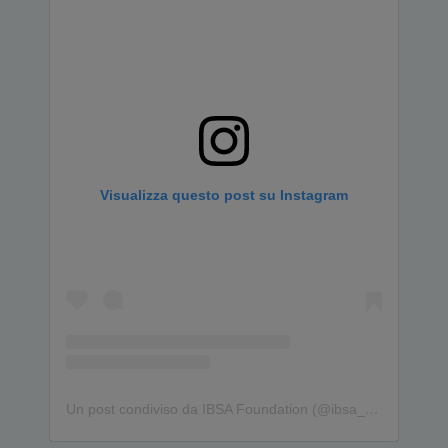
Visualizza questo post su Instagram
Un post condiviso da IBSA Foundation (@ibsa_foundation)