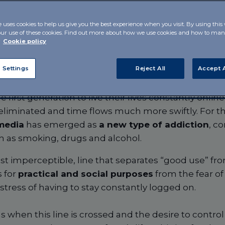
e uses cookies to help us give you the best experience when you visit. By using this
our use of these cookies. Find out more about how we use cookies and how to m
r
Cookie policy
 Settings
Reject All
Accept A
 first generation to live their lives constantly onlin
liminated and time flows much more swiftly. For the
 media
has emerged as
a new type of addiction
, c
ch as smoking, drugs and alcohol.
most imperceptible, line that separates “good use” f
 for
practical and social purposes
from the fear of
tress of having to stay constantly logged on.
 when this line is crossed and the desire to contr