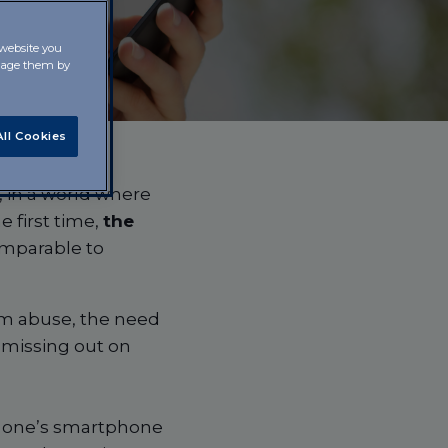
 website you
anage them by
ll Cookies
e, in a world where
 first time,
the
omparable to
rom abuse, the need
 missing out on
ol one’s smartphone