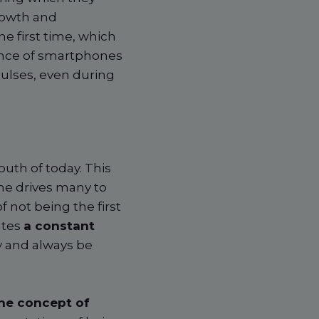
rowth and
e first time, which
sence of smartphones
pulses, even during
th of today. This
ne drives many to
 not being the first
ates
a constant
y and always be
the concept of