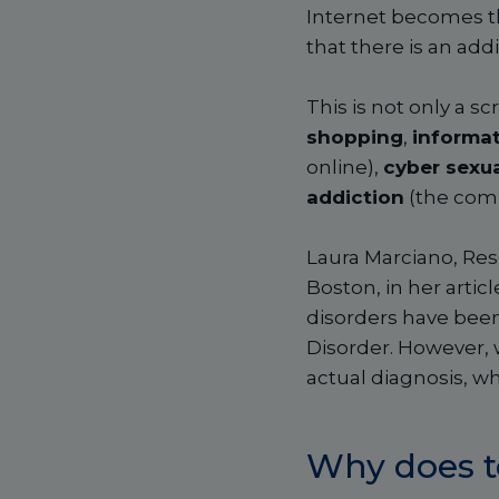
Internet becomes th
that there is an ad
This is not only a s
shopping
,
informat
online),
cyber sexua
addiction
(the comp
Laura Marciano, Res
Boston, in her artic
disorders have been
Disorder. However, w
actual diagnosis, w
​​
Why does t