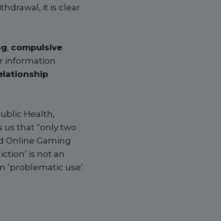
drawal, it is clear
ng
,
compulsive
r information
elationship
ublic Health,
 us that “only two
nd Online Gaming
ction’ is not an
m ‘problematic use’.