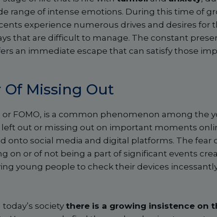
de range of intense emotions. During this time of g
ents experience numerous drives and desires for th
ays that are difficult to manage. The constant pre
 offers an immediate escape that can satisfy those im
 Of Missing Out
t, or FOMO, is a common phenomenon among the you
 left out or missing out on important moments onli
 onto social media and digital platforms. The fear of
g on or of not being a part of significant events cre
iving young people to check their devices incessantl
 today’s society
there is a growing insistence on 