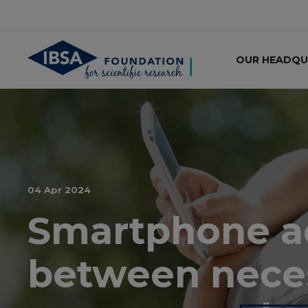
OUR HEADQU
04 Apr 2024
Smartphone add
between nece