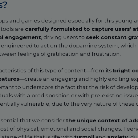
s?
pps and games designed especially for this young au
 tools are
carefully formulated to capture users’ a
al engagement
, driving users to
seek constant grat
 engineered to act on the dopamine system, which 
ween feelings of gratification and frustration.
acteristics of this type of content—from its
bright co
eatures
—create an engaging and highly exciting ex
ortant to underscore the fact that the risk of develop
duals with a predisposition or with pre-existing issues;
ntially vulnerable, due to the very nature of these di
ssential that we consider
the unique context of ad
host of physical, emotional and social changes. Teen
tage of life that is rife with
turmoil
and
anxiety
, d