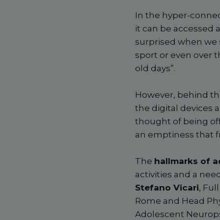
In the hyper-connec
it can be accessed 
surprised when we s
sport or even over t
old days”.
However, behind the
the digital devices 
thought of being off
an emptiness that f
The
hallmarks of a
activities and a nee
Stefano Vicari
, Ful
Rome and Head Physi
Adolescent Neurops