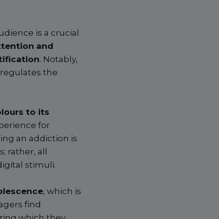
dience is a crucial
ttention
and
ification
. Notably,
regulates the
lours to its
perience for
ing an addiction is
 rather, all
gital stimuli.
olescence
, which is
agers find
uring which they