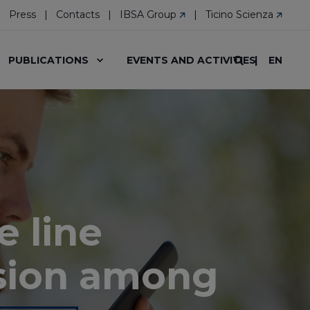
Press
Contacts
IBSA Group
Ticino Scienza
EN
PUBLICATIONS
EVENTS AND ACTIVITIES
e line
sion among