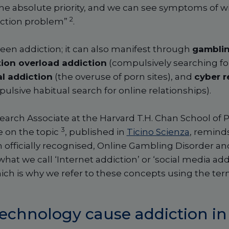
e absolute priority, and we can see symptoms of with
2
diction problem”
.
creen addiction; it can also manifest through
gambli
ion overload addiction
(compulsively searching fo
l addiction
(the overuse of porn sites), and
cyber r
ulsive habitual search for online relationships).
earch Associate at the Harvard T.H. Chan School of P
3
le on the topic
, published in
Ticino Scienza
, reminds
 officially recognised, Online Gambling Disorder a
hat we call ‘Internet addiction’ or ‘social media addi
hich is why we refer to these concepts using the ter
echnology cause addiction in