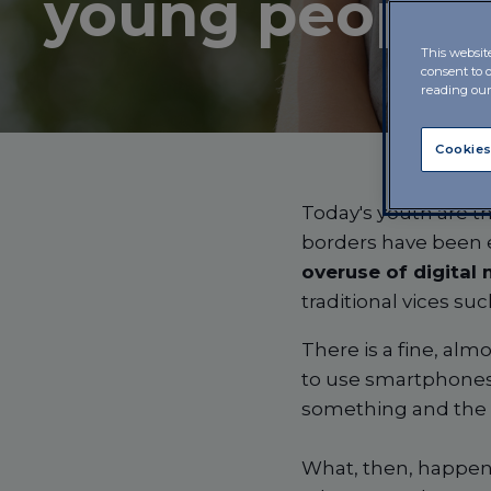
young people
This websit
consent to 
reading ou
Cookies
Today's youth are the
borders have been e
overuse of digital
traditional vices su
There is a fine, al
to use smartphones
something and the s
What, then, happens