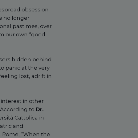
espread obsession;
e no longer
onal pastimes, over
from our own “good
users hidden behind
to panic at the very
ling lost, adrift in
f interest in other
. According to
Dr.
rsità Cattolica in
atric and
in Rome, “When the