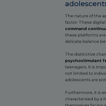
adolescent
The nature of the a
factor. These digital
command continu
these platforms are
delicate balance bet
The distinctive char
psychostimulant f
teenagers. It is imp
not limited to indivi
adolescents are pote
Furthermore, it is e
characterised by a 
themselves facing a s