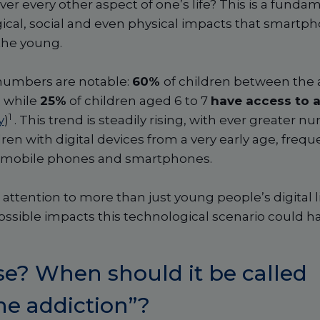
r every other aspect of one’s life? This is a funda
ical, social and even physical impacts that smartp
the young.
 numbers are notable:
60%
of children between the a
, while
25%
of children aged 6 to 7
have access to a
1
y
)
. This trend is steadily rising, with ever greater 
dren with digital devices from a very early age, frequ
to mobile phones and smartphones.
attention to more than just young people’s digital lif
ossible impacts this technological scenario could h
se? When should it be called
e addiction”?