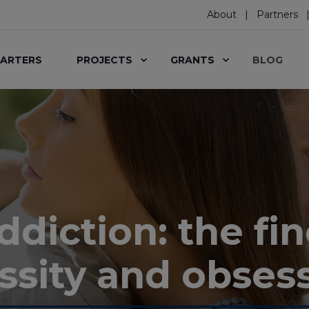
About
Partners
ARTERS
PROJECTS
GRANTS
BLOG
iction: the fin
ssity and obses