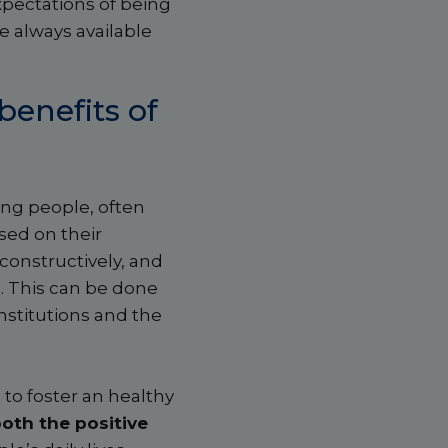
pectations of being
be always available
benefits of
ng people, often
sed on their
 constructively, and
s
. This can be done
nstitutions and the
 to foster an healthy
oth the positive