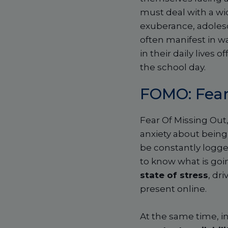
must deal with a wi
exuberance, adolesc
often manifest in w
in their daily lives
the school day.
FOMO: Fear
Fear Of Missing Ou
anxiety about being
be constantly logged
to know what is goin
state of stress
, dr
present online.
At the same time, in