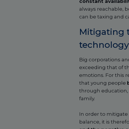
constant availabili
always reachable, bo
can be taxing and c
Mitigating 
technology
Big corporations an
exceeding that of t
emotions. For this r
that young people
through education, 
family.
In order to mitigate
balance, it is there