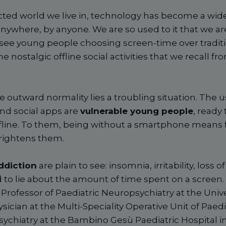
ted world we live in, technology has become a wid
anywhere, by anyone. We are so used to it that we ar
ee young people choosing screen-time over traditi
he nostalgic offline social activities that we recall 
 outward normality lies a troubling situation. The 
and social apps are
vulnerable young people
, ready 
line. To them, being without a smartphone means fee
rightens them.
ddiction
are plain to see: insomnia, irritability, loss o
d to lie about the amount of time spent on a screen
l Professor of Paediatric Neuropsychiatry at the Unive
cian at the Multi-Speciality Operative Unit of Paedi
ychiatry at the Bambino Gesù Paediatric Hospital 