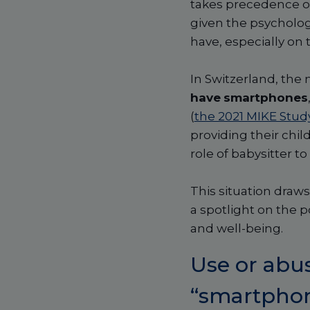
takes precedence ove
given the psycholog
have, especially on 
In Switzerland, the
have
smartphones
(
the 2021 MIKE Stud
providing their chil
role of babysitter 
This situation draws 
a spotlight on the p
and well-being.
Use or abu
“smartphon