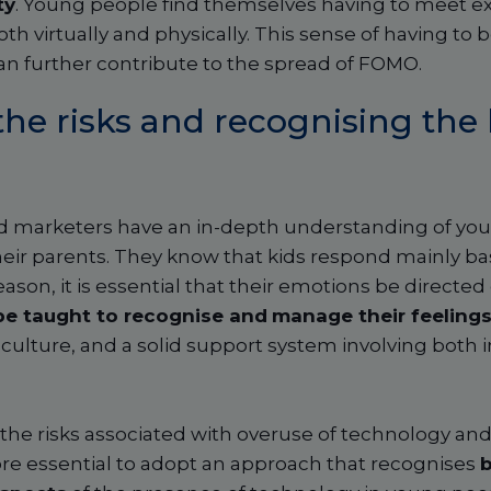
ty
. Young people find themselves having to meet ex
th virtually and physically. This sense of having to 
an further contribute to the spread of FOMO.
the risks and recognising the 
d marketers have an in-depth understanding of you
heir parents. They know that kids respond mainly ba
eason, it is essential that their emotions be directed
be taught to recognise and
manage their feeling
culture, and a solid support system involving both i
 the risks associated with overuse of technology and
fore essential to adopt an approach that recognises
b