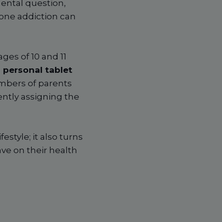
mental question,
hone addiction can
ges of 10 and 11
 personal tablet
numbers of parents
ently assigning the
estyle; it also turns
ave on their health