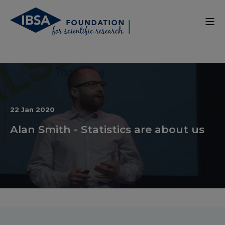
22 Jan 2020
Alan Smith - Statistics are about us