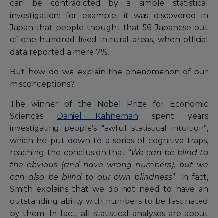
can be contradicted by a simple statistical
investigation: for example, it was discovered in
Japan that people thought that 56 Japanese out
of one hundred lived in rural areas, when official
data reported a mere 7%.
But how do we explain the phenomenon of our
misconceptions?
The winner of the Nobel Prize for Economic
Sciences
Daniel Kahneman
spent years
investigating people’s “awful statistical intuition”,
which he put down to a series of cognitive traps,
reaching the conclusion that
“We can be blind to
the obvious (and have wrong numbers), but we
can also be blind to our own blindness
”. In fact,
Smith explains that we do not need to have an
outstanding ability with numbers to be fascinated
by them. In fact, all statistical analyses are about