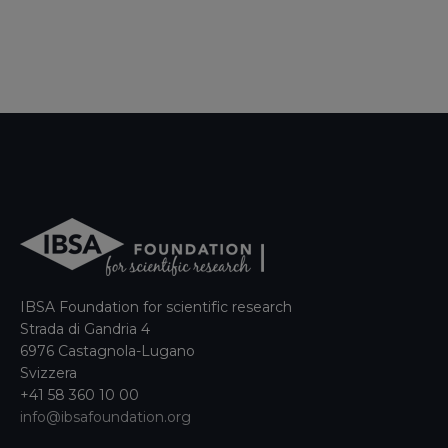
IBSA Foundation for scientific research
Strada di Gandria 4
6976 Castagnola-Lugano
Svizzera
+41 58 360 10 00
info@ibsafoundation.org