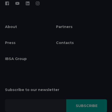
About
Partners
Press
Contacts
IBSA Group
Subscribe to our newsletter