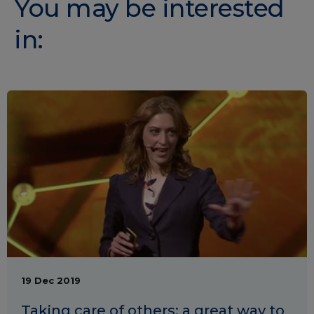
You may be interested
in:
19 Dec 2019
Taking care of others: a great way to