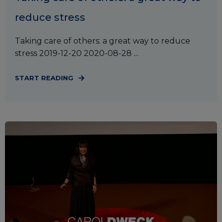
reduce stress
Taking care of others: a great way to reduce
stress 2019-12-20 2020-08-28 ...
START READING