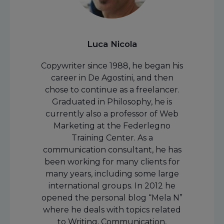
Luca Nicola
Copywriter since 1988, he began his
career in De Agostini, and then
chose to continue as a freelancer.
Graduated in Philosophy, he is
currently also a professor of Web
Marketing at the Federlegno
Training Center. As a
communication consultant, he has
been working for many clients for
many years, including some large
international groups. In 2012 he
opened the personal blog “Mela N”
where he deals with topics related
to Writing, Communication,