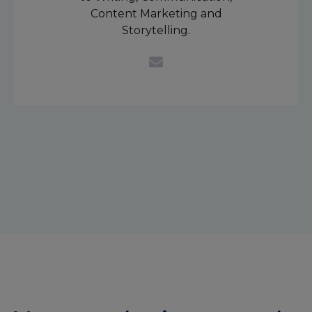
Content Marketing and
Storytelling.