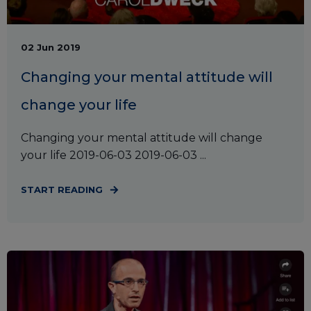
02 Jun 2019
Changing your mental attitude will
change your life
Changing your mental attitude will change
your life 2019-06-03 2019-06-03 ...
START READING