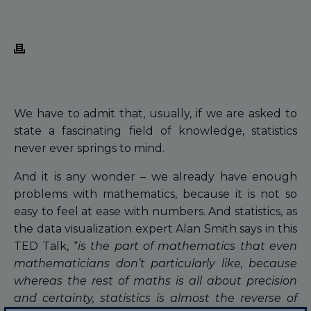
We have to admit that, usually, if we are asked to
state a fascinating field of knowledge, statistics
never ever springs to mind.
And it is any wonder – we already have enough
problems with mathematics, because it is not so
easy to feel at ease with numbers. And statistics, as
the data visualization expert Alan Smith says in this
TED Talk, “
is the part of mathematics that even
mathematicians don’t particularly like, because
whereas the rest of maths is all about precision
and certainty, statistics is almost the reverse of