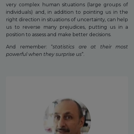
very complex human situations (large groups of
individuals) and, in addition to pointing us in the
right direction in situations of uncertainty, can help
us to reverse many prejudices, putting us in a
position to assess and make better decisions.
And remember: “
statistics are at their most
powerful when they surprise us
”.