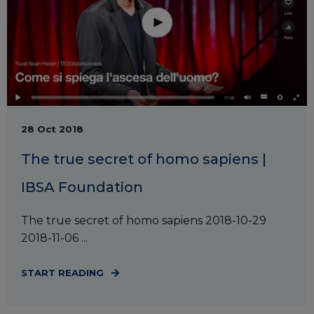
28 Oct 2018
The true secret of homo sapiens |
IBSA Foundation
The true secret of homo sapiens 2018-10-29
2018-11-06 ...
START READING