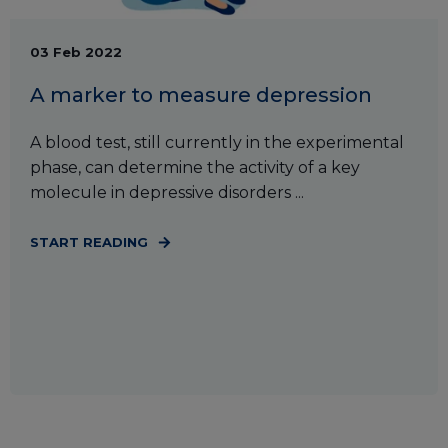
03 Feb 2022
A marker to measure depression
A blood test, still currently in the experimental
phase, can determine the activity of a key
molecule in depressive disorders ...
START READING