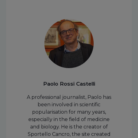
Paolo Rossi Castelli
A professional journalist, Paolo has
been involved in scientific
popularisation for many years,
especially in the field of medicine
and biology. He is the creator of
Sportello Cancro, the site created