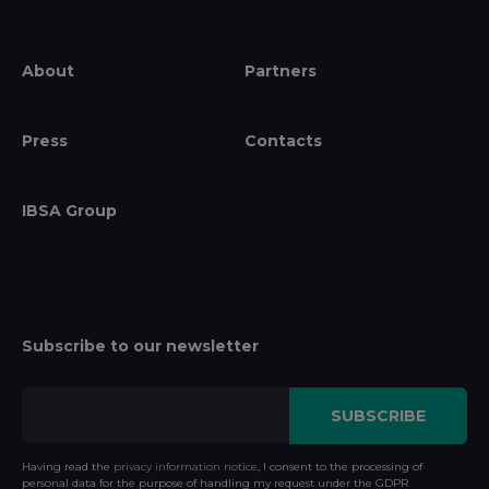
About
Partners
Press
Contacts
IBSA Group
Subscribe to our newsletter
Having read the
privacy information notice
, I consent to the processing of
personal data for the purpose of handling my request under the GDPR