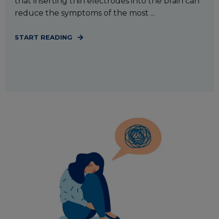
that inserting thin electrodes into the brain can
reduce the symptoms of the most ...
START READING