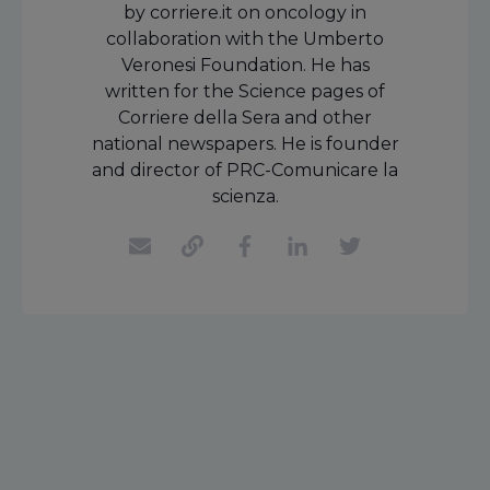
by corriere.it on oncology in
collaboration with the Umberto
Veronesi Foundation. He has
written for the Science pages of
Corriere della Sera and other
national newspapers. He is founder
and director of PRC-Comunicare la
scienza.