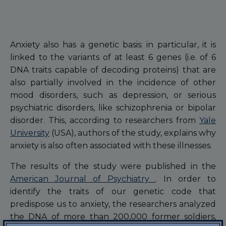
Anxiety also has a genetic basis: in particular, it is
linked to the variants of at least 6 genes (i.e. of 6
DNA traits capable of decoding proteins) that are
also partially involved in the incidence of other
mood disorders, such as depression, or serious
psychiatric disorders, like schizophrenia or bipolar
disorder. This, according to researchers from
Yale
University
(USA), authors of the study, explains why
anxiety is also often associated with these illnesses.
The results of the study were published in the
American Journal of Psychiatry
. In order to
identify the traits of our genetic code that
predispose us to anxiety, the researchers analyzed
the DNA of more than 200,000 former soldiers,