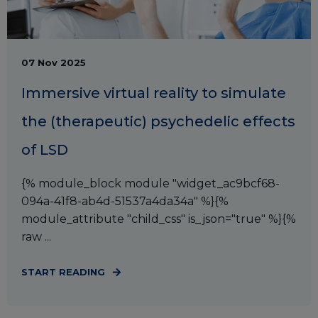
07 Nov 2025
Immersive virtual reality to simulate
the (therapeutic) psychedelic effects
of LSD
{% module_block module "widget_ac9bcf68-
094a-41f8-ab4d-51537a4da34a" %}{%
module_attribute "child_css" is_json="true" %}{%
raw ...
START READING