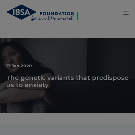
13 Jan 2020
The genetic variants that predispose
us to anxiety