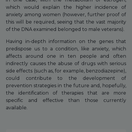
which would explain the higher incidence of
anxiety among women (however, further proof of
this will be required, seeing that the vast majority
of the DNA examined belonged to male veterans).
Having in-depth information on the genes that
predispose us to a condition, like anxiety, which
affects around one in ten people and often
indirectly causes the abuse of drugs with serious
side effects (such as, for example, benzodiazepine),
could contribute to the development of
prevention strategies in the future and, hopefully,
the identification of therapies that are more
specific and effective than those currently
available.