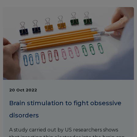
20 Oct 2022
Brain stimulation to fight obsessive
disorders
A study carried out by US researchers shows