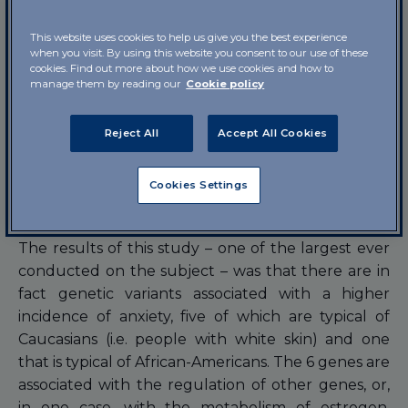
collected within the context of the “Million
Veteran Program” (a large US project, launched in
This website uses cookies to help us give you the best experience
2011 to study in detail how variants in the genetic
when you visit. By using this website you consent to our use of these
cookies. Find out more about how we use cookies and how to
code and lifestyles influence the health of
manage them by reading our
Cookie policy
veterans). In their “hunt” for the genes linked to
anxiety, the psychiatrists from Yale worked
Reject All
Accept All Cookies
together with doctors from the United States
Department of Veterans Affairs, the department
Cookies Settings
that takes care of soldiers once they leave active
service.
The results of this study – one of the largest ever
conducted on the subject – was that there are in
fact genetic variants associated with a higher
incidence of anxiety, five of which are typical of
Caucasians (i.e. people with white skin) and one
that is typical of African-Americans. The 6 genes are
associated with the regulation of other genes, or,
in one case, with the metabolism of estrogen,