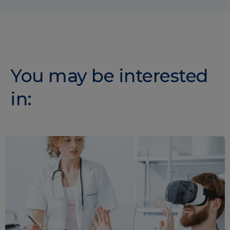
You may be interested
in: