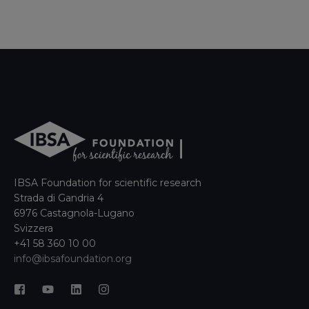
IBSA Foundation for scientific research
Strada di Gandria 4
6976 Castagnola-Lugano
Svizzera
+41 58 360 10 00
info@ibsafoundation.org