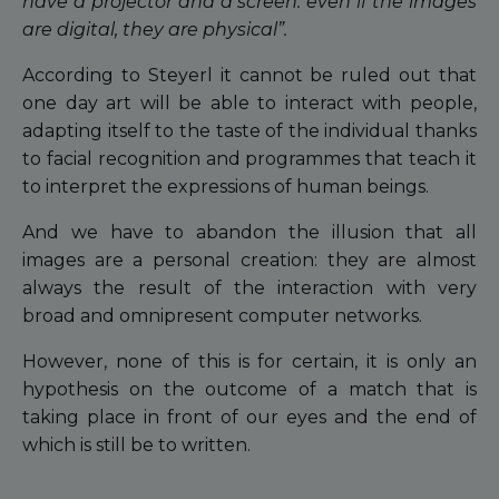
have a projector and a screen: even if the images
are digital, they are physical”.
According to Steyerl it cannot be ruled out that
one day art will be able to interact with people,
adapting itself to the taste of the individual thanks
to facial recognition and programmes that teach it
to interpret the expressions of human beings.
And we have to abandon the illusion that all
images are a personal creation: they are almost
always the result of the interaction with very
broad and omnipresent computer networks.
However, none of this is for certain, it is only an
hypothesis on the outcome of a match that is
taking place in front of our eyes and the end of
which is still be to written.