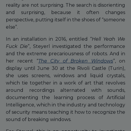
reality are not surprising. The search is disorienting
and surprising, because it often changes
perspective, putting itself in the shoes of “someone
else”.
In an installation in 2016, entitled “
Hell Yeah We
Fuck Die
”, Steyerl investigated the performance
and the extreme precariousness of robots. And in
her recent “
The City of Broken Windows
”, on
display until June 30 at the Rivoli Castle (Turin),
she uses screens, windows and liquid crystals,
which tie together in a work of art that revolves
around recordings alternated with sounds,
documenting the learning process of Artificial
Intelligence, which in the industry and technology
of security means teaching it how to recognize the
sound of breaking windows.