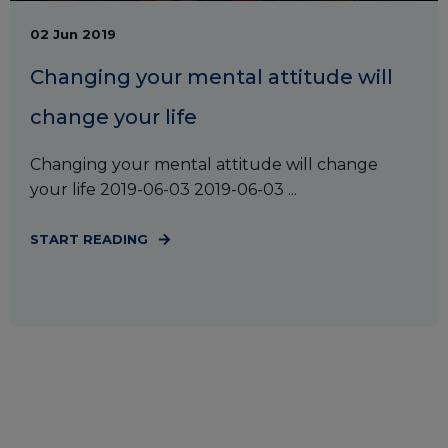
02 Jun 2019
Changing your mental attitude will
change your life
Changing your mental attitude will change
your life 2019-06-03 2019-06-03 ...
START READING