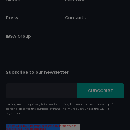
Press
Contacts
IBSA Group
Subscribe to our newsletter
Having read the
privacy information notice
, I consent to the processing of
personal data for the purpose of handling my request under the GDPR
regulation.