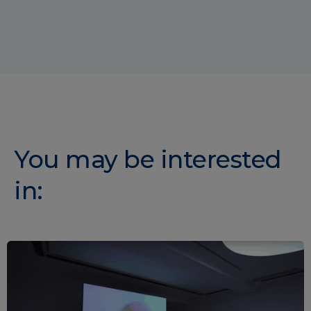
You may be interested
in: