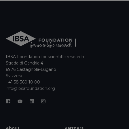
IBSA Foundation for scientific research
Strada di Gandria 4
6976 Castagnola-Lugano
Svizzera
+41 58 360 10 00
info@ibsafoundation.org
About
Partners