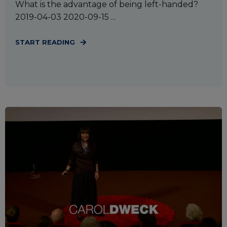
What is the advantage of being left-handed?
2019-04-03 2020-09-15 ...
START READING