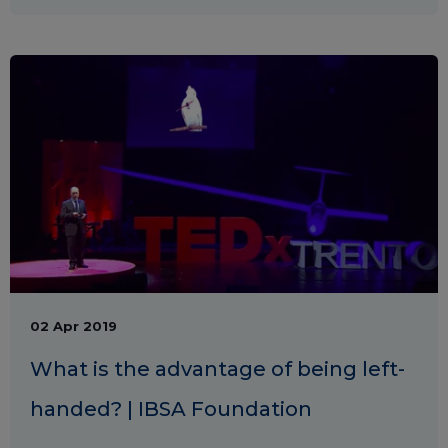
02 Apr 2019
What is the advantage of being left-
handed? | IBSA Foundation