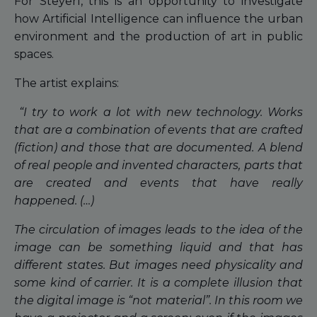
For Steyerl, this is an opportunity to investigate
how Artificial Intelligence can influence the urban
environment and the production of art in public
spaces.
The artist explains:
“I try to work a lot with new technology. Works
that are a combination of events that are crafted
(fiction) and those that are documented. A blend
of real people and invented characters, parts that
are created and events that have really
happened. (…)
The circulation of images leads to the idea of the
image can be something liquid and that has
different states. But images need physicality and
some kind of carrier. It is a complete illusion that
the digital image is “not material”. In this room we