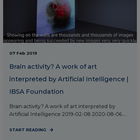
07 Feb 2019
Brain activity? A work of art
interpreted by Artificial Intelligence |
IBSA Foundation
Brain activity? A work of art interpreted by
Artificial Intelligence 2019-02-08 2020-08-06 ...
START READING