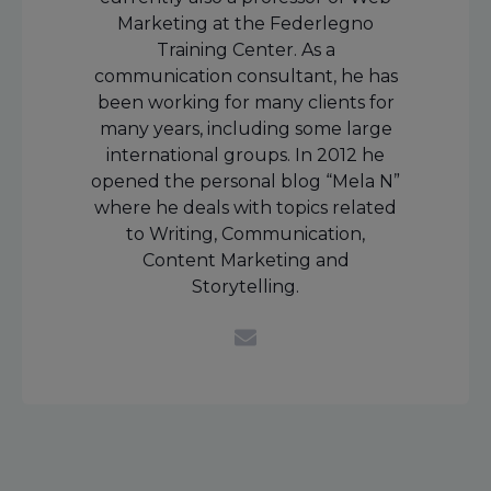
Marketing at the Federlegno
Training Center. As a
communication consultant, he has
been working for many clients for
many years, including some large
international groups. In 2012 he
opened the personal blog “Mela N”
where he deals with topics related
to Writing, Communication,
Content Marketing and
Storytelling.