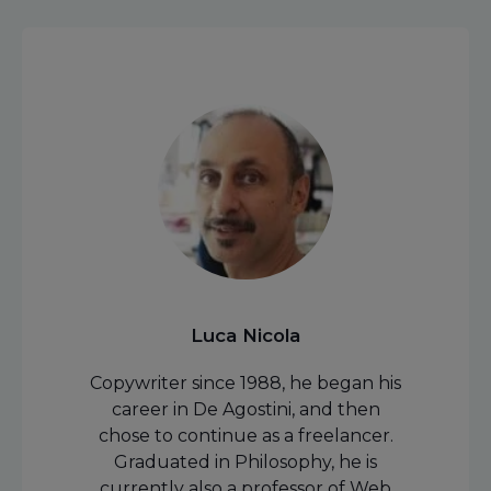
Luca Nicola
Copywriter since 1988, he began his
career in De Agostini, and then
chose to continue as a freelancer.
Graduated in Philosophy, he is
currently also a professor of Web