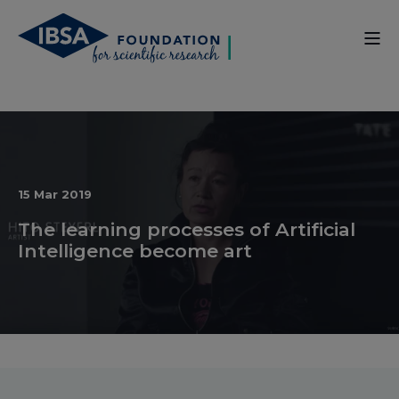
15 Mar 2019
The learning processes of Artificial
Intelligence become art