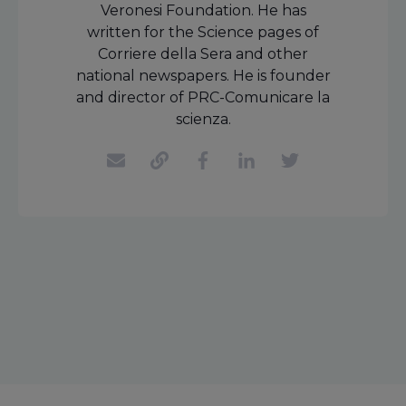
Veronesi Foundation. He has
written for the Science pages of
Corriere della Sera and other
national newspapers. He is founder
and director of PRC-Comunicare la
scienza.