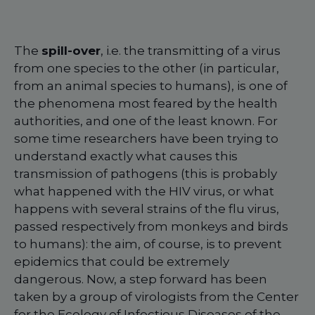
The
spill-over
, i.e. the transmitting of a virus
from one species to the other (in particular,
from an animal species to humans), is one of
the phenomena most feared by the health
authorities, and one of the least known. For
some time researchers have been trying to
understand exactly what causes this
transmission of pathogens (this is probably
what happened with the HIV virus, or what
happens with several strains of the flu virus,
passed respectively from monkeys and birds
to humans): the aim, of course, is to prevent
epidemics that could be extremely
dangerous. Now, a step forward has been
taken by a group of virologists from the Center
for the Ecology of Infectious Diseases of the