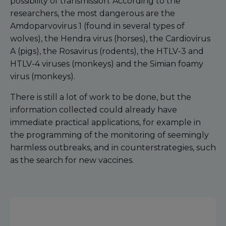
possibility of transmission. According to the
researchers, the most dangerous are the
Amdoparvovirus 1 (found in several types of
wolves), the Hendra virus (horses), the Cardiovirus
A (pigs), the Rosavirus (rodents), the HTLV-3 and
HTLV-4 viruses (monkeys) and the Simian foamy
virus (monkeys).
There is still a lot of work to be done, but the
information collected could already have
immediate practical applications, for example in
the programming of the monitoring of seemingly
harmless outbreaks, and in counterstrategies, such
as the search for new vaccines.