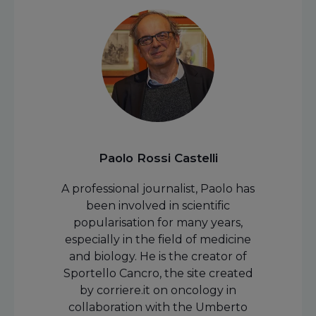
Paolo Rossi Castelli
A professional journalist, Paolo has
been involved in scientific
popularisation for many years,
especially in the field of medicine
and biology. He is the creator of
Sportello Cancro, the site created
by corriere.it on oncology in
collaboration with the Umberto