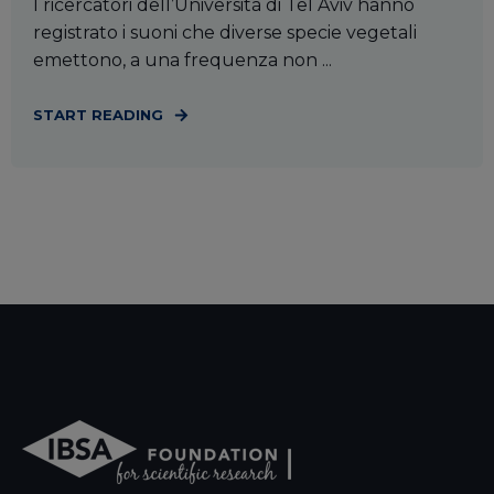
I ricercatori dell’Università di Tel Aviv hanno
registrato i suoni che diverse specie vegetali
emettono, a una frequenza non ...
START READING