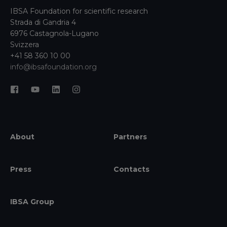
IBSA Foundation for scientific research
Strada di Gandria 4
6976 Castagnola-Lugano
Svizzera
+41 58 360 10 00
info@ibsafoundation.org
About
Partners
Press
Contacts
IBSA Group