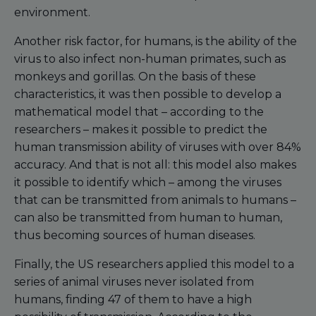
environment.
Another risk factor, for humans, is the ability of the
virus to also infect non-human primates, such as
monkeys and gorillas. On the basis of these
characteristics, it was then possible to develop a
mathematical model that – according to the
researchers – makes it possible to predict the
human transmission ability of viruses with over 84%
accuracy. And that is not all: this model also makes
it possible to identify which – among the viruses
that can be transmitted from animals to humans –
can also be transmitted from human to human,
thus becoming sources of human diseases.
Finally, the US researchers applied this model to a
series of animal viruses never isolated from
humans, finding 47 of them to have a high