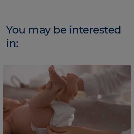
You may be interested
in: