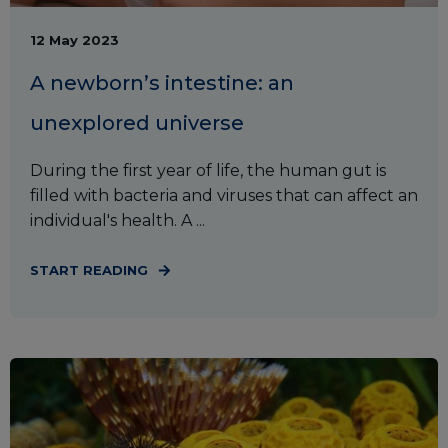
12 May 2023
A newborn’s intestine: an
unexplored universe
During the first year of life, the human gut is
filled with bacteria and viruses that can affect an
individual's health. A ...
START READING