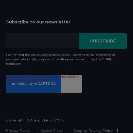
Subscribe to our newsletter
Having read the
privacy information notice
, I consent to the processing of
personal data for the purpose of handling my request under the GDPR
regulation.
Copyright IBSA Foundation
2026
Privacy Policy
Cookie Policy
Supplier Privacy Policy