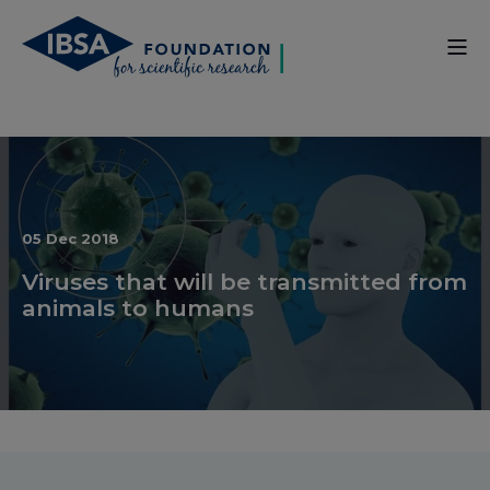
05 Dec 2018
Viruses that will be transmitted from
animals to humans