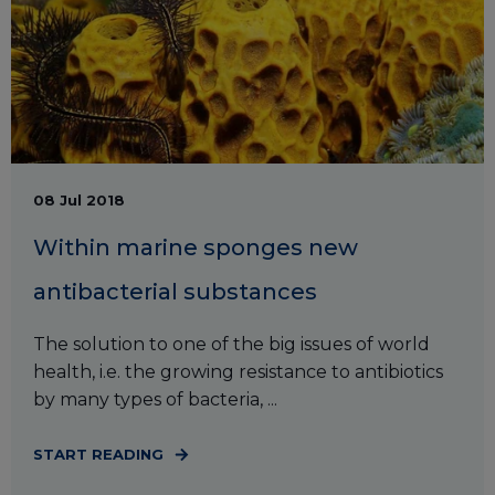
08 Jul 2018
Within marine sponges new
antibacterial substances
The solution to one of the big issues of world
health, i.e. the growing resistance to antibiotics
by many types of bacteria, ...
START READING