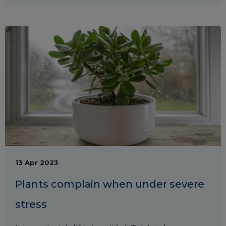
13 Apr 2023
Plants complain when under severe
stress