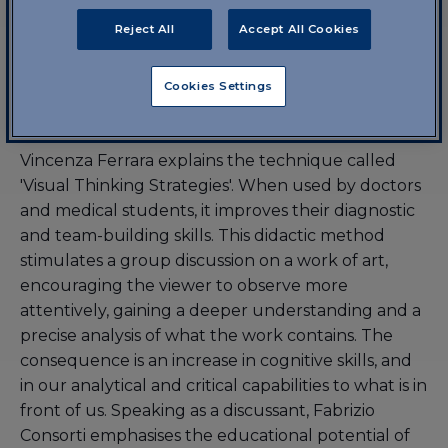
Reject All
Accept All Cookies
7 October 2024, 18:00-19:30 | Lesson 1
Visual thinking strategies in
Cookies Settings
medicine
Vincenza Ferrara explains the technique called
'Visual Thinking Strategies'. When used by doctors
and medical students, it improves their diagnostic
and team-building skills. This didactic method
stimulates a group discussion on a work of art,
encouraging the viewer to observe more
attentively, gaining a deeper understanding and a
precise analysis of what the work contains. The
consequence is an increase in cognitive skills, and
in our analytical and critical capabilities to what is in
front of us. Speaking as a discussant, Fabrizio
Consorti emphasises the educational potential of