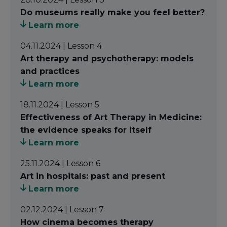
(Culture and Health) course takes a decisive step
Do museums really make you feel better?
into the field of
visual arts
. It involves artistic
Learn more
practices that relate to visual perception, which
04.11.2024 | Lesson 4
range from
painting
to
photography
,
Art therapy and psychotherapy: models
architecture
to
film
,
sculpture
to
digital art
, and
and practices
design
to
performance
.
Learn more
In simple terms, we engage with the visual arts in
18.11.2024 | Lesson 5
two main ways: by observing or interacting with a
Effectiveness of Art Therapy in Medicine:
work of art (such as visiting an exhibition or
the evidence speaks for itself
watching a film); or by making art (painting,
Learn more
sculpting, photographing, etc.).
25.11.2024 | Lesson 6
In the context of health, we can interact with a
Art in hospitals: past and present
work of art created or displayed in a
Learn more
healthcare setting
to train doctors' perceptions
through critical observation by applying Visual
02.12.2024 | Lesson 7
Thinking Strategies; or
participate in an art
How cinema becomes therapy