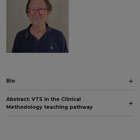
Bio
Abstract: VTS in the Clinical
Methodology teaching pathway