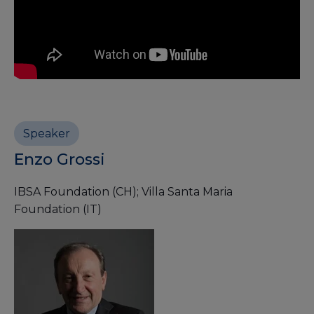
Speaker
Enzo Grossi
IBSA Foundation (CH); Villa Santa Maria
Foundation (IT)