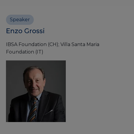
Speaker
Enzo Grossi
IBSA Foundation (CH); Villa Santa Maria
Foundation (IT)