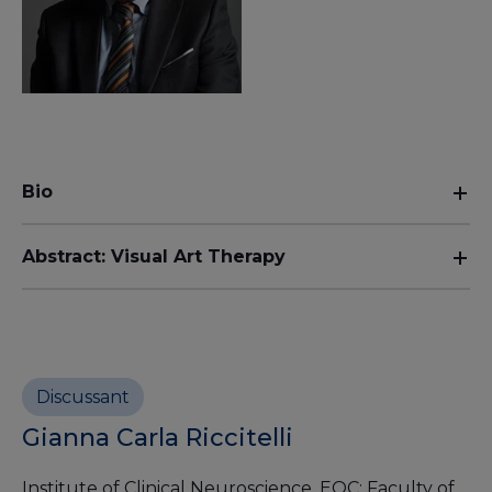
Bio
Abstract: Visual Art Therapy
Discussant
Gianna Carla Riccitelli
Institute of Clinical Neuroscience, EOC; Faculty of