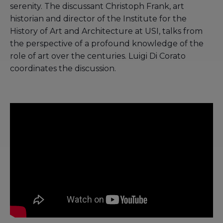
serenity. The discussant Christoph Frank, art
historian and director of the Institute for the
History of Art and Architecture at USI, talks from
the perspective of a profound knowledge of the
role of art over the centuries. Luigi Di Corato
coordinates the discussion.