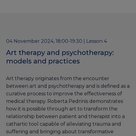
04 November 2024, 18:00-19:30 | Lesson 4
Art therapy and psychotherapy:
models and practices
Art therapy originates from the encounter
between art and psychotherapy and is defined as a
curative process to improve the effectiveness of
medical therapy. Roberta Pedrinis demonstrates
how it is possible through art to transform the
relationship between patient and therapist into a
cathartic tool capable of alleviating trauma and
suffering and bringing about transformative