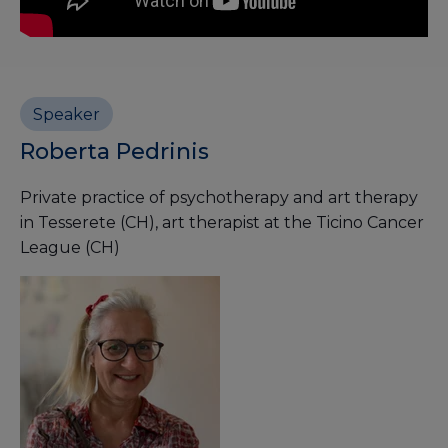
Speaker
Roberta Pedrinis
Private practice of psychotherapy and art therapy
in Tesserete (CH), art therapist at the Ticino Cancer
League (CH)