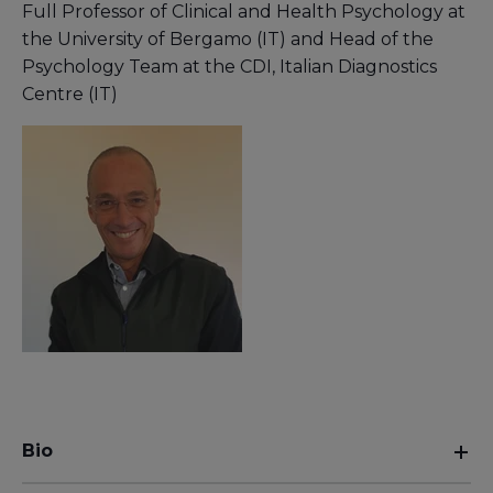
Full Professor of Clinical and Health Psychology at
the University of Bergamo (IT) and Head of the
Psychology Team at the CDI, Italian Diagnostics
Centre (IT)
Bio