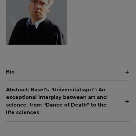
Bio
Abstract: Basel's “Universitätsgut”: An
exceptional interplay between art and
science, from “Dance of Death” to the
life sciences