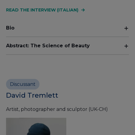
READ THE INTERVIEW (ITALIAN)
Bio
Abstract: The Science of Beauty
Discussant
David Tremlett
Artist, photographer and sculptor (UK-CH)