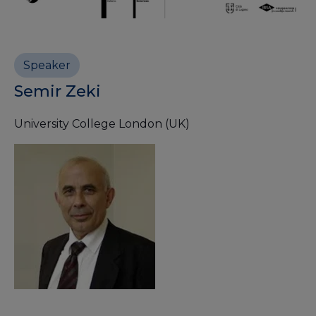
Speaker
Semir Zeki
University College London (UK)