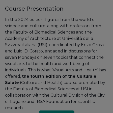
Course Presentation
In the 2024 edition, figures from the world of
science and culture, along with professors from
the Faculty of Biomedical Sciences and the
Academy of Architecture at Università della
Svizzera italiana (USI), coordinated by Enzo Grossi
and Luigi Di Corato, engaged in discussions for
seven Mondays on seven topics that connect the
visual arts to the health and well-being of
individuals. This is what 'Visual Arts and Health' has
offered,
the fourth edition of the Cultura e
Salute
(Culture and Health) course promoted by
the Faculty of Biomedical Sciences at USI in
collaboration with the Cultural Division of the City
of Lugano and IBSA Foundation for scientific
research.