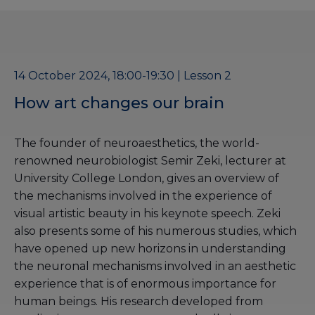
14 October 2024, 18:00-19:30 | Lesson 2
How art changes our brain
The founder of neuroaesthetics, the world-
renowned neurobiologist Semir Zeki, lecturer at
University College London, gives an overview of
the mechanisms involved in the experience of
visual artistic beauty in his keynote speech. Zeki
also presents some of his numerous studies, which
have opened up new horizons in understanding
the neuronal mechanisms involved in an aesthetic
experience that is of enormous importance for
human beings. His research developed from