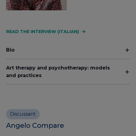
READ THE INTERVIEW (ITALIAN)
Bio
Art therapy and psychotherapy: models
and practices
Discussant
Angelo Compare