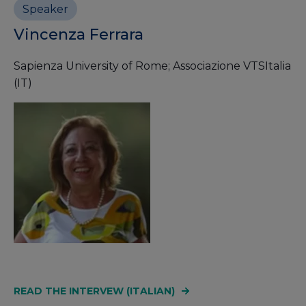
Speaker
Vincenza Ferrara
Sapienza University of Rome; Associazione VTSItalia
(IT)
READ THE INTERVEW (ITALIAN)