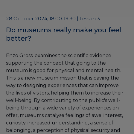
28 October 2024, 18:00-19:30 | Lesson 3
Do museums really make you feel
better?
Enzo Grossi examines the scientific evidence
supporting the concept that going to the
museum is good for physical and mental health.
This is a new museum mission that is paving the
way to designing experiences that can improve
the lives of visitors, helping them to increase their
well-being. By contributing to the public's well-
being through a wide variety of experiences on
offer, museums catalyse feelings of awe, interest,
curiosity, increased understanding, a sense of
belonging, a perception of physical security and