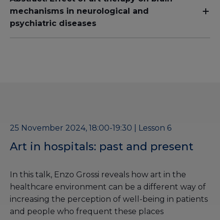
mechanisms in neurological and
psychiatric diseases
25 November 2024, 18:00-19:30 | Lesson 6
Art in hospitals: past and present
In this talk, Enzo Grossi reveals how art in the
healthcare environment can be a different way of
increasing the perception of well-being in patients
and people who frequent these places