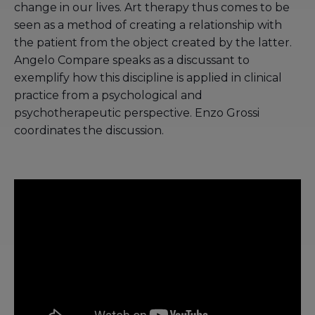
change in our lives. Art therapy thus comes to be
seen as a method of creating a relationship with
the patient from the object created by the latter.
Angelo Compare speaks as a discussant to
exemplify how this discipline is applied in clinical
practice from a psychological and
psychotherapeutic perspective. Enzo Grossi
coordinates the discussion.