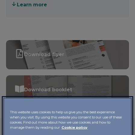
therapy activity
to help patients and caregivers
Learn more
communicate their emotions and feelings.
For each of these modes of engagement, there is a
large body of scientific evidence attesting to their
value for human health. Hence the name of the
Course:
Visual Arts and Health.
Download flyer
Unlike in previous years,
course coordinator Prof.
Enzo Grossi
was also the keynote speaker at four
of these events, alternating with high-level
scientists with expertise on the subject. He was
accompanied by
Luigi Di Corato
, Director of the
Download booklet
Cultural Division of the City of Lugano, who
coordinated some of the discussions in the
classroom.
This website uses cookies to help us give you the best experience
when you visit. By using this website you consent to our use of these
cookies. Find out more about how we use cookies and how to
manage them by reading our
Cookie policy