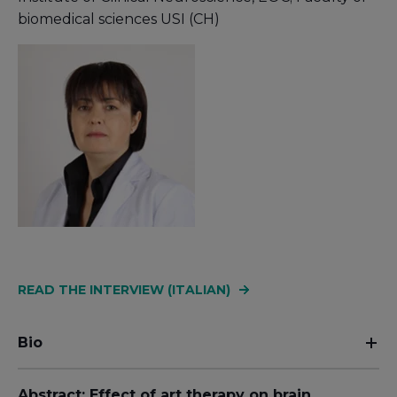
biomedical sciences USI (CH)
READ THE INTERVIEW (ITALIAN)
Bio
Abstract: Effect of art therapy on brain