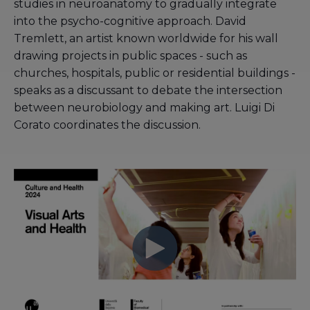
studies in neuroanatomy to gradually integrate
into the psycho-cognitive approach. David
Tremlett, an artist known worldwide for his wall
drawing projects in public spaces - such as
churches, hospitals, public or residential buildings -
speaks as a discussant to debate the intersection
between neurobiology and making art. Luigi Di
Corato coordinates the discussion.