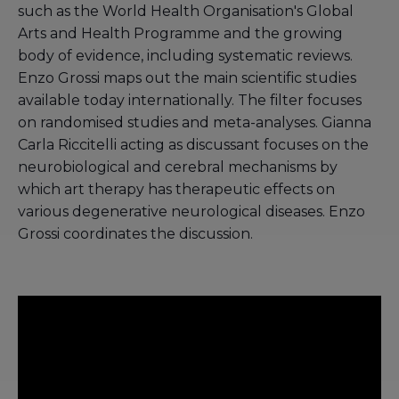
such as the World Health Organisation's Global
Arts and Health Programme and the growing
body of evidence, including systematic reviews.
Enzo Grossi maps out the main scientific studies
available today internationally. The filter focuses
on randomised studies and meta-analyses. Gianna
Carla Riccitelli acting as discussant focuses on the
neurobiological and cerebral mechanisms by
which art therapy has therapeutic effects on
various degenerative neurological diseases. Enzo
Grossi coordinates the discussion.