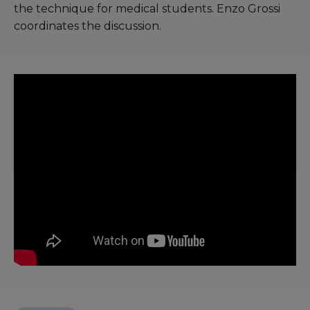
the technique for medical students. Enzo Grossi
coordinates the discussion.