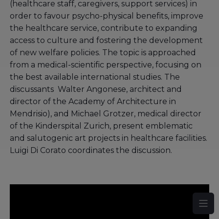
(healthcare staff, caregivers, support services) in
order to favour psycho-physical benefits, improve
the healthcare service, contribute to expanding
access to culture and fostering the development
of new welfare policies. The topic is approached
from a medical-scientific perspective, focusing on
the best available international studies. The
discussants Walter Angonese, architect and
director of the Academy of Architecture in
Mendrisio), and Michael Grotzer, medical director
of the Kinderspital Zurich, present emblematic
and salutogenic art projects in healthcare facilities.
Luigi Di Corato coordinates the discussion.