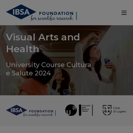
Visual Arts and
Health
University Course Cultura
e Salute 2024