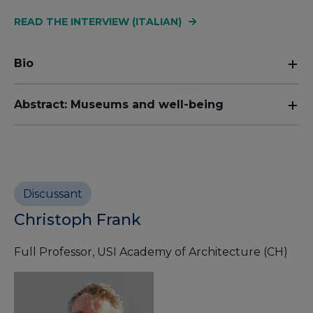
READ THE INTERVIEW (ITALIAN)
Bio
Abstract: Museums and well-being
Discussant
Christoph Frank
Full Professor, USI Academy of Architecture (CH)