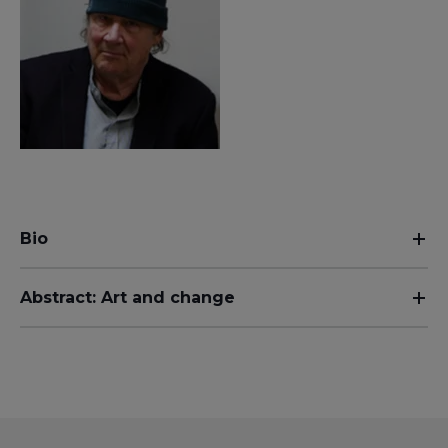
Bio
Abstract: Art and change