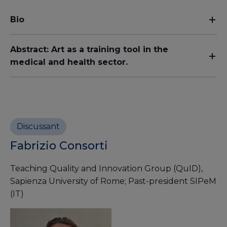
Bio
Abstract: Art as a training tool in the
medical and health sector.
Discussant
Fabrizio Consorti
Teaching Quality and Innovation Group (QuID),
Sapienza University of Rome; Past-president SIPeM
(IT)