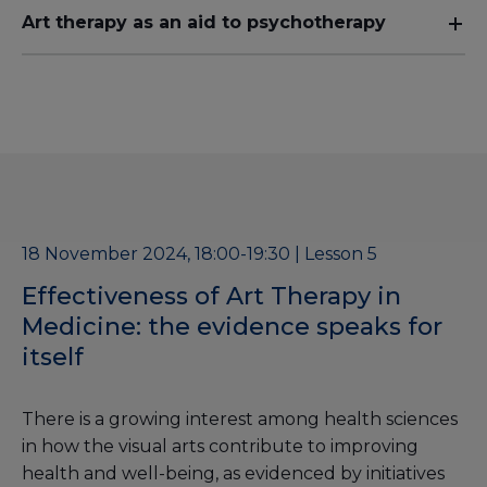
Art therapy as an aid to psychotherapy
18 November 2024, 18:00-19:30 | Lesson 5
Effectiveness of Art Therapy in
Medicine: the evidence speaks for
itself
There is a growing interest among health sciences
in how the visual arts contribute to improving
health and well-being, as evidenced by initiatives