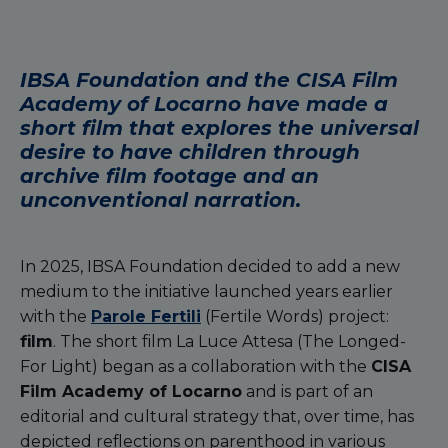
IBSA Foundation and the CISA Film
Academy of Locarno have made a
short film that explores the universal
desire to have children through
archive film footage and an
unconventional narration.
In 2025, IBSA Foundation decided to add a new
medium to the initiative launched years earlier
with the
Parole Fertili
(Fertile Words) project:
film
. The short film La Luce Attesa (The Longed-
For Light) began as a collaboration with the
CISA
Film Academy of Locarno
and is part of an
editorial and cultural strategy that, over time, has
depicted reflections on parenthood in various