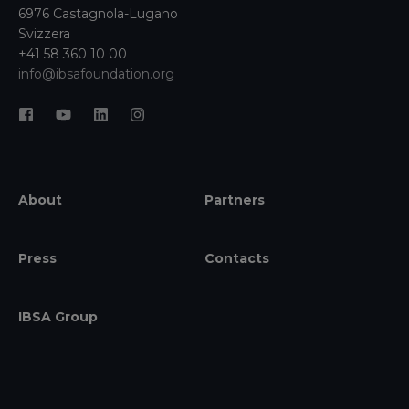
6976 Castagnola-Lugano
Svizzera
+41 58 360 10 00
info@ibsafoundation.org
About
Partners
Press
Contacts
IBSA Group