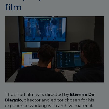
film
The short film was directed by
Etienne Del
Biaggio
, director and editor chosen for his
experience working with archive material.