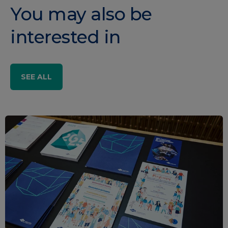
You may also be
interested in
SEE ALL