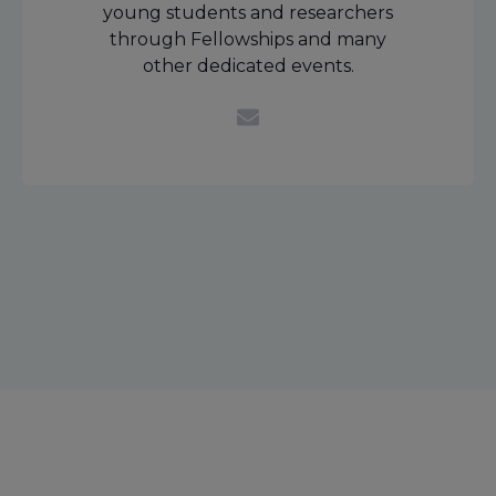
young students and researchers
through Fellowships and many
other dedicated events.