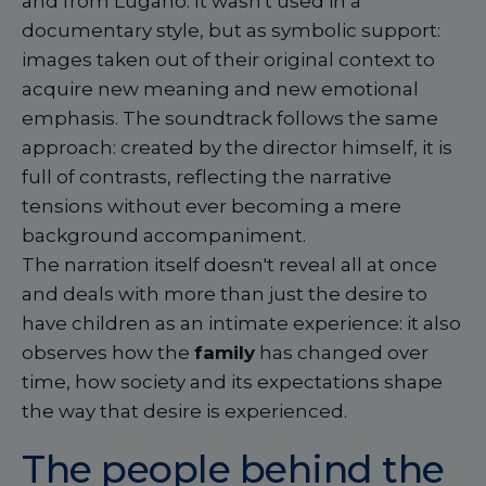
and from Lugano. It wasn't used in a
documentary style, but as symbolic support:
images taken out of their original context to
acquire new meaning and new emotional
emphasis. The soundtrack follows the same
approach: created by the director himself, it is
full of contrasts, reflecting the narrative
tensions without ever becoming a mere
background accompaniment.
The narration itself doesn't reveal all at once
and deals with more than just the desire to
have children as an intimate experience: it also
observes how the
family
has changed over
time, how society and its expectations shape
the way that desire is experienced.
The people behind the