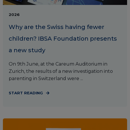
2026
Why are the Swiss having fewer
children? IBSA Foundation presents
a new study
On 9th June, at the Careum Auditorium in
Zurich, the results of a new investigation into
parenting in Switzerland were ...
START READING