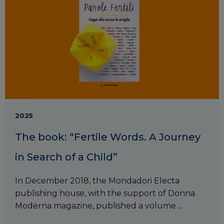
2025
The book: “Fertile Words. A Journey
in Search of a Child”
In December 2018, the Mondadori Electa
publishing house, with the support of Donna
Moderna magazine, published a volume ...