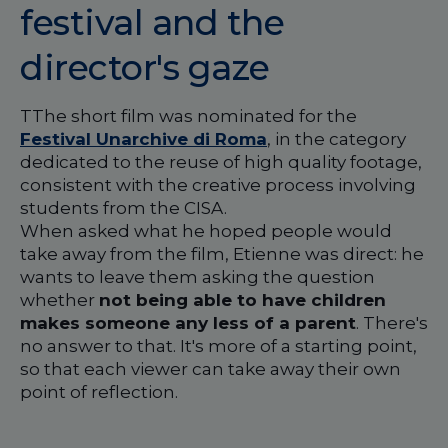
festival and the
director's gaze
TThe short film was nominated for the
Festival Unarchive di Roma
, in the category
dedicated to the reuse of high quality footage,
consistent with the creative process involving
students from the CISA.
When asked what he hoped people would
take away from the film, Etienne was direct: he
wants to leave them asking the question
whether
not being able to have children
makes someone any less of a parent
. There's
no answer to that. It's more of a starting point,
so that each viewer can take away their own
point of reflection.