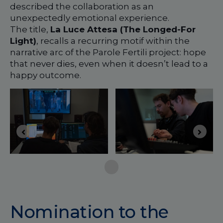
described the collaboration as an
unexpectedly emotional experience.
The title,
La Luce Attesa (The Longed-For
Light)
, recalls a recurring motif within the
narrative arc of the Parole Fertili project: hope
that never dies, even when it doesn’t lead to a
happy outcome.
Nomination to the