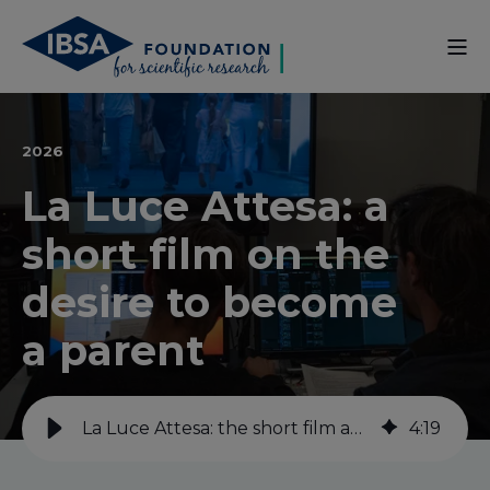
2026
La Luce Attesa: a
short film on the
desire to become
a parent
La Luce Attesa: the short film about the desire to have a child
4
:
19