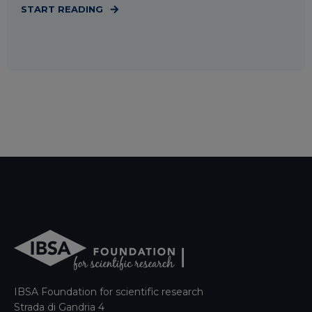
START READING
IBSA Foundation for scientific research
Strada di Gandria 4