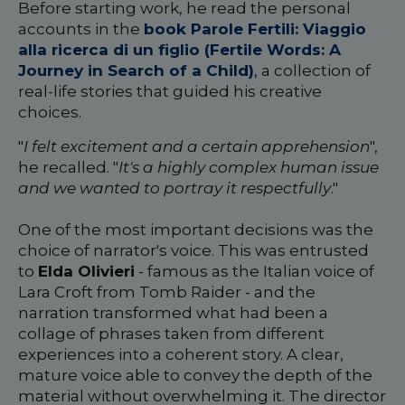
Before starting work, he read the personal
accounts in the
book Parole Fertili: Viaggio
alla ricerca di un figlio (Fertile Words: A
Journey in Search of a Child)
, a collection of
real-life stories that guided his creative
choices.
"
I felt excitement and a certain apprehension
",
he recalled. "
It's a highly complex human issue
and we wanted to portray it respectfully
."
One of the most important decisions was the
choice of narrator's voice. This was entrusted
to
Elda Olivieri
- famous as the Italian voice of
Lara Croft from Tomb Raider - and the
narration transformed what had been a
collage of phrases taken from different
experiences into a coherent story. A clear,
mature voice able to convey the depth of the
material without overwhelming it. The director