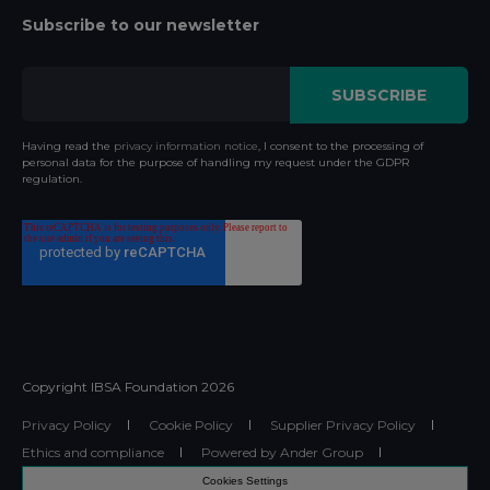
Subscribe to our newsletter
Having read the
privacy information notice
, I consent to the processing of
personal data for the purpose of handling my request under the GDPR
regulation.
Copyright IBSA Foundation
2026
Privacy Policy
Cookie Policy
Supplier Privacy Policy
Ethics and compliance
Powered by Ander Group
Cookies Settings