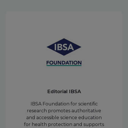
Editorial IBSA
IBSA Foundation for scientific
research promotes authoritative
and accessible science education
for health protection and supports