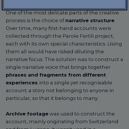
One of the most delicate parts of the creative
process is the choice of
narrative structure
.
Over time, many first-hand accounts were
collected through the Parole Fertili project,
each with its own special characteristics. Using
them all would have risked diluting the
narrative focus. The solution was to construct a
single narrative voice that brings together
phrases and fragments from different
experiences
into a single yet recognisable
account: a story not belonging to anyone in
particular, so that it belongs to many.
Archive footage
was used to construct the
account, mainly originating from Switzerland