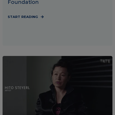
Foundation
START READING