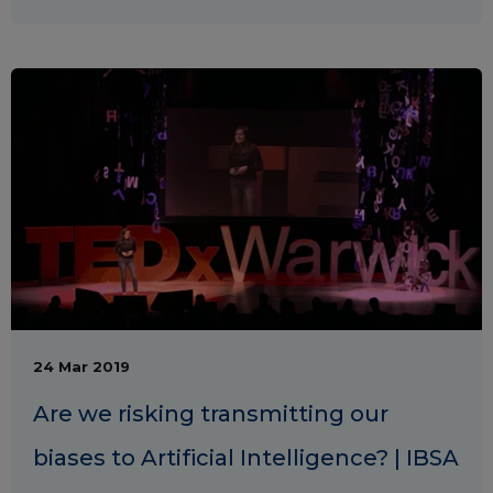
24 Mar 2019
Are we risking transmitting our
biases to Artificial Intelligence? | IBSA