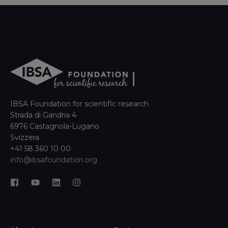
IBSA Foundation for scientific research
Strada di Gandria 4
6976 Castagnola-Lugano
Svizzera
+41 58 360 10 00
info@ibsafoundation.org