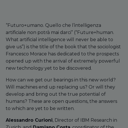
“Futuro+umano. Quello che l’intelligenza
artificiale non potrà mai darci” (“Future+human.
What artificial intelligence will never be able to
give us”) is the title of the book that the sociologist
Francesco Morace has dedicated to the prospects
opened up with the arrival of extremely powerful
new technology yet to be discovered.
How can we get our bearings in this new world?
Will machines end up replacing us? Or will they
develop and bring out the true potential of
humans? These are open questions, the answers
to which are yet to be written.
Alessandro Curioni
, Director of IBM Research in
Zurich, and
Damiano Costa
, coordinator of the