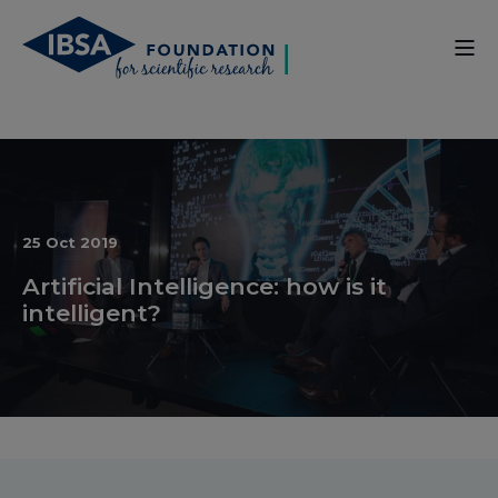
25 Oct 2019
Artificial Intelligence: how is it
intelligent?