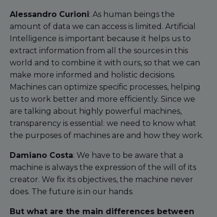
Alessandro Curioni
: As human beings the
amount of data we can access is limited. Artificial
Intelligence is important because it helps us to
extract information from all the sources in this
world and to combine it with ours, so that we can
make more informed and holistic decisions.
Machines can optimize specific processes, helping
us to work better and more efficiently. Since we
are talking about highly powerful machines,
transparency is essential: we need to know what
the purposes of machines are and how they work.
Damiano Costa
: We have to be aware that a
machine is always the expression of the will of its
creator. We fix its objectives, the machine never
does. The future is in our hands.
But what are the main differences between