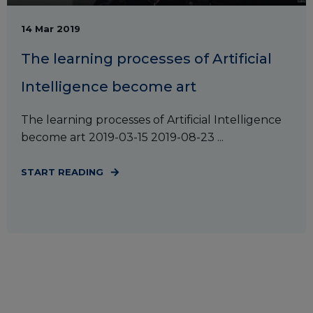
14 Mar 2019
The learning processes of Artificial
Intelligence become art
The learning processes of Artificial Intelligence
become art 2019-03-15 2019-08-23 ...
START READING