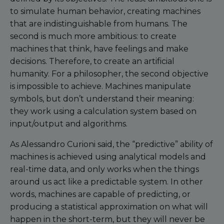
to simulate human behavior, creating machines
that are indistinguishable from humans. The
second is much more ambitious: to create
machines that think, have feelings and make
decisions. Therefore, to create an artificial
humanity. For a philosopher, the second objective
is impossible to achieve. Machines manipulate
symbols, but don’t understand their meaning:
they work using a calculation system based on
input/output and algorithms.
As Alessandro Curioni said, the “predictive” ability of
machines is achieved using analytical models and
real-time data, and only works when the things
around us act like a predictable system. In other
words, machines are capable of predicting, or
producing a statistical approximation on what will
happen in the short-term, but they will never be