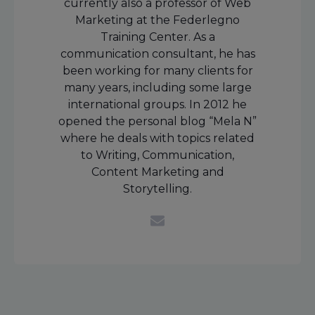
currently also a professor of Web
Marketing at the Federlegno
Training Center. As a
communication consultant, he has
been working for many clients for
many years, including some large
international groups. In 2012 he
opened the personal blog “Mela N”
where he deals with topics related
to Writing, Communication,
Content Marketing and
Storytelling.