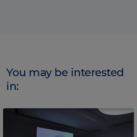
You may be interested
in: