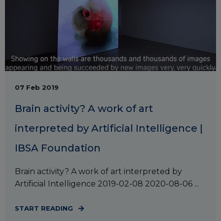
07 Feb 2019
Brain activity? A work of art
interpreted by Artificial Intelligence |
IBSA Foundation
Brain activity? A work of art interpreted by
Artificial Intelligence 2019-02-08 2020-08-06 ...
START READING