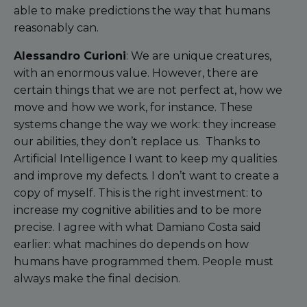
able to make predictions the way that humans
reasonably can.
Alessandro Curioni
: We are unique creatures,
with an enormous value. However, there are
certain things that we are not perfect at, how we
move and how we work, for instance. These
systems change the way we work: they increase
our abilities, they don’t replace us. Thanks to
Artificial Intelligence I want to keep my qualities
and improve my defects. I don’t want to create a
copy of myself. This is the right investment: to
increase my cognitive abilities and to be more
precise. I agree with what Damiano Costa said
earlier: what machines do depends on how
humans have programmed them. People must
always make the final decision.