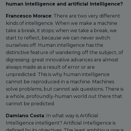
human intelligence and artificial intelligence?
Francesco Morace
: There are two very different
kinds of intelligence. When we make a machine
take a break, it stops; when we take a break, we
start to reflect, because we can never switch
ourselves off. Human intelligence has the
distinctive feature of wandering off the subject, of
digressing: great innovative advances are almost
always made as a result of error or are
unpredicted. This is why human intelligence
cannot be reproduced in a machine. Machines
solve problems, but cannot ask questions. There is
a whole, profoundly-human world out there that
cannot be predicted.
Damiano Costa
: In what way is Artificial
Intelligence intelligent? Artificial Intelligence is
defined by its objectives. The least ambitious one is