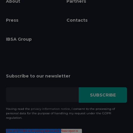
About
Partners
Press
Contacts
IBSA Group
Subscribe to our newsletter
Having read the
privacy information notice
, I consent to the processing of
personal data for the purpose of handling my request under the GDPR
regulation.