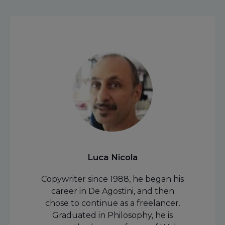
Luca Nicola
Copywriter since 1988, he began his
career in De Agostini, and then
chose to continue as a freelancer.
Graduated in Philosophy, he is