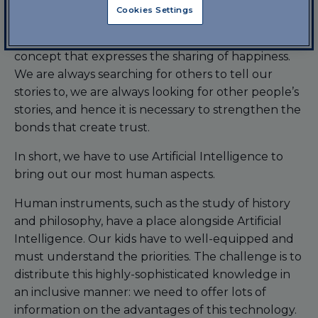
broader and deeper vision.
Cookies Settings
The third paradigm is defined as “trust&sharing”, a
concept that expresses the sharing of happiness.
We are always searching for others to tell our
stories to, we are always looking for other people’s
stories, and hence it is necessary to strengthen the
bonds that create trust.
In short, we have to use Artificial Intelligence to
bring out our most human aspects.
Human instruments, such as the study of history
and philosophy, have a place alongside Artificial
Intelligence. Our kids have to well-equipped and
must understand the priorities. The challenge is to
distribute this highly-sophisticated knowledge in
an inclusive manner: we need to offer lots of
information on the advantages of this technology.