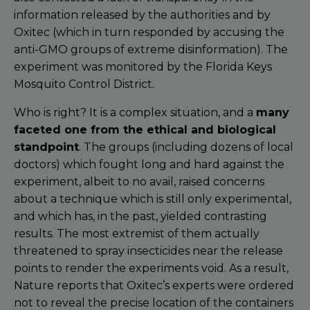
information released by the authorities and by
Oxitec (which in turn responded by accusing the
anti-GMO groups of extreme disinformation). The
experiment was monitored by the Florida Keys
Mosquito Control District.
Who is right? It is a complex situation, and a
many
faceted one from the ethical and biological
standpoint
. The groups (including dozens of local
doctors) which fought long and hard against the
experiment, albeit to no avail, raised concerns
about a technique which is still only experimental,
and which has, in the past, yielded contrasting
results. The most extremist of them actually
threatened to spray insecticides near the release
points to render the experiments void. As a result,
Nature reports that Oxitec’s experts were ordered
not to reveal the precise location of the containers