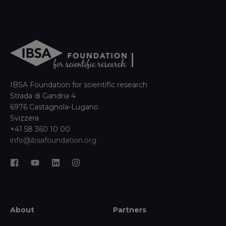
IBSA Foundation for scientific research
Strada di Gandria 4
6976 Castagnola-Lugano
Svizzera
+41 58 360 10 00
info@ibsafoundation.org
About
Partners