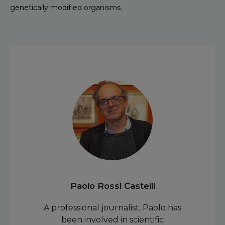
genetically modified organisms.
Paolo Rossi Castelli
A professional journalist, Paolo has
been involved in scientific