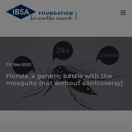
03 Jun 2021
Florida, a genetic battle with the
mosquito (not without controversy)