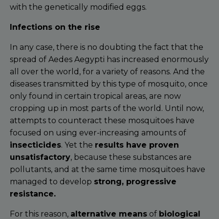
with the genetically modified eggs.
Infections on the rise
In any case, there is no doubting the fact that the
spread of Aedes Aegypti has increased enormously
all over the world, for a variety of reasons. And the
diseases transmitted by this type of mosquito, once
only found in certain tropical areas, are now
cropping up in most parts of the world. Until now,
attempts to counteract these mosquitoes have
focused on using ever-increasing amounts of
insecticides
. Yet the
results have proven
unsatisfactory
, because these substances are
pollutants, and at the same time mosquitoes have
managed to develop
strong, progressive
resistance.
For this reason,
alternative means
of
biological