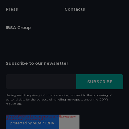
Press
Contacts
IBSA Group
Subscribe to our newsletter
Having read the
privacy information notice
, I consent to the processing of
personal data for the purpose of handling my request under the GDPR
regulation.