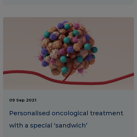
09 Sep 2021
Personalised oncological treatment
with a special ‘sandwich’