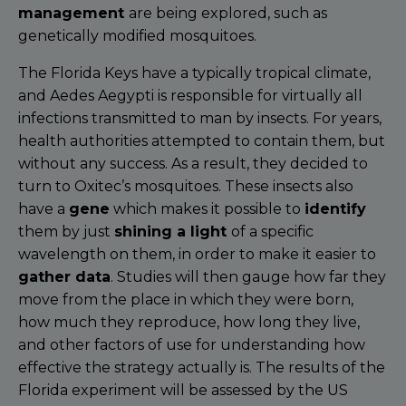
management
are being explored, such as
genetically modified mosquitoes.
The Florida Keys have a typically tropical climate,
and Aedes Aegypti is responsible for virtually all
infections transmitted to man by insects. For years,
health authorities attempted to contain them, but
without any success. As a result, they decided to
turn to Oxitec’s mosquitoes. These insects also
have a
gene
which makes it possible to
identify
them by just
shining a light
of a specific
wavelength on them, in order to make it easier to
gather data
. Studies will then gauge how far they
move from the place in which they were born,
how much they reproduce, how long they live,
and other factors of use for understanding how
effective the strategy actually is. The results of the
Florida experiment will be assessed by the US