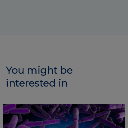
You might be
interested in