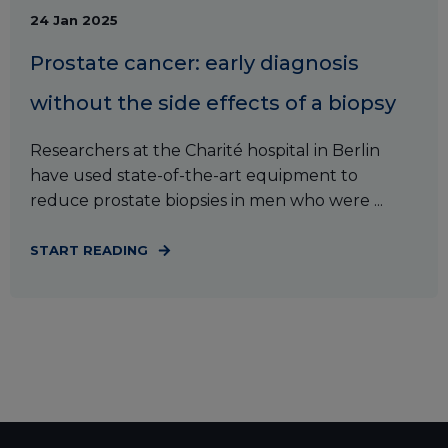
24 Jan 2025
Prostate cancer: early diagnosis
without the side effects of a biopsy
Researchers at the Charité hospital in Berlin
have used state-of-the-art equipment to
reduce prostate biopsies in men who were ...
START READING