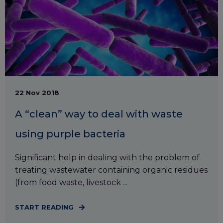
22 Nov 2018
A “clean” way to deal with waste
using purple bacteria
Significant help in dealing with the problem of
treating wastewater containing organic residues
(from food waste, livestock ...
START READING