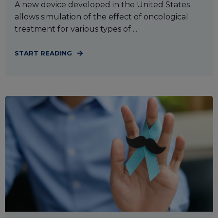
A new device developed in the United States
allows simulation of the effect of oncological
treatment for various types of ...
START READING