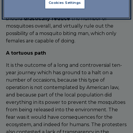
Cookies Settings
to the results of experiments already conducted
in Brazil, Panama, Malaysia and the Cayman Islands,
should
drastically reduce
the number of
mosquitoes overall, and virtually rule out the
possibility of a mosquito biting man, which only
females are capable of doing.
A tortuous path
It is the outcome of a long and controversial ten-
year journey which has ground to a halt on a
number of occasions, because this type of
operation is not contemplated by American law,
and because part of the local population did
everything in its power to prevent the mosquitoes
from being released into the environment. The
fear was it would have consequences for the
ecosystem, and indeed for humans. The protesters
also contested a lack of transparency in the