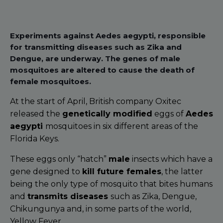
Experiments against Aedes aegypti, responsible
for transmitting diseases such as Zika and
Dengue, are underway. The genes of male
mosquitoes are altered to cause the death of
female mosquitoes.
At the start of April, British company Oxitec
released the
genetically modified
eggs of
Aedes
aegypti
mosquitoes in six different areas of the
Florida Keys.
These eggs only “hatch”
male
insects which have a
gene designed to
kill future females
, the latter
being the only type of mosquito that bites humans
and
transmits diseases
such as Zika, Dengue,
Chikungunya and, in some parts of the world,
Yellow Fever.