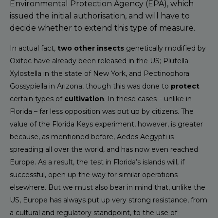
Environmental Protection Agency (EPA), which
issued the initial authorisation, and will have to
decide whether to extend this type of measure.
In actual fact,
two other insects
genetically modified by
Oxitec have already been released in the US; Plutella
Xylostella in the state of New York, and Pectinophora
Gossypiella in Arizona, though this was done to
protect
certain types of
cultivation
. In these cases – unlike in
Florida – far less opposition was put up by citizens. The
value of the Florida Keys experiment, however, is greater
because, as mentioned before, Aedes Aegypti is
spreading all over the world, and has now even reached
Europe. As a result, the test in Florida’s islands will, if
successful, open up the way for similar operations
elsewhere. But we must also bear in mind that, unlike the
US, Europe has always put up very strong resistance, from
a cultural and regulatory standpoint, to the use of