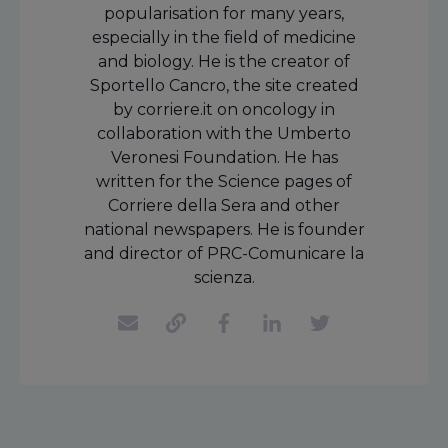
popularisation for many years,
especially in the field of medicine
and biology. He is the creator of
Sportello Cancro, the site created
by corriere.it on oncology in
collaboration with the Umberto
Veronesi Foundation. He has
written for the Science pages of
Corriere della Sera and other
national newspapers. He is founder
and director of PRC-Comunicare la
scienza.