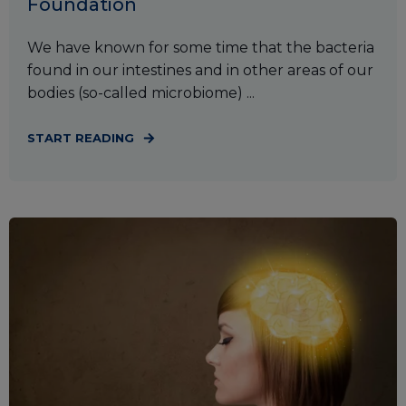
Foundation
We have known for some time that the bacteria
found in our intestines and in other areas of our
bodies (so-called microbiome) ...
START READING