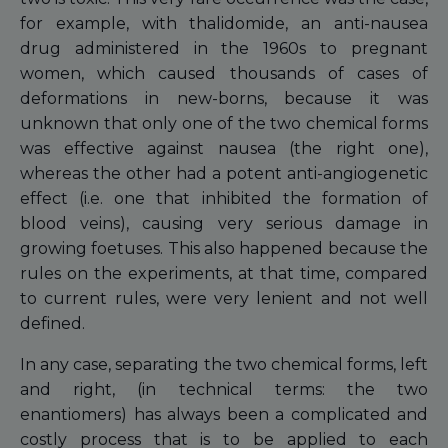
for example, with thalidomide, an anti-nausea
drug administered in the 1960s to pregnant
women, which caused thousands of cases of
deformations in new-borns, because it was
unknown that only one of the two chemical forms
was effective against nausea (the right one),
whereas the other had a potent anti-angiogenetic
effect (i.e. one that inhibited the formation of
blood veins), causing very serious damage in
growing foetuses. This also happened because the
rules on the experiments, at that time, compared
to current rules, were very lenient and not well
defined.
In any case, separating the two chemical forms, left
and right, (in technical terms: the two
enantiomers) has always been a complicated and
costly process that is to be applied to each