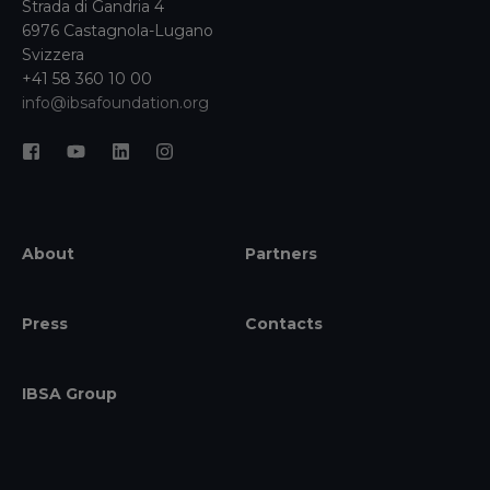
Strada di Gandria 4
6976 Castagnola-Lugano
Svizzera
+41 58 360 10 00
info@ibsafoundation.org
About
Partners
Press
Contacts
IBSA Group