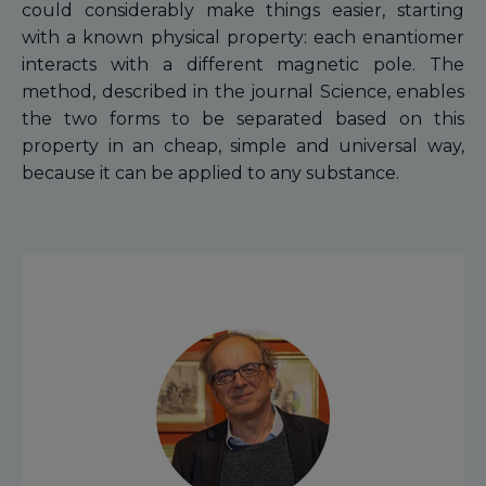
could considerably make things easier, starting
with a known physical property: each enantiomer
interacts with a different magnetic pole. The
method, described in the journal Science, enables
the two forms to be separated based on this
property in an cheap, simple and universal way,
because it can be applied to any substance.