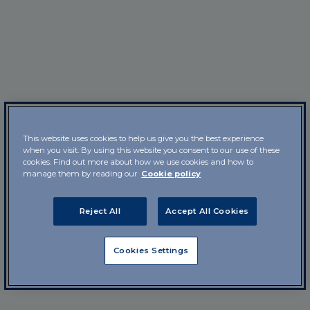
This website uses cookies to help us give you the best experience
when you visit. By using this website you consent to our use of these
cookies. Find out more about how we use cookies and how to
manage them by reading our
Cookie policy
Reject All
Accept All Cookies
Cookies Settings