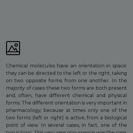
Chemical molecules have an orientation in space:
they can be directed to the left or the right, taking
on two opposite forms from one another. In the
majority of cases these two forms are both present
and, often, have different chemical and physical
forms. The different orientation is very important in
pharmacology, because at times only one of the
two forms (left or right) is active, from a biological
point of view. In several cases, in fact, one of the
two is toxic. This very rare occurrence was the case,