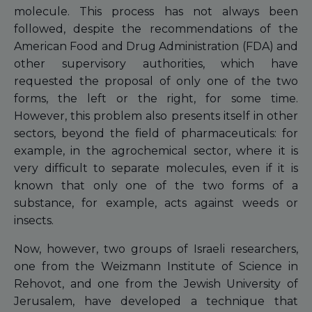
molecule. This process has not always been
followed, despite the recommendations of the
American Food and Drug Administration (FDA) and
other supervisory authorities, which have
requested the proposal of only one of the two
forms, the left or the right, for some time.
However, this problem also presents itself in other
sectors, beyond the field of pharmaceuticals: for
example, in the agrochemical sector, where it is
very difficult to separate molecules, even if it is
known that only one of the two forms of a
substance, for example, acts against weeds or
insects.
Now, however, two groups of Israeli researchers,
one from the Weizmann Institute of Science in
Rehovot, and one from the Jewish University of
Jerusalem, have developed a technique that