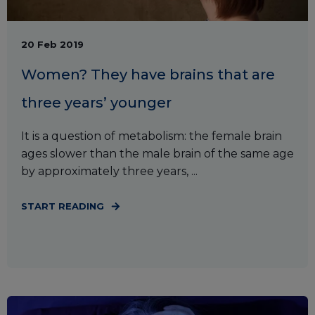
20 Feb 2019
Women? They have brains that are
three years’ younger
It is a question of metabolism: the female brain
ages slower than the male brain of the same age
by approximately three years, ...
START READING