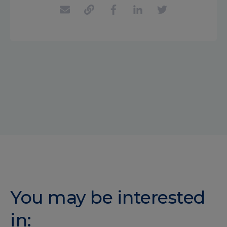
You may be interested
in: