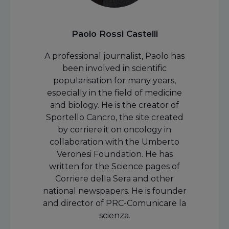
Paolo Rossi Castelli
A professional journalist, Paolo has
been involved in scientific
popularisation for many years,
especially in the field of medicine
and biology. He is the creator of
Sportello Cancro, the site created
by corriere.it on oncology in
collaboration with the Umberto
Veronesi Foundation. He has
written for the Science pages of
Corriere della Sera and other
national newspapers. He is founder
and director of PRC-Comunicare la
scienza.