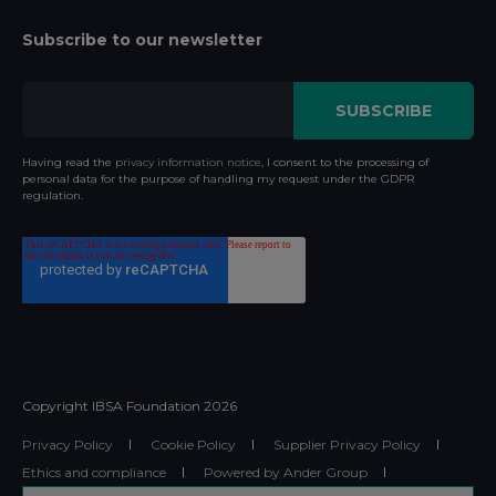
Subscribe to our newsletter
Having read the
privacy information notice
, I consent to the processing of
personal data for the purpose of handling my request under the GDPR
regulation.
Copyright IBSA Foundation
2026
Privacy Policy
Cookie Policy
Supplier Privacy Policy
Ethics and compliance
Powered by Ander Group