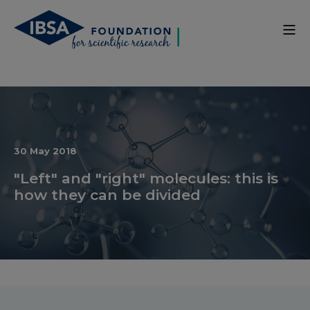
30 May 2018
"Left" and "right" molecules: this is
how they can be divided