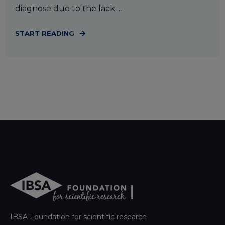
diagnose due to the lack ...
START READING
IBSA Foundation for scientific research