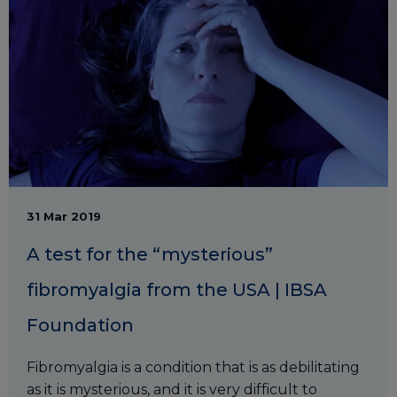
31 Mar 2019
A test for the “mysterious”
fibromyalgia from the USA | IBSA
Foundation
Fibromyalgia is a condition that is as debilitating
as it is mysterious, and it is very difficult to