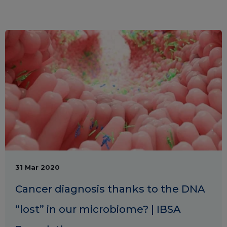
31 Mar 2020
Cancer diagnosis thanks to the DNA
“lost” in our microbiome? | IBSA