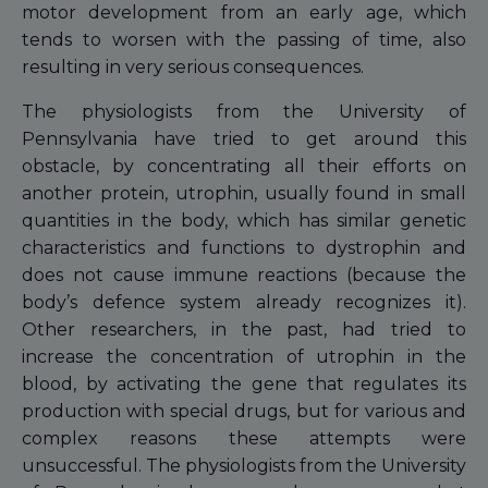
motor development from an early age, which
tends to worsen with the passing of time, also
resulting in very serious consequences.
The physiologists from the University of
Pennsylvania have tried to get around this
obstacle, by concentrating all their efforts on
another protein, utrophin, usually found in small
quantities in the body, which has similar genetic
characteristics and functions to dystrophin and
does not cause immune reactions (because the
body’s defence system already recognizes it).
Other researchers, in the past, had tried to
increase the concentration of utrophin in the
blood, by activating the gene that regulates its
production with special drugs, but for various and
complex reasons these attempts were
unsuccessful. The physiologists from the University