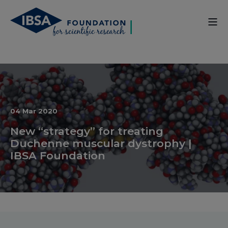
04 Mar 2020
New “strategy” for treating
Duchenne muscular dystrophy |
IBSA Foundation