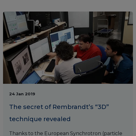
24 Jan 2019
The secret of Rembrandt’s “3D”
technique revealed
Thanks to the European Synchrotron (particle