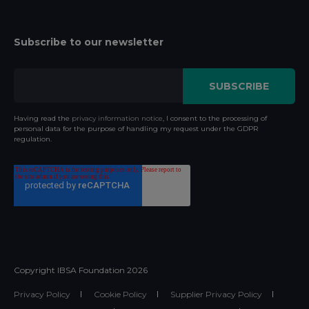
Subscribe to our newsletter
Having read the
privacy information notice
, I consent to the processing of
personal data for the purpose of handling my request under the GDPR
regulation.
Copyright IBSA Foundation
2026
Privacy Policy
Cookie Policy
Supplier Privacy Policy