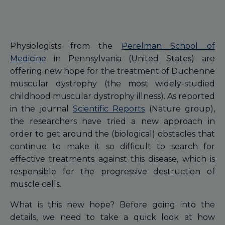
Physiologists from the
Perelman School of
Medicine
in Pennsylvania (United States) are
offering new hope for the treatment of Duchenne
muscular dystrophy (the most widely-studied
childhood muscular dystrophy illness). As reported
in the journal
Scientific Reports
(Nature group),
the researchers have tried a new approach in
order to get around the (biological) obstacles that
continue to make it so difficult to search for
effective treatments against this disease, which is
responsible for the progressive destruction of
muscle cells.
What is this new hope? Before going into the
details, we need to take a quick look at how