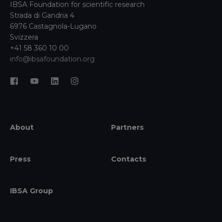
IBSA Foundation for scientific research
Strada di Gandria 4
6976 Castagnola-Lugano
Svizzera
+41 58 360 10 00
info@ibsafoundation.org
About
Partners
Press
Contacts
IBSA Group