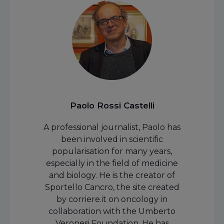
Paolo Rossi Castelli
A professional journalist, Paolo has
been involved in scientific
popularisation for many years,
especially in the field of medicine
and biology. He is the creator of
Sportello Cancro, the site created
by corriere.it on oncology in
collaboration with the Umberto
Veronesi Foundation. He has