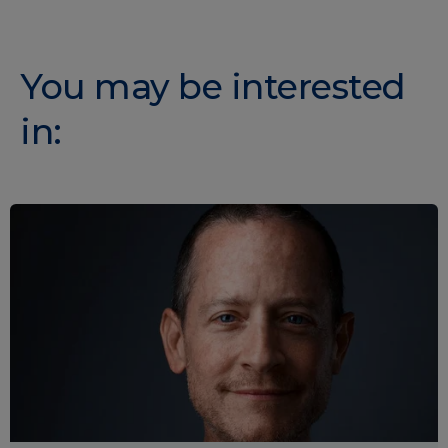
You may be interested
in: