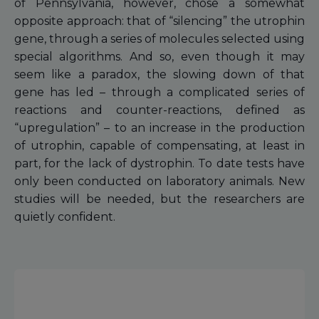
of Pennsylvania, however, chose a somewhat
opposite approach: that of “silencing” the utrophin
gene, through a series of molecules selected using
special algorithms. And so, even though it may
seem like a paradox, the slowing down of that
gene has led – through a complicated series of
reactions and counter-reactions, defined as
“upregulation” – to an increase in the production
of utrophin, capable of compensating, at least in
part, for the lack of dystrophin. To date tests have
only been conducted on laboratory animals. New
studies will be needed, but the researchers are
quietly confident.