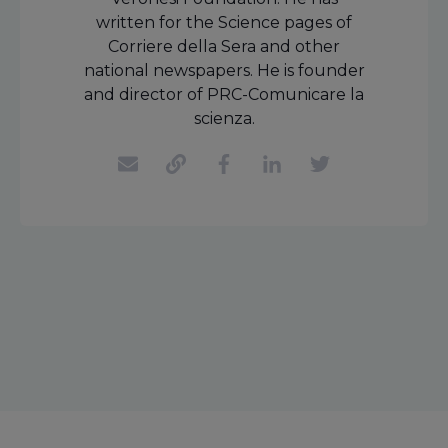
written for the Science pages of
Corriere della Sera and other
national newspapers. He is founder
and director of PRC-Comunicare la
scienza.