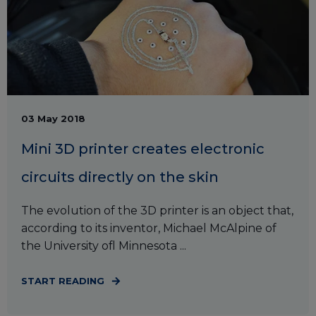
03 May 2018
Mini 3D printer creates electronic
circuits directly on the skin
The evolution of the 3D printer is an object that,
according to its inventor, Michael McAlpine of
the University ofl Minnesota ...
START READING