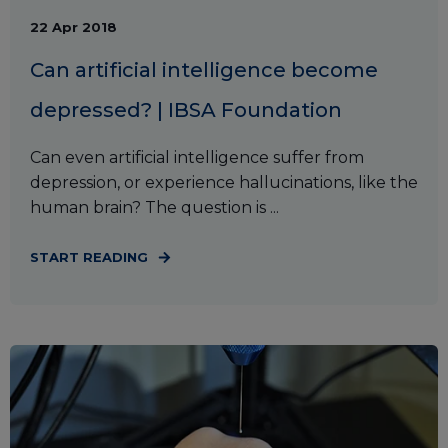
22 Apr 2018
Can artificial intelligence become
depressed? | IBSA Foundation
Can even artificial intelligence suffer from
depression, or experience hallucinations, like the
human brain? The question is ...
START READING