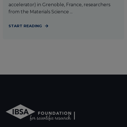
accelerator) in Grenoble, France, researchers
from the Materials Science ...
START READING