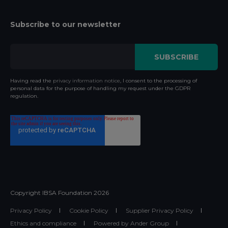
Subscribe to our newsletter
Having read the
privacy information notice
, I consent to the processing of
personal data for the purpose of handling my request under the GDPR
regulation.
Copyright IBSA Foundation
2026
Privacy Policy
Cookie Policy
Supplier Privacy Policy
Ethics and compliance
Powered by Ander Group