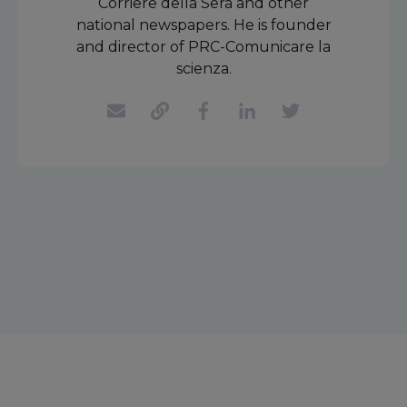
Corriere della Sera and other
national newspapers. He is founder
and director of PRC-Comunicare la
scienza.