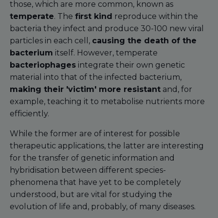
those, which are more common, known as
temperate
. The
first kind
reproduce within the
bacteria they infect and produce 30-100 new viral
particles in each cell,
causing the death of the
bacterium
itself. However, temperate
bacteriophages
integrate their own genetic
material into that of the infected bacterium,
making their 'victim' more resistant
and, for
example, teaching it to metabolise nutrients more
efficiently.
While the former are of interest for possible
therapeutic applications, the latter are interesting
for the transfer of genetic information and
hybridisation between different species-
phenomena that have yet to be completely
understood, but are vital for studying the
evolution of life and, probably, of many diseases.