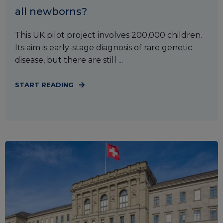
all newborns?
This UK pilot project involves 200,000 children.
Its aim is early-stage diagnosis of rare genetic
disease, but there are still ...
START READING