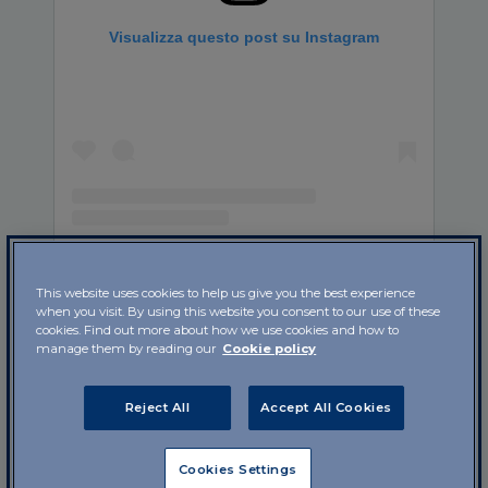
Visualizza questo post su Instagram
Un post condiviso da IBSA Foundation (@ibsa_foundation)
This website uses cookies to help us give you the best experience
when you visit. By using this website you consent to our use of these
cookies. Find out more about how we use cookies and how to
An
infant’s intestine
in the first year of life is an
manage them by reading our
Cookie policy
almost completely unexplored universe. Now the
mystery is a little less obscure thanks to a study
Reject All
Accept All Cookies
published in the scientific journal
Nature
Microbiology
by researchers from Danish, Canadian
and French universities.
Cookies Settings