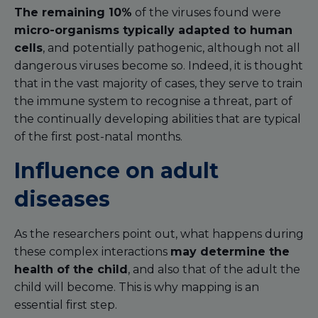
The remaining 10%
of the viruses found were
micro-organisms typically adapted to human
cells
, and potentially pathogenic, although not all
dangerous viruses become so. Indeed, it is thought
that in the vast majority of cases, they serve to train
the immune system to recognise a threat, part of
the continually developing abilities that are typical
of the first post-natal months.
Influence on adult
diseases
As the researchers point out, what happens during
these complex interactions
may determine the
health of the child
, and also that of the adult the
child will become. This is why mapping is an
essential first step.