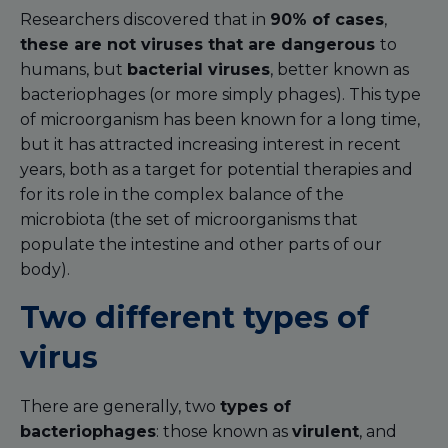
Researchers discovered that in
90% of cases
,
these are not viruses that are dangerous
to
humans, but
bacterial viruses
, better known as
bacteriophages (or more simply phages). This type
of microorganism has been known for a long time,
but it has attracted increasing interest in recent
years, both as a target for potential therapies and
for its role in the complex balance of the
microbiota (the set of microorganisms that
populate the intestine and other parts of our
body).
Two different types of
virus
There are generally, two
types of
bacteriophages
: those known as
virulent
, and