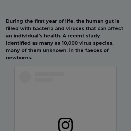
During the first year of life, the human gut is
filled with bacteria and viruses that can affect
an individual's health. A recent study
identified as many as 10,000 virus species,
many of them unknown, in the faeces of
newborns.