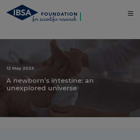
12 May 2023
A newborn’s intestine: an
unexplored universe