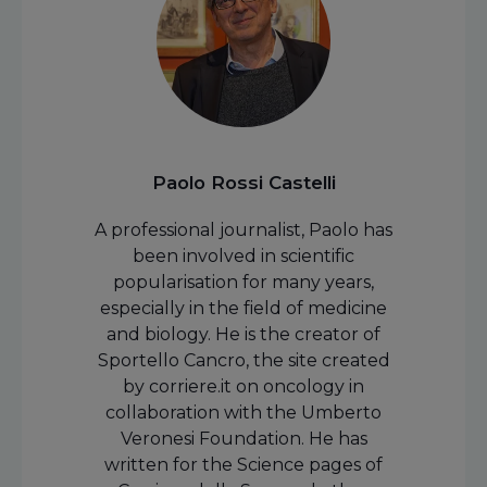
Paolo Rossi Castelli
A professional journalist, Paolo has
been involved in scientific
popularisation for many years,
especially in the field of medicine
and biology. He is the creator of
Sportello Cancro, the site created
by corriere.it on oncology in
collaboration with the Umberto
Veronesi Foundation. He has
written for the Science pages of