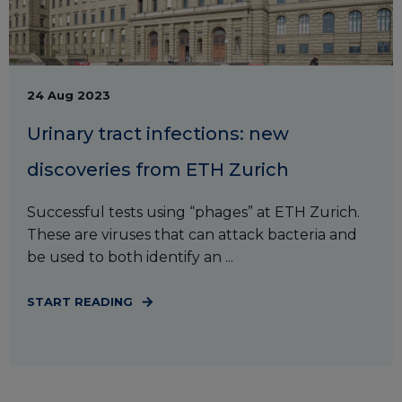
24 Aug 2023
Urinary tract infections: new
discoveries from ETH Zurich
Successful tests using “phages” at ETH Zurich.
These are viruses that can attack bacteria and
be used to both identify an ...
START READING