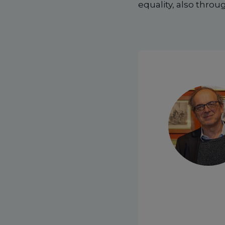
equality, also thro