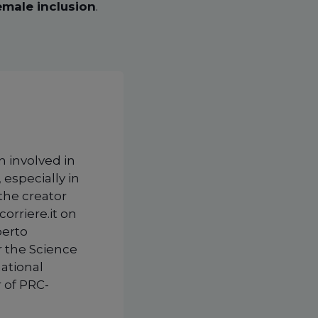
emale inclusion
.
n involved in
 especially in
 the creator
corriere.it on
berto
r the Science
national
 of PRC-