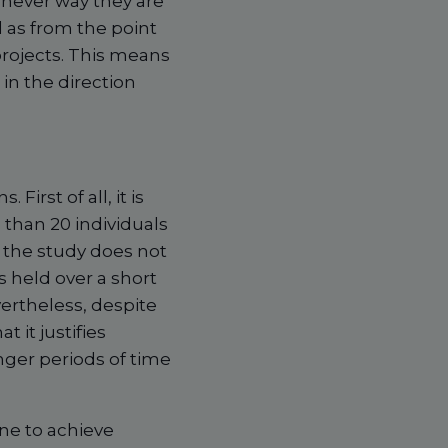
chever way they are
l as from the point
rojects. This means
in the direction
First of all, it is
 than 20 individuals
, the study does not
 held over a short
ertheless, despite
at it justifies
nger periods of time
ne to achieve