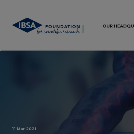
OUR HEADQU
11 Mar 2021