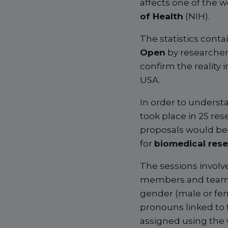
affects one of the w
of Health
(NIH).
The statistics conta
Open
by researcher
confirm the reality
USA.
In order to understa
took place in 25 re
proposals would be
for
biomedical res
The sessions involv
members and team le
gender (male or fem
pronouns linked to
assigned using the 