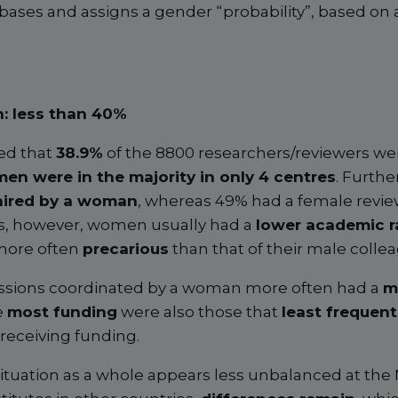
bases and assigns a gender “probability”, based on
: less than 40%
ed that
38.9%
of the 8800 researchers/reviewers we
en were in the majority in only 4 centres
. Furthe
haired by a woman
, whereas 49% had a female revie
ons, however, women usually had a
lower academic r
 more often
precarious
than that of their male colle
sessions coordinated by a woman more often had a
m
e
most funding
were also those that
least frequen
receiving funding.
e situation as a whole appears less unbalanced at the 