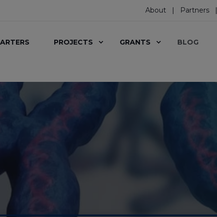
About
Partners
ARTERS
PROJECTS
GRANTS
BLOG