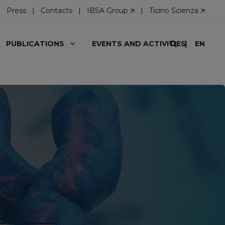
Press
Contacts
IBSA Group
Ticino Scienza
EN
PUBLICATIONS
EVENTS AND ACTIVITIES