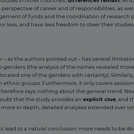
titutes in other countries,
differences remain
, whi
erspective of career and of responsibilities, as wel
gement of funds and the coordination of research p
 less, and have less freedom to steer their studies 
– as the authors pointed out – has several limitations. 
wo genders (the analysis of the names revealed more
ocated one of the genders with certainty). Similarly
 ethnic groups. Furthermore, it only covers sessions
 therefore says nothing about the general trend. Nev
 doubt that the study provides an
explicit clue
, and th
 more in-depth, detailed analyses extended over lo
ts lead to a natural conclusion: more needs to be do