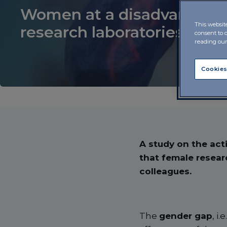
Women at a disadvantage 
This websit
research laboratories
consent to 
reading ou
Cookies
A study on the acti
that female resear
colleagues.
The
gender gap
, i