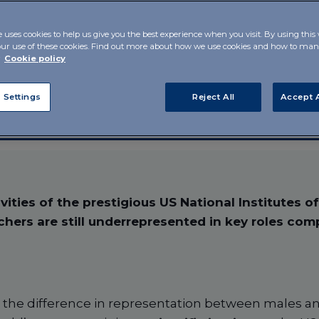
in US
e uses cookies to help us give you the best experience when you visit. By using this
our use of these cookies. Find out more about how we use cookies and how to m
r
Cookie policy
 Settings
Reject All
Accept A
vities of the prestigious US National Institutes o
chers are still underrepresented in key roles com
.e. the difference in representation between males a