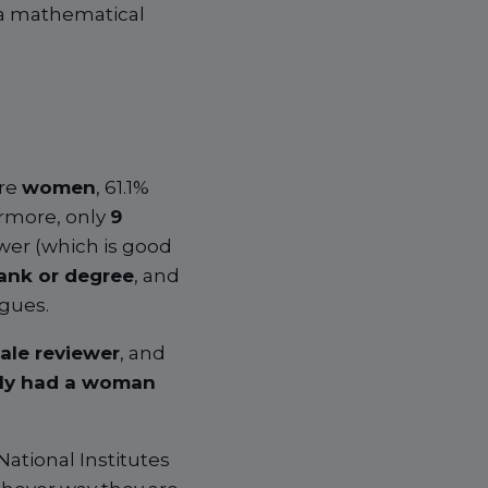
 a mathematical
re
women
, 61.1%
rmore, only
9
wer (which is good
ank or degree
, and
agues.
ale reviewer
, and
tly had a woman
National Institutes