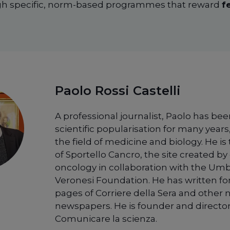
ugh specific, norm-based programmes that reward
f
Paolo Rossi Castelli
A professional journalist, Paolo has bee
scientific popularisation for many years,
the field of medicine and biology. He is
of Sportello Cancro, the site created by 
oncology in collaboration with the Um
Veronesi Foundation. He has written fo
pages of Corriere della Sera and other 
newspapers. He is founder and director
Comunicare la scienza.