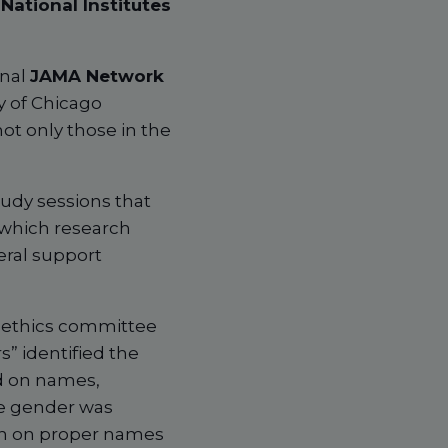
National Institutes
rnal
JAMA Network
y of Chicago
ot only those in the
tudy sessions that
 which research
eral support
, ethics committee
” identified the
d on names,
he gender was
ion on proper names