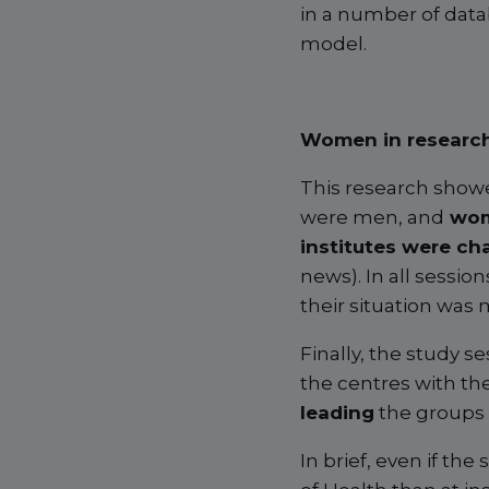
in a number of data
model.
Women in research
This research show
were men, and
wom
institutes were c
news). In all sessi
their situation was
Finally, the study 
the centres with th
leading
the groups 
In brief, even if th