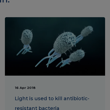
16 Apr 2018
Light is used to kill antibiotic-
resistant bacteria