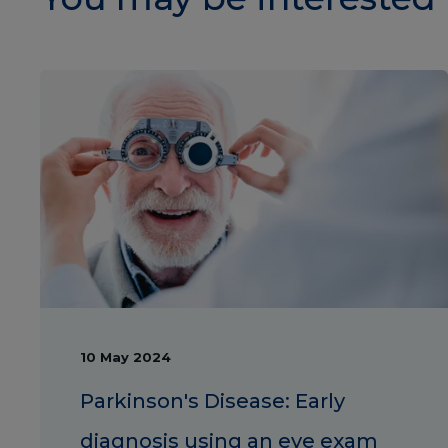
10 May 2024
Parkinson's Disease: Early
diagnosis using an eye exam