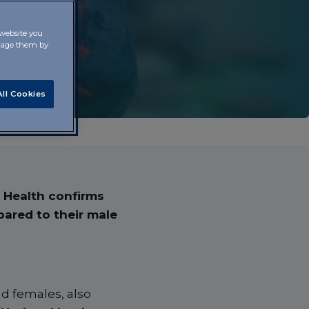
 website you
anage them by
ll Cookies
f Health confirms
pared to their male
nd females, also