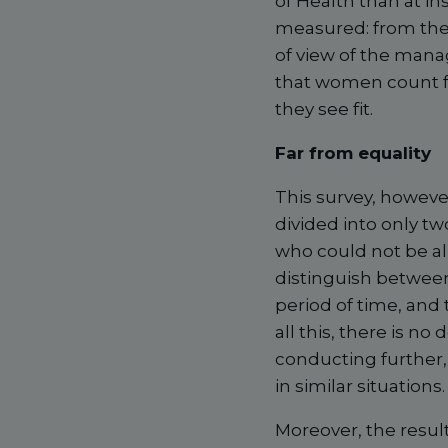
of Health than at ins
measured: from the p
of view of the mana
that women count for
they see fit.
Far from equality
This survey, however 
divided into only t
who could not be all
distinguish between
period of time, and
all this, there is no
conducting further,
in similar situations.
Moreover, the resul