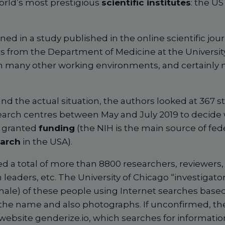
orld’s most prestigious
scientific institutes
: the US
ined in a study published in the online scientific jou
s from the Department of Medicine at the Universit
 in many other working environments, and certainly n
nd the actual situation, the authors looked at 367 s
search centres between May and July 2019 to decide
 granted
funding
(the NIH is the main source of fed
earch
in the USA).
ed a total of more than 8800 researchers, reviewers
aders, etc. The University of Chicago “investigators
ale) of these people using Internet searches base
 the name and also photographs. If unconfirmed, t
website genderize.io, which searches for informat