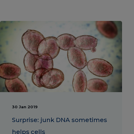
30 Jan 2019
Surprise: junk DNA sometimes
helps cells