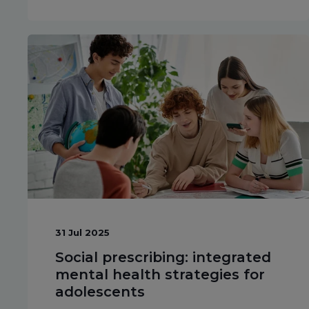
31 Jul 2025
Social prescribing: integrated
mental health strategies for
adolescents