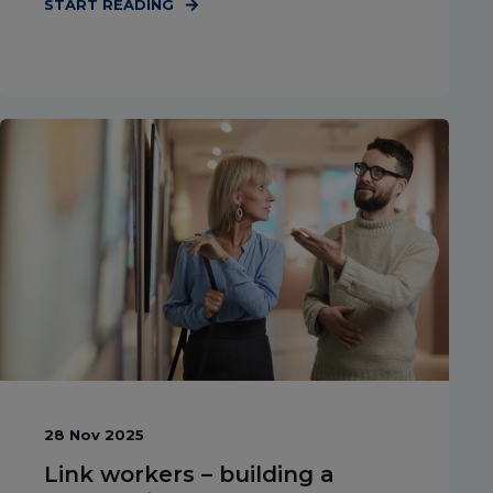
START READING
28 Nov 2025
Link workers – building a