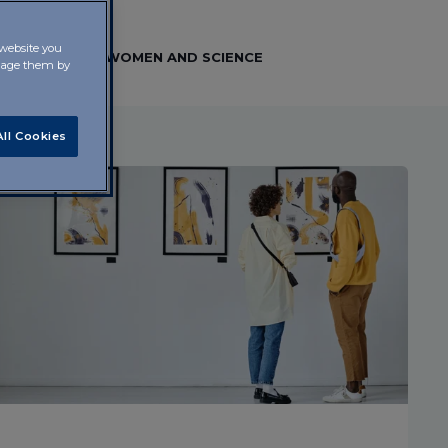
 website you
 FRONTIERS
WOMEN AND SCIENCE
anage them by
ll Cookies