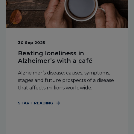
30 Sep 2025
Beating loneliness in
Alzheimer’s with a café
Alzheimer’s disease: causes, symptoms,
stages and future prospects of a disease
that affects millions worldwide.
START READING