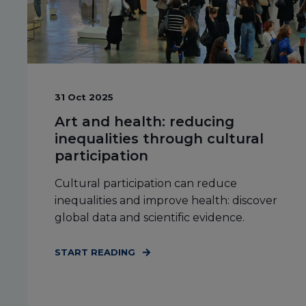
31 Oct 2025
Art and health: reducing
inequalities through cultural
participation
Cultural participation can reduce
inequalities and improve health: discover
global data and scientific evidence.
START READING