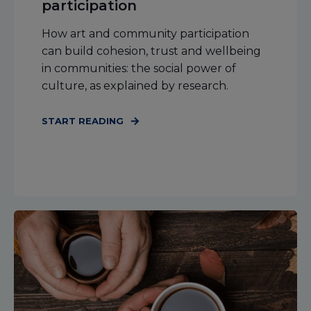
participation
How art and community participation
can build cohesion, trust and wellbeing
in communities: the social power of
culture, as explained by research.
START READING