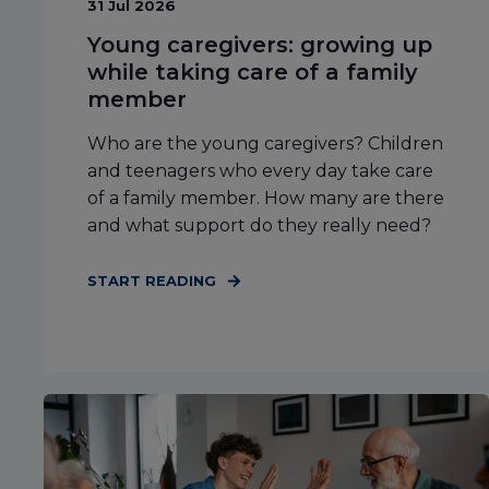
31 Jul 2026
Young caregivers: growing up
while taking care of a family
member
Who are the young caregivers? Children
and teenagers who every day take care
of a family member. How many are there
and what support do they really need?
START READING