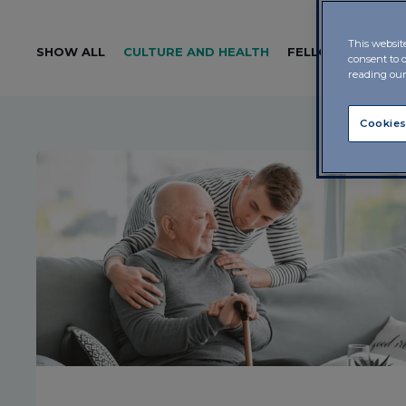
This websit
SHOW ALL
CULTURE AND HEALTH
FELLOWSHIP
LE
consent to 
reading ou
Cookies