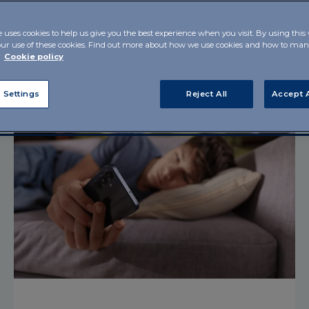
e uses cookies to help us give you the best experience when you visit. By using this
T'S SCIENCE!
PAROLE FERTILI
SCIART
SCIENCE BEYOND
our use of these cookies. Find out more about how we use cookies and how to m
r
Cookie policy
 Settings
Reject All
Accept A