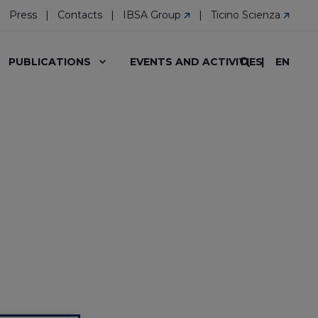
Press
Contacts
IBSA Group
Ticino Scienza
EN
PUBLICATIONS
EVENTS AND ACTIVITIES