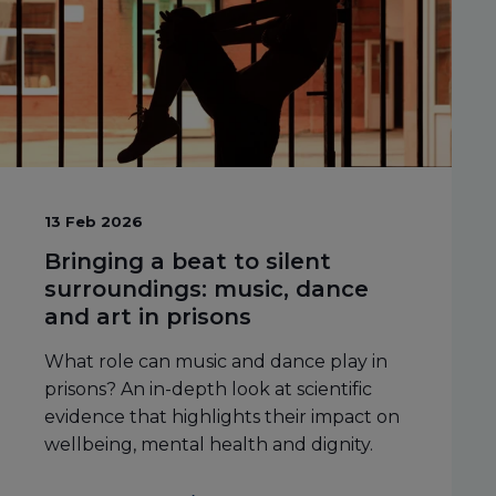
13 Feb 2026
Bringing a beat to silent
surroundings: music, dance
and art in prisons
What role can music and dance play in
prisons? An in-depth look at scientific
evidence that highlights their impact on
wellbeing, mental health and dignity.