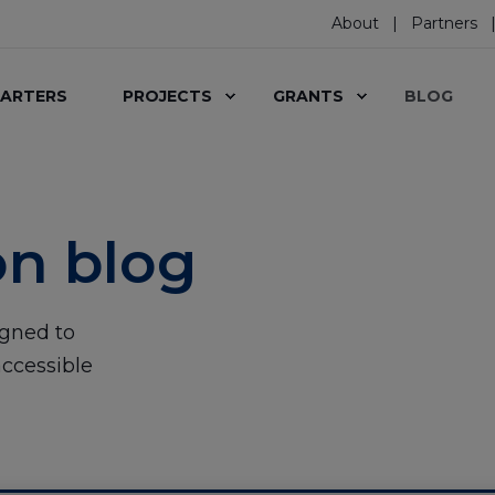
About
Partners
ARTERS
PROJECTS
GRANTS
BLOG
on blog
igned to
ccessible