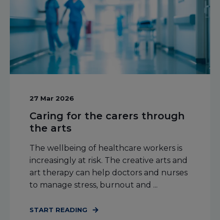
27 Mar 2026
Caring for the carers through
the arts
The wellbeing of healthcare workers is
increasingly at risk. The creative arts and
art therapy can help doctors and nurses
to manage stress, burnout and ...
START READING