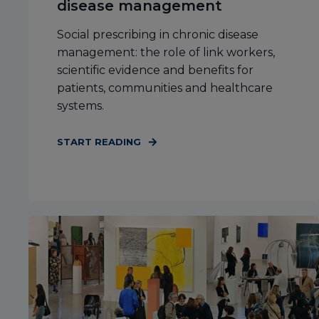
disease management
Social prescribing in chronic disease
management: the role of link workers,
scientific evidence and benefits for
patients, communities and healthcare
systems.
START READING