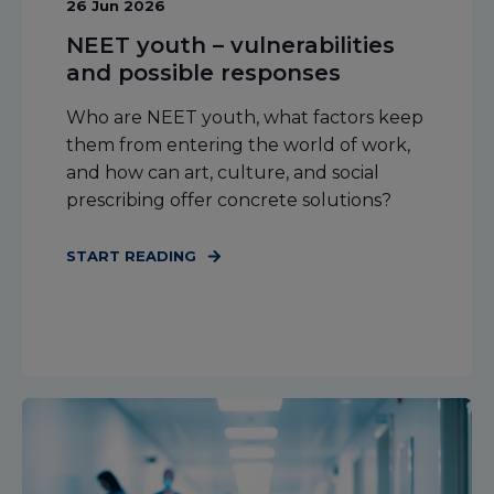
26 Jun 2026
NEET youth – vulnerabilities
and possible responses
Who are NEET youth, what factors keep
them from entering the world of work,
and how can art, culture, and social
prescribing offer concrete solutions?
START READING