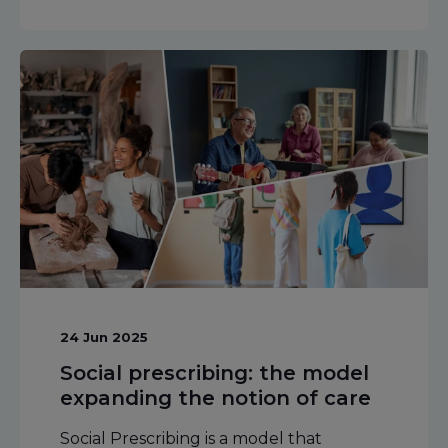
24 Jun 2025
Social prescribing: the model
expanding the notion of care
Social Prescribing is a model that