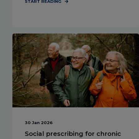
START READING
30 Jan 2026
Social prescribing for chronic