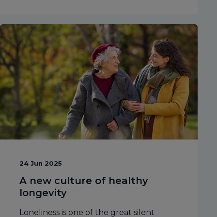
24 Jun 2025
A new culture of healthy
longevity
Loneliness is one of the great silent