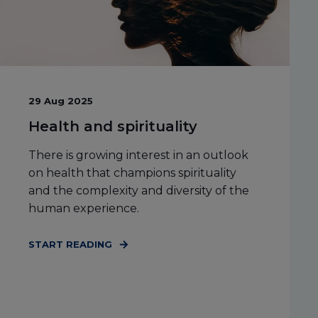
29 Aug 2025
Health and spirituality
There is growing interest in an outlook
on health that champions spirituality
and the complexity and diversity of the
human experience.
START READING