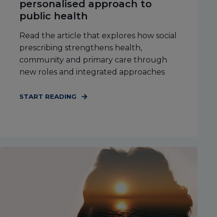
personalised approach to
public health
Read the article that explores how social
prescribing strengthens health,
community and primary care through
new roles and integrated approaches
START READING