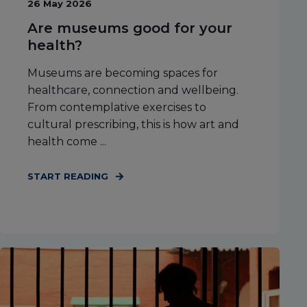
26 May 2026
Are museums good for your
health?
Museums are becoming spaces for
healthcare, connection and wellbeing.
From contemplative exercises to
cultural prescribing, this is how art and
health come ...
START READING