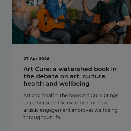
27 Apr 2026
Art Cure: a watershed book in
the debate on art, culture,
health and wellbeing
Art and health: the book Art Cure brings
together scientific evidence for how
artistic engagement improves wellbeing
throughout life.