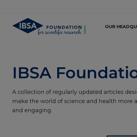
OUR HEADQU
IBSA Foundati
A collection of regularly updated articles des
make the world of science and health more a
and engaging.