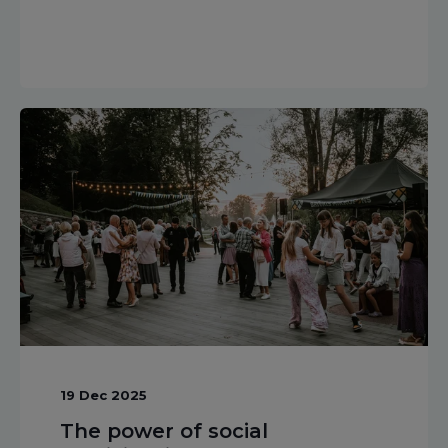
19 Dec 2025
The power of social